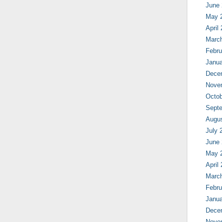
June
May 
April
Marc
Febru
Janua
Dece
Nove
Octob
Sept
Augu
July 
June
May 
April
Marc
Febru
Janua
Dece
Nove