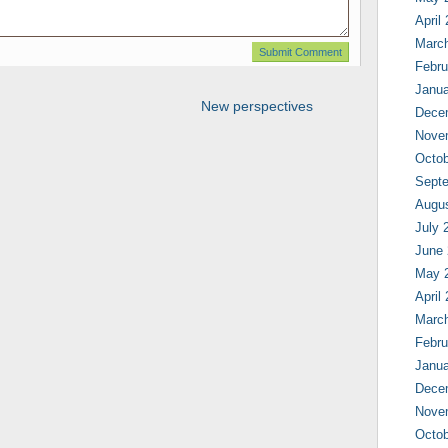
April
Marc
Febru
Janua
New perspectives
Dece
Nove
Octob
Sept
Augu
July 
June
May 
April
Marc
Febru
Janua
Dece
Nove
Octob