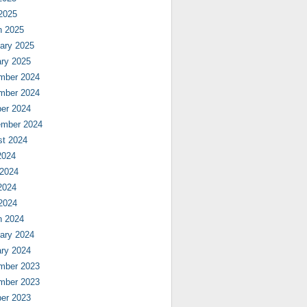
 2025
h 2025
ary 2025
ry 2025
mber 2024
mber 2024
er 2024
ember 2024
st 2024
2024
 2024
2024
 2024
h 2024
ary 2024
ry 2024
mber 2023
mber 2023
er 2023