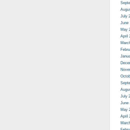
Sept
Augu
July 
June
May 
April
Marc
Febru
Janua
Dece
Nove
Octob
Sept
Augu
July 
June
May 
April
Marc
Febru