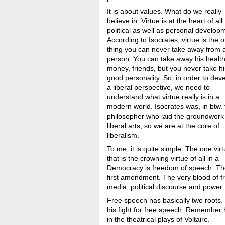
It is about values. What do we really
believe in. Virtue is at the heart of all
political as well as personal develop
According to Isocrates, virtue is the 
thing you can never take away from 
person. You can take away his health
money, friends, but you never take hi
good personality. So, in order to dev
a liberal perspective, we need to
understand what virtue really is in a
modern world. Isocrates was, in btw. 
philosopher who laid the groundwork 
liberal arts, so we are at the core of
liberalism.
To me, it is quite simple. The one vir
that is the crowning virtue of all in a
Democracy is freedom of speech. T
first amendment. The very blood of f
media, political discourse and power
Free speech has basically two roots.
his fight for free speech. Remember h
in the theatrical plays of Voltaire.