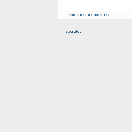
Subscribe to comments feed
Isocrates