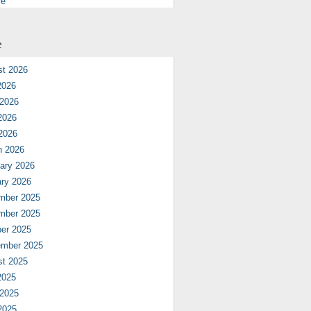
re
e
st 2026
2026
 2026
2026
 2026
h 2026
ary 2026
ry 2026
mber 2025
mber 2025
er 2025
ember 2025
st 2025
2025
 2025
2025