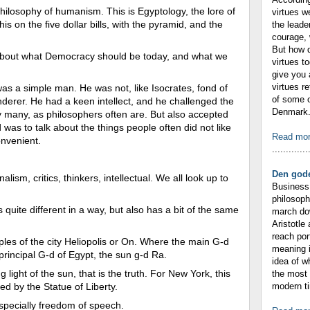
hilosophy of humanism. This is Egyptology, the lore of
virtues w
is on the five dollar bills, with the pyramid, and the
the leade
courage, 
But how 
t about what Democracy should be today, and what we
virtues t
give you 
virtues r
was a simple man. He was not, like Isocrates, fond of
of some o
derer. He had a keen intellect, and he challenged the
Denmark. 
y many, as philosophers often are. But also accepted
as to talk about the things people often did not like
Read mo
onvenient.
.............
Den gode
lism, critics, thinkers, intellectual. We all look up to
Business 
philosop
s quite different in a way, but also has a bit of the same
march dow
Aristotle
reach por
ples of the city Heliopolis or On. Where the main G-d
meaning i
principal G-d of Egypt, the sun g-d Ra.
idea of 
g light of the sun, that is the truth. For New York, this
the most 
zed by the Statue of Liberty.
modern ti
specially freedom of speech.