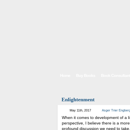
Home
Buy Books
Book Consultan
Enlightenment
May 11th, 2017
Asger Trier Engber
When it comes to development of a li
perspective, I believe there is a more
profound discussion we need to take