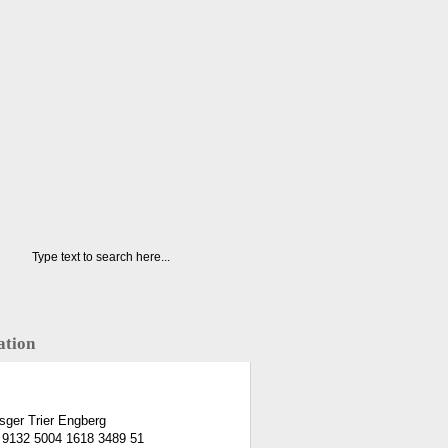
ation
ger Trier Engberg
 9132 5004 1618 3489 51