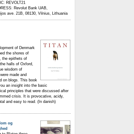
IC: REVOLT21
RESS: Revolut Bank UAB,
ijos ave. 21B, 08130, Vilnius, Lithuania
............................................................
lopment of Denmark
ed the shores of
, the epithets of
the halls of Oxford,
rue wisdom of
were made and
d on blogs. This book
you an insight into the basic
ical principles that were discussed after
med crisis. It is provocative, acidy,
l and easy to read. (In danish)
............................................................
dom og
ghed
 to Platon three