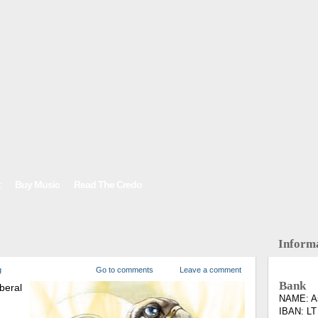
t
Buy Music
Read The Credo
Inform
g
Go to comments
Leave a comment
Bank
beral
NAME: As
IBAN: LT
.