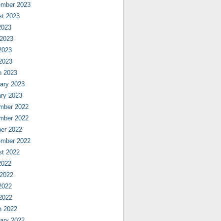
ember 2023
st 2023
2023
 2023
2023
 2023
h 2023
ary 2023
ry 2023
mber 2022
mber 2022
er 2022
ember 2022
st 2022
2022
 2022
2022
 2022
h 2022
ary 2022