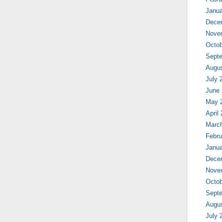
Janua
Dece
Nove
Octob
Sept
Augu
July 
June
May 
April
Marc
Febru
Janua
Dece
Nove
Octob
Sept
Augu
July 