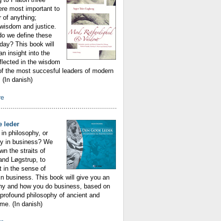
ere most important to
r of anything;
wisdom and justice.
do we define these
oday? This book will
an insight into the
eflected in the wisdom
f the most succesful leaders of modern
(In danish)
re
............................................................
 leder
in philosophy, or
hy in business? We
n the straits of
 and Løgstrup, to
t in the sense of
n business. This book will give you an
why and how you do business, based on
profound philosophy of ancient and
me. (In danish)