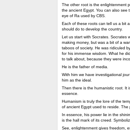
The other root is the enlightenment p
the ancient Egypt. You can also see th
eye of Ra used by CBS.
Each of these roots can tell us a bi
should do to develop the country.
Let us start with Socrates. Socrates 
making money, but was a bit of a wan
taboos of society. He was ridiculed b
for his immense wisdom. What he did w
to talk about, because they were inc
He is the father of media.
With him we have investigational journa
him as the ideal.
Then there is the humanistic root. It i
essence.
Humanism is truly the lore of the tem
of ancient Egypt used to reside. The 
In essence, his power lie in the shinin
is the hall mark of its creed. Symboli
See, enlightenment gives freedom, e