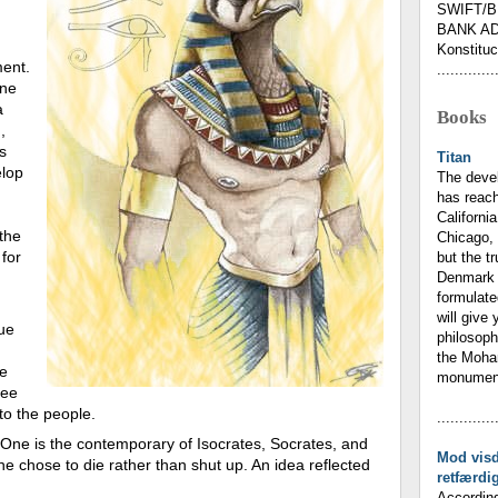
SWIFT/B
BANK AD
Konstituc
ment.
.............
one
a
Books
,
s
Titan
elop
The deve
has reach
California
the
Chicago, 
for
but the t
Denmark 
formulate
will give 
tue
philosoph
the Moham
he
monumenta
ree
 to the people.
.............
 One is the contemporary of Isocrates, Socrates, and
Mod vis
e chose to die rather than shut up. An idea reflected
retfærdi
According