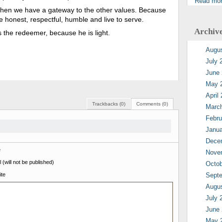
Read mo
 then we have a gateway to the other values. Because
are honest, respectful, humble and live to serve.
Archiv
is the redeemer, because he is light.
Augu
July 
June
May 
April
Trackbacks (0)
Comments (0)
Marc
Febru
Janua
Dece
e
Nove
 (will not be published)
Octob
te
Sept
Augu
July 
June
May 