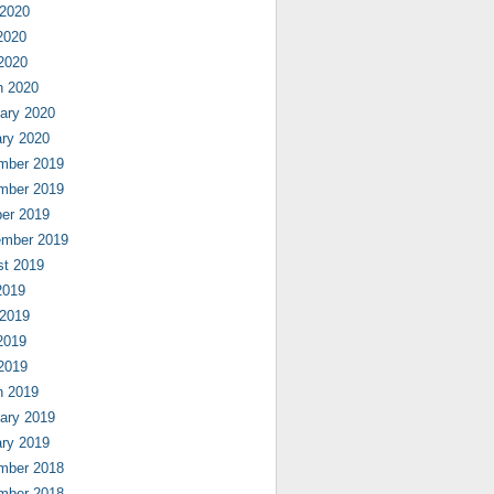
 2020
2020
 2020
h 2020
ary 2020
ry 2020
mber 2019
mber 2019
er 2019
ember 2019
st 2019
2019
 2019
2019
 2019
h 2019
ary 2019
ry 2019
mber 2018
mber 2018