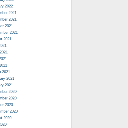
ry 2022
mber 2021
mber 2021
er 2021
ember 2021
st 2021
2021
 2021
2021
 2021
h 2021
ary 2021
ry 2021
mber 2020
mber 2020
er 2020
ember 2020
st 2020
2020