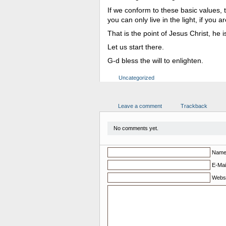
If we conform to these basic values,
you can only live in the light, if you 
That is the point of Jesus Christ, he 
Let us start there.
G-d bless the will to enlighten.
Uncategorized
Leave a comment
Trackback
No comments yet.
Nam
E-Mail
Websi