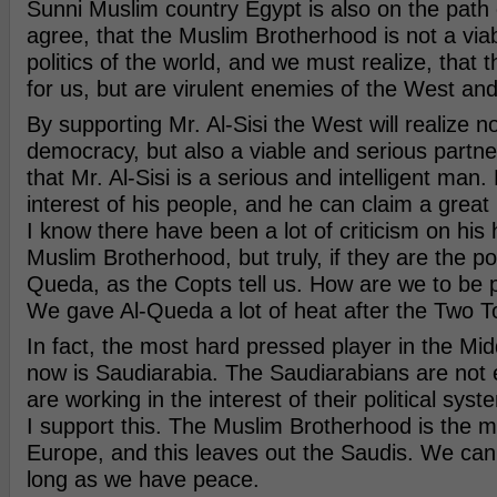
Sunni Muslim country Egypt is also on the path 
agree, that the Muslim Brotherhood is not a viab
politics of the world, and we must realize, that th
for us, but are virulent enemies of the West and
By supporting Mr. Al-Sisi the West will realize no
democracy, but also a viable and serious partner
that Mr. Al-Sisi is a serious and intelligent man.
interest of his people, and he can claim a grea
I know there have been a lot of criticism on his 
Muslim Brotherhood, but truly, if they are the poli
Queda, as the Copts tell us. How are we to be p
We gave Al-Queda a lot of heat after the Two 
In fact, the most hard pressed player in the Mid
now is Saudiarabia. The Saudiarabians are not
are working in the interest of their political syst
I support this. The Muslim Brotherhood is the m
Europe, and this leaves out the Saudis. We can 
long as we have peace.