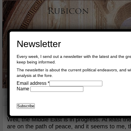
Newsletter
Every week, I send out a newsletter with the latest and the gre
keep being informed.
The newsletter is about the current political endeavors, and wi
analysis at the fore.
Home
Buy Books
Book Consultant
Buy Music
Read The Cre
Email address
*
Name
Peace
May 23rd, 2014
Asger Trier Engberg
Go to com
Well, the Middle East is in progress. At least th
are on the path of peace, and it seems to me, t