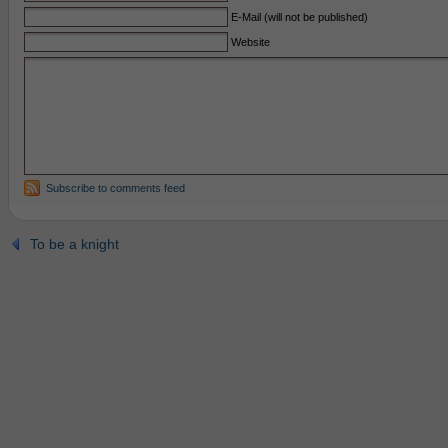
E-Mail (will not be published)
Website
Subscribe to comments feed
To be a knight