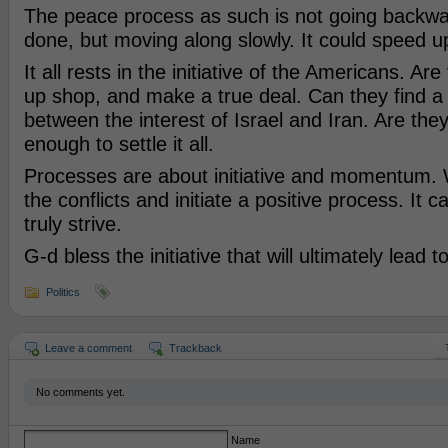
The peace process as such is not going backwar
done, but moving along slowly. It could speed u
It all rests in the initiative of the Americans. Are 
up shop, and make a true deal. Can they find a
between the interest of Israel and Iran. Are the
enough to settle it all.
Processes are about initiative and momentum. 
the conflicts and initiate a positive process. It 
truly strive.
G-d bless the initiative that will ultimately lead 
Politics
Leave a comment
Trackback
No comments yet.
Name