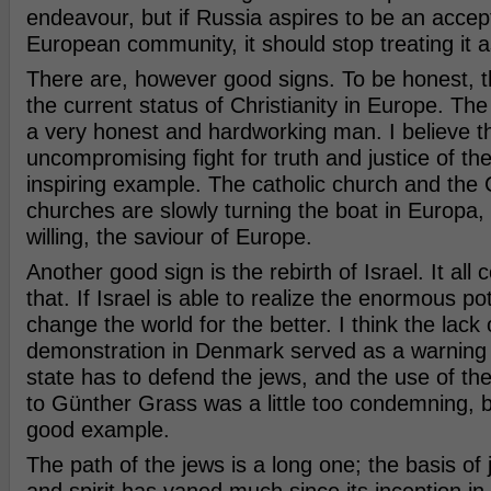
endeavour, but if Russia aspires to be an accep
European community, it should stop treating it 
There are, however good signs. To be honest, th
the current status of Christianity in Europe. The 
a very honest and hardworking man. I believe t
uncompromising fight for truth and justice of the
inspiring example. The catholic church and the 
churches are slowly turning the boat in Europa, 
willing, the saviour of Europe.
Another good sign is the rebirth of Israel. It al
that. If Israel is able to realize the enormous poten
change the world for the better. I think the lack 
demonstration in Denmark served as a warning t
state has to defend the jews, and the use of the 
to Günther Grass was a little too condemning, b
good example.
The path of the jews is a long one; the basis of 