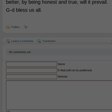
better, by being honest and true, will it prevail.
G-d bless us all.
Politics
Leave a comment
Trackback
No comments yet.
Name
E-Mail (will not be published)
Website