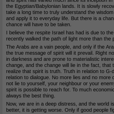
and spirit has vaned much since its inception i
the Egyptian/Babylonian lands. It is slowly recover
take a long time to truly understand the wisdom
and apply it to everyday life. But there is a cha
chance will have to be taken.
I believe the respite Israel has had is due to the 
recently walked the path of light more than the 
The Arabs are a vain people, and only if the Ar
the true message of spirit will it prevail. Right n
in darkness and are prone to materialistic interes
change, and the change will lie in the fact, that 
realize that spirit is truth. Truth in relation to G-
relation to dialogue. No more lies and no more 
not lie to yourself, your neighbour or your enem
spirit is possible to reach for. To much economic
always the best thing.
Now, we are in a deep distress, and the world is
better, it is getting worse. Only if good people fi