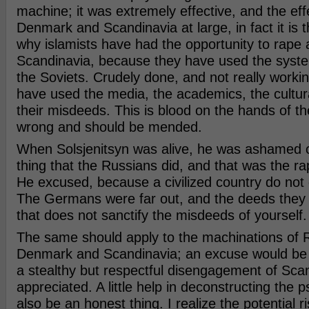
machine; it was extremely effective, and the effect
Denmark and Scandinavia at large, in fact it is 
why islamists have had the opportunity to rape 
Scandinavia, because they have used the syste
the Soviets. Crudely done, and not really working
have used the media, the academics, the cultural
their misdeeds. This is blood on the hands of the
wrong and should be mended.
When Solsjenitsyn was alive, he was ashamed o
thing that the Russians did, and that was the r
He excused, because a civilized country do not 
The Germans were far out, and the deeds they d
that does not sanctify the misdeeds of yourself.
The same should apply to the machinations of R
Denmark and Scandinavia; an excuse would be
a stealthy but respectful disengagement of Sca
appreciated. A little help in deconstructing the
also be an honest thing. I realize the potential ri