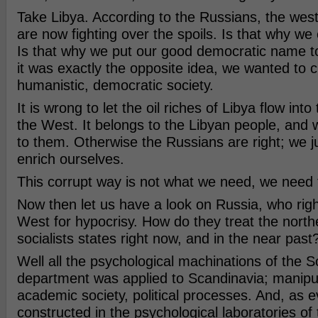
Take Libya. According to the Russians, the wes
are now fighting over the spoils. Is that why we
Is that why we put our good democratic name t
it was exactly the opposite idea, we wanted to c
humanistic, democratic society.
It is wrong to let the oil riches of Libya flow int
the West. It belongs to the Libyan people, and w
to them. Otherwise the Russians are right; we 
enrich ourselves.
This corrupt way is not what we need, we need 
Now then let us have a look on Russia, who rightf
West for hypocrisy. How do they treat the nort
socialists states right now, and in the near past
Well all the psychological machinations of the S
department was applied to Scandinavia; manipula
academic society, political processes. And, as e
constructed in the psychological laboratories of