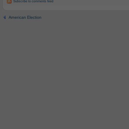
Subscribe to comments feed
American Election