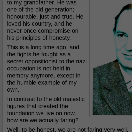
to my grandfather. He was
one of the old generation;
honourable, just and true. He
loved his country, and he
never once compromise on
his principles of honesty.
This is a long time ago, and
the fights he fought as a
secret oppositionist to the nazi
occupation is not held in
memory anymore, except in
the humble example of my
own.
In contrast to the old majestic
figures that created the
foundation we live on now,
how are we actually faring?
Well, to be honest, we are not faring very well.