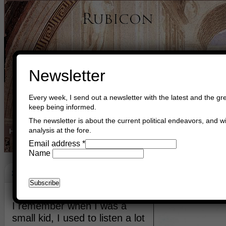
Newsletter
Every week, I send out a newsletter with the latest and the gre
keep being informed.
The newsletter is about the current political endeavors, and wi
analysis at the fore.
Home
Buy Books
Book Consultant
Buy Music
Read The Cre
Email address
*
Name
Status
April 13th, 2012
Asger Trier Engberg
Go to com
I remember when I was a
small kid, I used to listen a lot