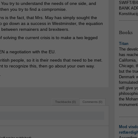
SWIFT/BI
. You try to understand the needs of one side, and
BANK ADR
 then you try to find a compromise.
Konstituci
ns is the fact, that Mrs. May has simply sought the
...............
 to go down as a success in Westminster, the equation
t between remainers and brexiteers.
Books
 solving the current crisis is to make a two legged
Titan
The devel
EN a negotiation with the EU.
has reache
itish people, so it is their needs that need to be met.
California,
nt to recognize this, then go about your own way.
Chicago, t
but the tr
.
Denmark w
formulated
will give y
philosophic
the Mohamm
Trackbacks (0)
Comments (0)
monumental
...............
Mod visd
retfærdig
According 