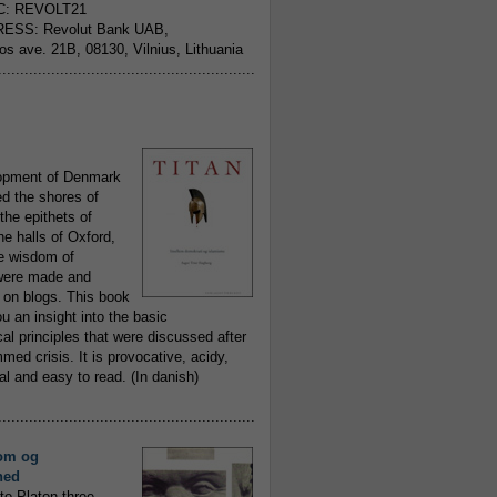
C: REVOLT21
ESS: Revolut Bank UAB,
jos ave. 21B, 08130, Vilnius, Lithuania
..........................................................
opment of Denmark
d the shores of
 the epithets of
he halls of Oxford,
ue wisdom of
ere made and
 on blogs. This book
ou an insight into the basic
al principles that were discussed after
ed crisis. It is provocative, acidy,
 and easy to read. (In danish)
..........................................................
om og
hed
to Platon three