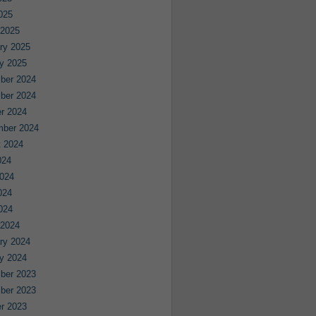
2025
 2025
ry 2025
y 2025
ber 2024
ber 2024
r 2024
mber 2024
 2024
024
024
024
2024
 2024
ry 2024
y 2024
ber 2023
ber 2023
r 2023