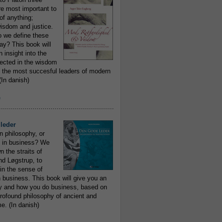
re most important to
of anything;
isdom and justice.
 we define these
day? This book will
 insight into the
flected in the wisdom
 the most succesful leaders of modern
In danish)
e
..........................................................
leder
n philosophy, or
 in business? We
 the straits of
nd Løgstrup, to
 in the sense of
 business. This book will give you an
y and how you do business, based on
rofound philosophy of ancient and
e. (In danish)