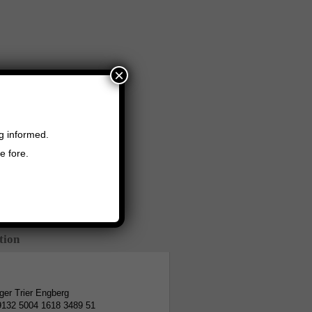
×
ng informed.
e fore.
tion
er Trier Engberg
9132 5004 1618 3489 51