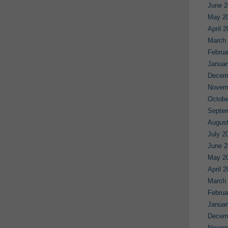
June 2
May 2
April 
March
Februa
Januar
Decem
Novem
Octobe
Septe
August
July 2
June 2
May 2
April 
March
Februa
Januar
Decem
Novem