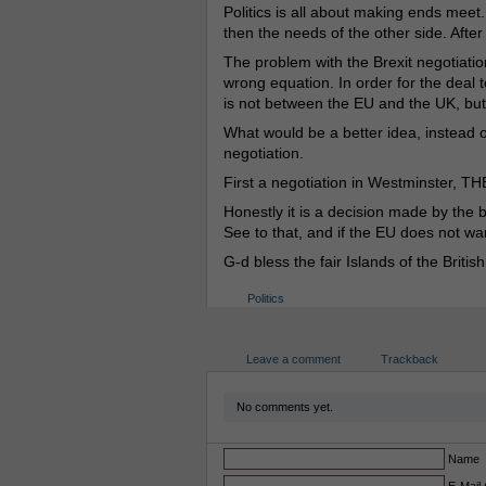
Politics is all about making ends meet
then the needs of the other side. After
The problem with the Brexit negotiatio
wrong equation. In order for the deal
is not between the EU and the UK, bu
What would be a better idea, instead of
negotiation.
First a negotiation in Westminster, TH
Honestly it is a decision made by the br
See to that, and if the EU does not wa
G-d bless the fair Islands of the British
Politics
Leave a comment
Trackback
No comments yet.
Name