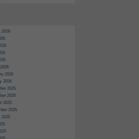
e
 2026
026
026
026
2026
 2026
ry 2026
y 2026
ber 2025
ber 2025
r 2025
mber 2025
 2025
025
025
025