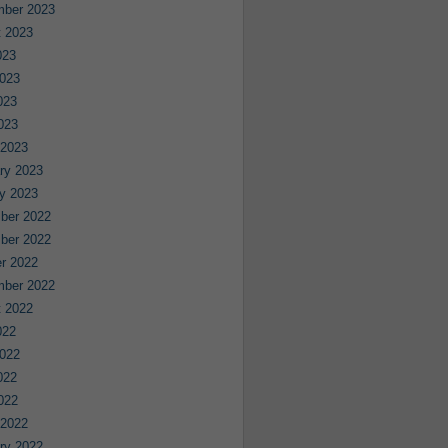
mber 2023
 2023
023
023
023
2023
 2023
ry 2023
y 2023
ber 2022
ber 2022
r 2022
mber 2022
 2022
022
022
022
2022
 2022
ry 2022