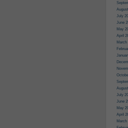
Septe
August
July 2
June 2
May 2
April 
March
Februa
Januar
Decem
Novem
Octobe
Septe
August
July 2
June 2
May 2
April 
March
Februa