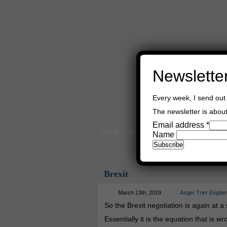
Newslette
Every week, I send out 
The newsletter is about 
Email address
*
Home
Buy Books
Book Consultant
Name
Brexit
March 13th, 2019
Asger Trier Engbe
So the Brexit negotiation is again at a 
Essentially it is the equation that is wr