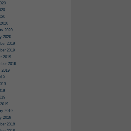
020
020
2020
 2020
ry 2020
y 2020
ber 2019
ber 2019
r 2019
mber 2019
 2019
019
019
019
2019
 2019
ry 2019
y 2019
ber 2018
ber 2018