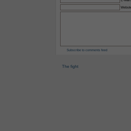
E-Mail 
Websit
Subscribe to comments feed
The fight