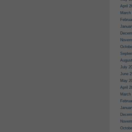
April 
March
Februa
Januar
Decem
Novem
Octobe
Septe
August
July 2
June 2
May 2
April 
March
Februa
Januar
Decem
Novem
Octobe