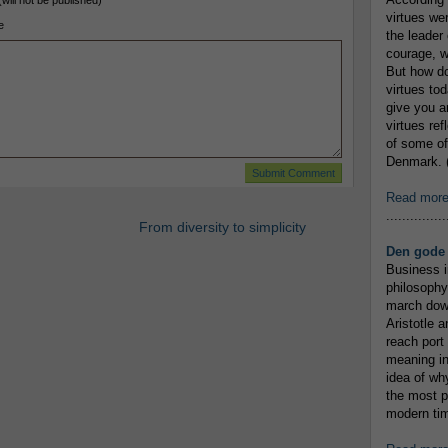
(will not be published)
virtues we
e
the leader 
courage, w
But how do
virtues to
give you an
virtues re
of some of
Denmark. (
Read mor
...............
From diversity to simplicity
Den gode 
Business i
philosophy
march down
Aristotle a
reach port
meaning in
idea of wh
the most p
modern tim