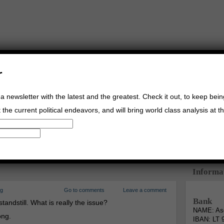
r
a newsletter with the latest and the greatest. Check it out, to keep bei
the current political endeavors, and will bring world class analysis at th
Buy Music
Read The Credo
Informa
rg
Go to comments
Leave a comment
Bank
standstill. What is really the issue?
NAME: Asg
ong.
IBAN: LT 