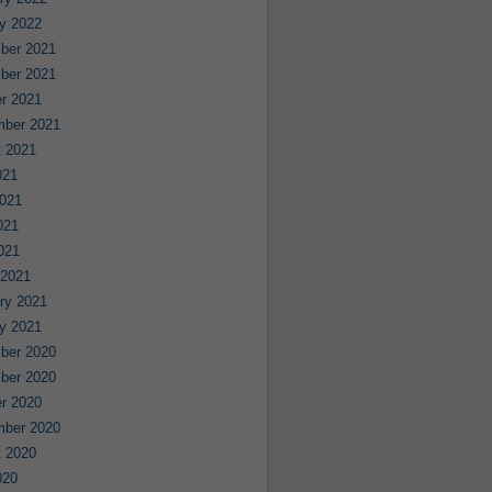
y 2022
ber 2021
ber 2021
r 2021
mber 2021
 2021
021
021
021
2021
 2021
ry 2021
y 2021
ber 2020
ber 2020
r 2020
mber 2020
 2020
020