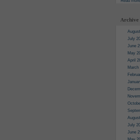
Read mor
Archive
August
July 2
June 2
May 2
April 
March
Februa
Januar
Decem
Novem
Octobe
Septe
August
July 2
June 2
May 2