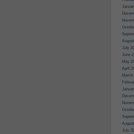
Januar
Decem
Novem
Octobe
Septe
August
July 2
June 2
May 2
April 
March
Februa
Januar
Decem
Novem
Octobe
Septe
August
July 2