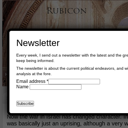
Newsletter
Every week, I send out a newsletter with the latest and the gre
keep being informed.
The newsletter is about the current political endeavors, and wi
analysis at the fore.
Home
Buy Books
Book Consultant
Buy Music
Read The Cre
Email address
*
Name
Strategy
July 10th, 2014
Asger Trier Engberg
Go to com
Now the war in Israel has changed character. In 
was basically just an uprising, although a very 