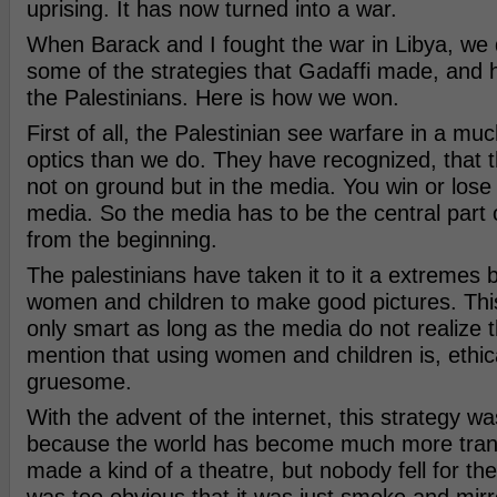
uprising. It has now turned into a war.
When Barack and I fought the war in Libya, we d
some of the strategies that Gadaffi made, and 
the Palestinians. Here is how we won.
First of all, the Palestinian see warfare in a 
optics than we do. They have recognized, that t
not on ground but in the media. You win or lose
media. So the media has to be the central part 
from the beginning.
The palestinians have taken it to it a extremes b
women and children to make good pictures. This
only smart as long as the media do not realize t
mention that using women and children is, ethica
gruesome.
With the advent of the internet, this strategy 
because the world has become much more trans
made a kind of a theatre, but nobody fell for the