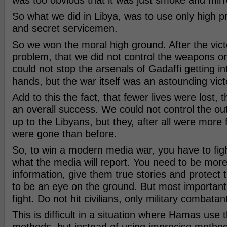
was too obvious that it was just smoke and mirr
So what we did in Libya, was to use only high p
and secret servicemen.
So we won the moral high ground. After the vict
problem, that we did not control the weapons o
could not stop the arsenals of Gadaffi getting i
hands, but the war itself was an astounding vict
Add to this the fact, that fewer lives were lost, 
an overall success. We could not control the o
up to the Libyans, but they, after all were more 
were gone than before.
So, to win a modern media war, you have to fig
what the media will report. You need to be more 
information, give them true stories and protect 
to be an eye on the ground. But most important,
fight. Do not hit civilians, only military combatan
This is difficult in a situation where Hamas use