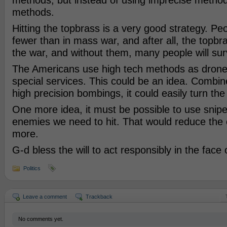
methods, but instead of using imprecise method
methods.
Hitting the topbrass is a very good strategy. Pe
fewer than in mass war, and after all, the topbr
the war, and without them, many people will sur
The Americans use high tech methods as drone
special services. This could be an idea. Combi
high precision bombings, it could easily turn the 
One more idea, it must be possible to use sniper
enemies we need to hit. That would reduce the 
more.
G-d bless the will to act responsibly in the face
Politics
Leave a comment
Trackback
No comments yet.