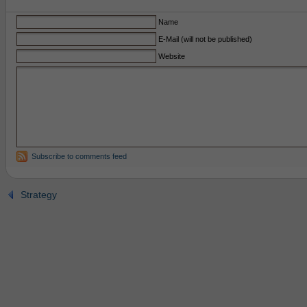
Name
E-Mail (will not be published)
Website
Subscribe to comments feed
Strategy