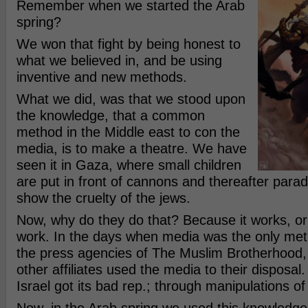
Remember when we started the Arab
spring?
We won that fight by being honest to
what we believed in, and be using
inventive and new methods.
What we did, was that we stood upon
the knowledge, that a common
method in the Middle east to con the
media, is to make a theatre. We have
seen it in Gaza, where small children
are put in front of cannons and thereafter parad
show the cruelty of the jews.
Now, why do they do that? Because it works, or
work. In the days when media was the only met
the press agencies of The Muslim Brotherhood
other affiliates used the media to their disposa
Israel got its bad rep.; through manipulations o