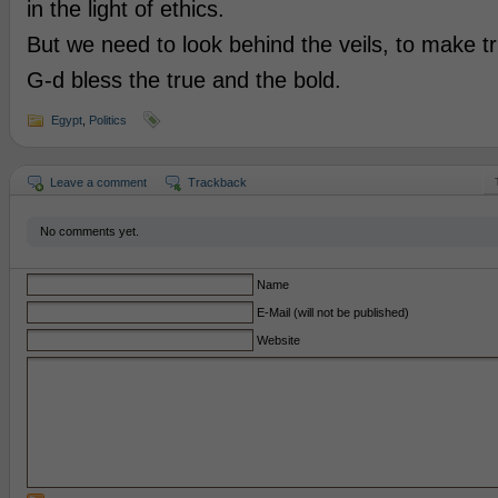
in the light of ethics.
But we need to look behind the veils, to make tr
G-d bless the true and the bold.
Egypt
,
Politics
Leave a comment
Trackback
No comments yet.
Name
E-Mail (will not be published)
Website