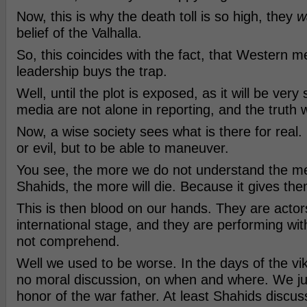
Now, this is why the death toll is so high, they
w
belief of the Valhalla.
So, this coincides with the fact, that Western m
leadership buys the trap.
Well, until the plot is exposed, as it will be very
media are not alone in reporting, and the truth wi
Now, a wise society sees what is there for real. 
or evil, but to be able to maneuver.
You see, the more we do not understand the me
Shahids, the more will die. Because it gives the
This is then blood on our hands. They are actor
international stage, and they are performing wi
not comprehend.
Well we used to be worse. In the days of the vi
no moral discussion, on when and where. We just 
honor of the war father. At least Shahids discu