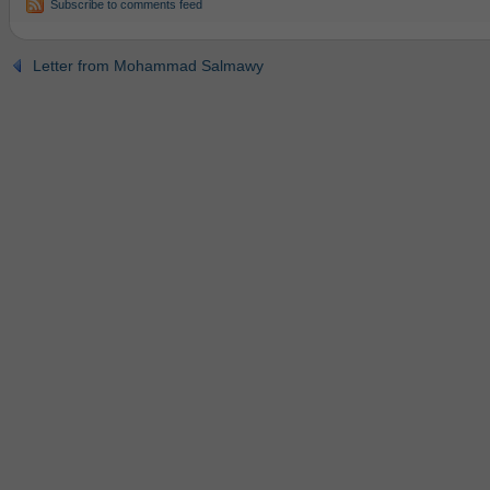
Subscribe to comments feed
Letter from Mohammad Salmawy