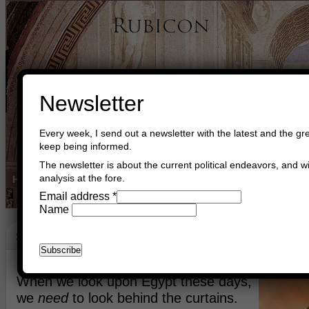
Newsletter
Every week, I send out a newsletter with the latest and the gre
keep being informed.
The newsletter is about the current political endeavors, and wi
analysis at the fore.
Home
Buy Books
Book Consultant
Buy Music
Read The Cre
Email address
*
Name
Strategy Egypt
August 19th, 2013
Asger Trier Engberg
Go to com
When we look upon Egypt these days,
we
need
to look behind the curtains.