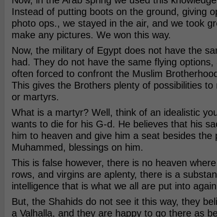
Now, in the Arab spring we used this knowledge
Instead of putting boots on the ground, giving o
photo ops., we stayed in the air, and we took gr
make any pictures. We won this way.
Now, the military of Egypt does not have the s
had. They do not have the same flying options,
often forced to confront the Muslim Brotherhood
This gives the Brothers plenty of possibilities 
or martyrs.
What is a martyr? Well, think of an idealistic 
wants to die for his G-d. He believes that his sacr
him to heaven and give him a seat besides the 
Muhammed, blessings on him.
This is false however, there is no heaven where 
rows, and virgins are aplenty, there is a substan
intelligence that is what we all are put into again
But, the Shahids do not see it this way, they bel
a Valhalla, and they are happy to go there as be