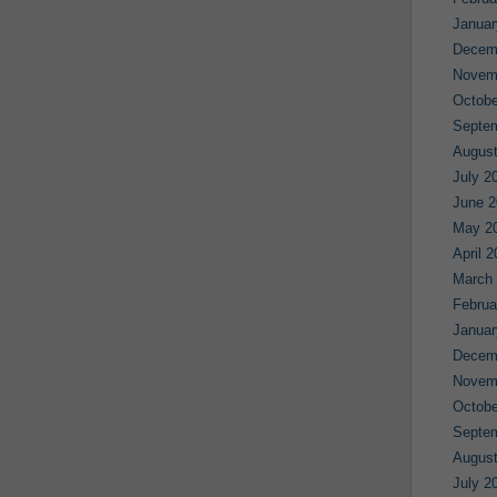
Januar
Decem
Novem
Octobe
Septe
August
July 2
June 2
May 2
April 
March
Februa
Januar
Decem
Novem
Octobe
Septe
August
July 2