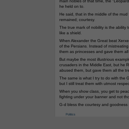
main nobles of that time, the “Leopar
he held on to.
He said, that in the middle of the mud 
remained; courtesy.
The true mark of nobility is the ability
like a shield.
When Alexander the Great beat Xerxes 
of the Persians. Instead of mistreatin
them as princesses and gave them all 
But maybe the most illustrious example 
crusaders in the Middle East, but he 
abused them, but gave them all the tr
The same is what I try to do with the 
but I still treat them with utmost respe
When you show class, you get to peace,
fighting under your banner and not th
G-d bless the courtesy and goodness o
Politics