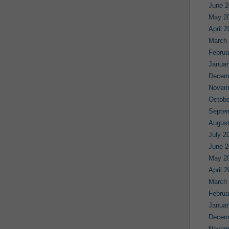
June 2
May 2
April 
March
Februa
Januar
Decem
Novem
Octobe
Septe
August
July 2
June 2
May 2
April 
March
Februa
Januar
Decem
Novem