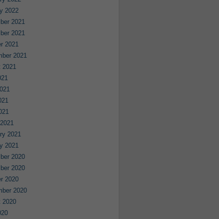
y 2022
ber 2021
ber 2021
r 2021
mber 2021
 2021
021
021
021
2021
 2021
ry 2021
y 2021
ber 2020
ber 2020
r 2020
mber 2020
 2020
020