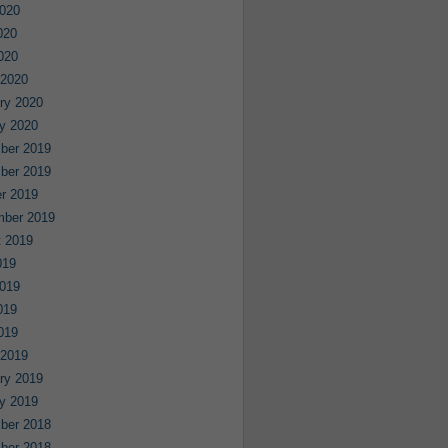
020
020
2020
 2020
ry 2020
y 2020
ber 2019
ber 2019
r 2019
mber 2019
 2019
019
019
019
2019
 2019
ry 2019
y 2019
ber 2018
ber 2018