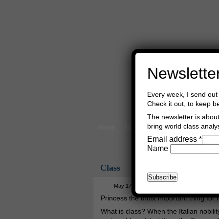
Newslette
Every week, I send out 
Check it out, to keep b
The newsletter is about 
bring world class analys
Home
Buy Books
Book Consultant
Email address
*
Name
Class
May 17th, 2024
Asger Trier Engberg
Princess the most important thing for ro
What is class? When the Italian nobili