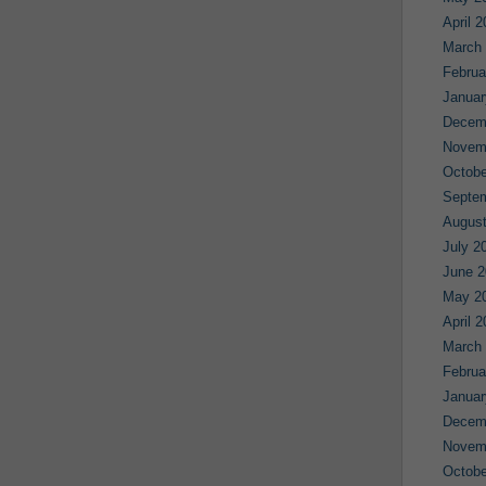
April 
March
Februa
Januar
Decem
Novem
Octobe
Septe
August
July 2
June 2
May 2
April 
March
Februa
Januar
Decem
Novem
Octobe