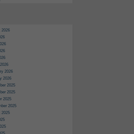
e
 2026
026
026
026
2026
 2026
ry 2026
y 2026
ber 2025
ber 2025
r 2025
mber 2025
 2025
025
025
025