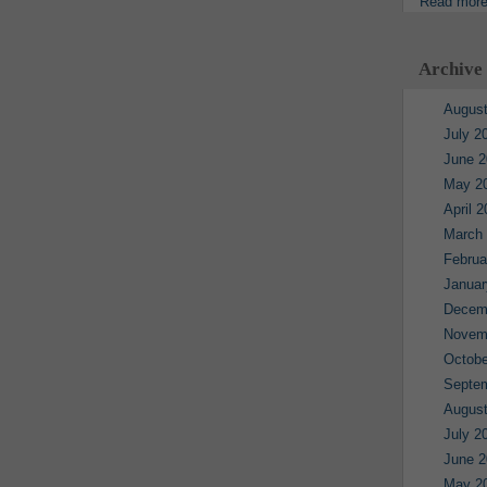
Read mor
Archive
August
July 2
June 2
May 2
April 
March
Februa
Januar
Decem
Novem
Octobe
Septe
August
July 2
June 2
May 2