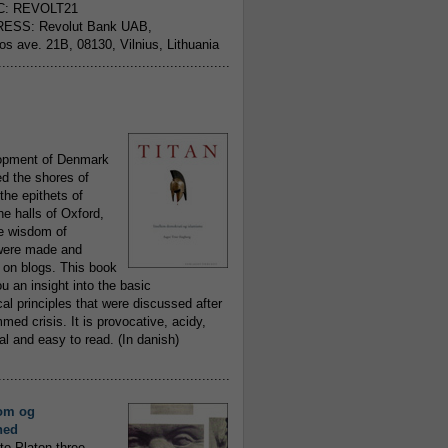
C: REVOLT21
ESS: Revolut Bank UAB,
jos ave. 21B, 08130, Vilnius, Lithuania
..........................................................
opment of Denmark
d the shores of
 the epithets of
he halls of Oxford,
ue wisdom of
ere made and
 on blogs. This book
ou an insight into the basic
al principles that were discussed after
ed crisis. It is provocative, acidy,
 and easy to read. (In danish)
..........................................................
om og
hed
to Platon three