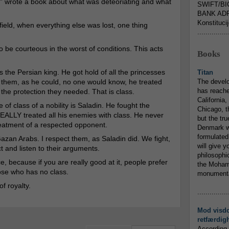
d” wrote a book about what was deteoriating and what
SWIFT/BI
BANK ADR
Konstituci
field, when everything else was lost, one thing
...............
 to be courteous in the worst of conditions. This acts
Books
the Persian king. He got hold of all the princesses
Titan
g them, as he could, no one would know, he treated
The devel
has reache
the protection they needed. That is class.
California,
of class of a nobility is Saladin. He fought the
Chicago, t
REALLY treated all his enemies with class. He never
but the tr
eatment of a respected opponent.
Denmark w
formulated
Gazan Arabs. I respect them, as Saladin did. We fight,
will give y
ct and listen to their arguments.
philosophic
 because if you are really good at it, people prefer
the Mohamm
ose who has no class.
monumental
f royalty.
...............
Mod visd
retfærdig
According 