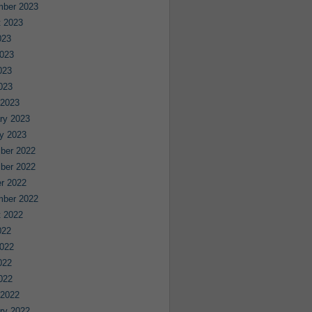
mber 2023
 2023
023
023
023
2023
 2023
ry 2023
y 2023
ber 2022
ber 2022
r 2022
mber 2022
 2022
022
022
022
2022
 2022
ry 2022