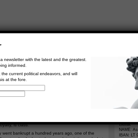
r
a newsletter with the latest and the greatest.
eing informed.
the current political endeavors, and will
is at the fore.
Buy Music
Read The Credo
Informa
Go to comments
Leave a comment
Bank
yalty, is class.
NAME: Asg
ty went bankrupt a hundred years ago, one of the
IBAN: LT 