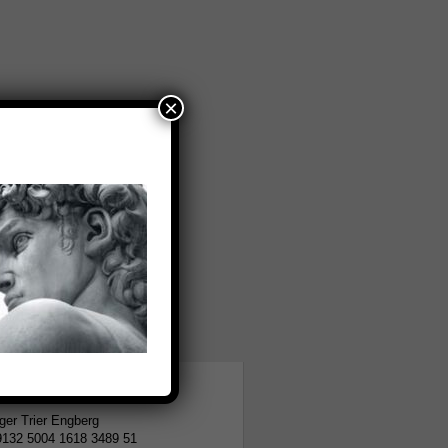
×
tion
er Trier Engberg
9132 5004 1618 3489 51