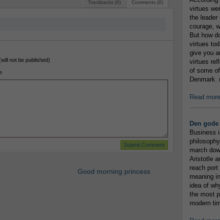
Trackbacks (0)
Comments (0)
virtues we
the leader 
courage, w
But how do
virtues to
give you an
(will not be published)
virtues re
of some of
e
Denmark. (
Read mor
...............
Den gode 
Business i
philosophy
march down
Aristotle a
reach port
Good morning princess
meaning in
idea of wh
the most p
modern tim