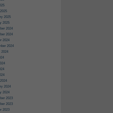
2025
 2025
ry 2025
y 2025
ber 2024
ber 2024
r 2024
mber 2024
 2024
024
024
024
2024
 2024
ry 2024
y 2024
ber 2023
ber 2023
r 2023