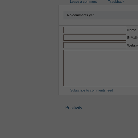
Leave a comment
Trackback
No comments yet.
Name
E-Mail 
Websit
Subscribe to comments feed
Positivity