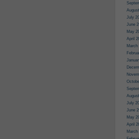
Septe
August
July 2
June 2
May 2
April 
March
Februa
Januar
Decem
Novem
Octobe
Septe
August
July 2
June 2
May 2
April 
March
Februa