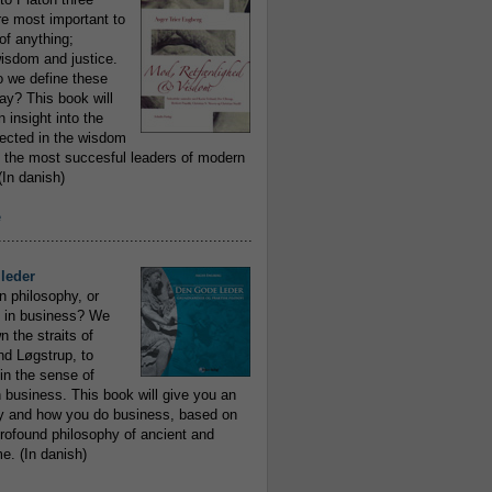
re most important to
of anything;
isdom and justice.
 we define these
day? This book will
 insight into the
flected in the wisdom
 the most succesful leaders of modern
In danish)
e
..........................................................
leder
n philosophy, or
 in business? We
 the straits of
nd Løgstrup, to
 in the sense of
 business. This book will give you an
y and how you do business, based on
rofound philosophy of ancient and
e. (In danish)