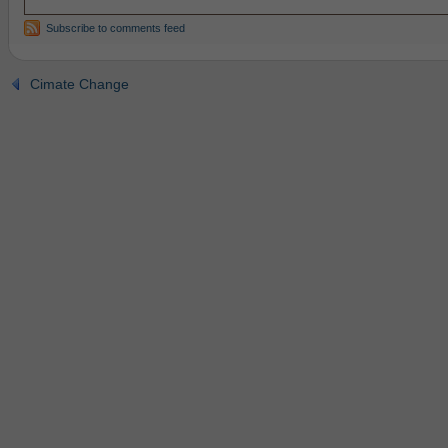
Subscribe to comments feed
Cimate Change