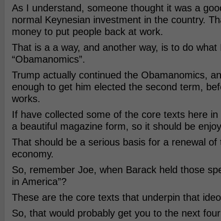
As I understand, someone thought it was a goo
normal Keynesian investment in the country. That
money to put people back at work.
That is a a way, and another way, is to do what 
“Obamanomics”.
Trump actually continued the Obamanomics, an
enough to get him elected the second term, bef
works.
If have collected some of the core texts here in t
a beautiful magazine form, so it should be enjoy
That should be a serious basis for a renewal of
economy.
So, remember Joe, when Barack held those sp
in America”?
These are the core texts that underpin that ide
So, that would probably get you to the next four