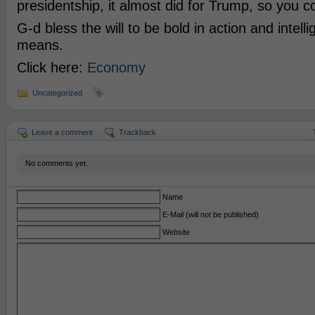
presidentship, it almost did for Trump, so you 
G-d bless the will to be bold in action and intell
means.
Click here:
Economy
Uncategorized
Leave a comment
Trackback
No comments yet.
Name
E-Mail (will not be published)
Website