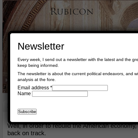
Newsletter
Every week, I send out a newsletter with the latest and the gre
keep being informed.
The newsletter is about the current political endeavors, and wi
analysis at the fore.
Home
Buy Books
Book Consultant
Buy Music
Read The Cre
Email address
*
Name
Economy
March 15th, 2021
Asger Trier Engberg
Go to com
Well, in order to rebuild the American economy,
back on track.