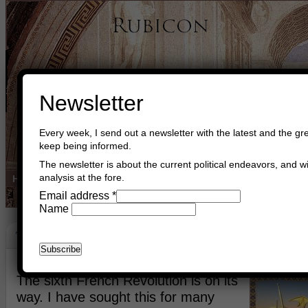
Newsletter
Every week, I send out a newsletter with the latest and the gre
keep being informed.
The newsletter is about the current political endeavors, and wi
analysis at the fore.
Home
Buy Books
Book Consultant
Buy Music
Read The Cre
Email address
*
Name
The French Heroes
December 19th, 2018
Asger Trier Engberg
Go to com
The sixth French Revolution is on its
way. I have sought this for many