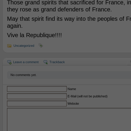
Those grand spirits that sacrificed for France, i
they rose as grand defenders of France.
May that spirit find its way into the peoples of 
again.
Vive la Republique!!!!
Uncategorized
Leave a comment
Trackback
No comments yet.
Name
E-Mail (will not be published)
Website