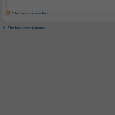
Subscribe to comments feed
The last crest of peace