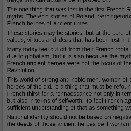
things that can actually be improved on.
The one thing that was lost in the first French 
myths. The epic stories of Roland, Vercingetori
French heroes of ancient times.
These stories may be stories, but at the core of
values, virtues and ideas that has been lost in t
Many today feel cut off from their French roots.
due to globalism, but it is also because the myt
French ancient heroes were not the focus of the
Revolution.
This world of strong and noble men, women of 
heroes of the old, is a thing that must be refou
French thirst for a rennaessance not only in te
but also in terms of selfworth. To feel French ag
sufficient understanding of that as something 
National identity should not be based on negativ
the deeds of those ancient heroes be it woman