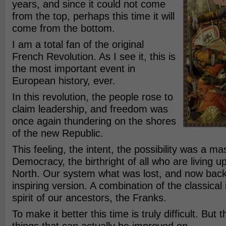
years, and since it could not come
from the top, perhaps this time it will
come from the bottom.
I am a total fan of the original
French Revolution. As I see it, this is
the most important event in
European history, ever.
In this revolution, the people rose to
claim leadership, and freedom was
once again thundering on the shores
of the new Republic.
This feeling, the intent, the possibility was a ma
Democracy, the birthright of all who are living u
North. Our system what was lost, and now back
inspiring version. A combination of the classical
spirit of our ancestors, the Franks.
To make it better this time is truly difficult. But