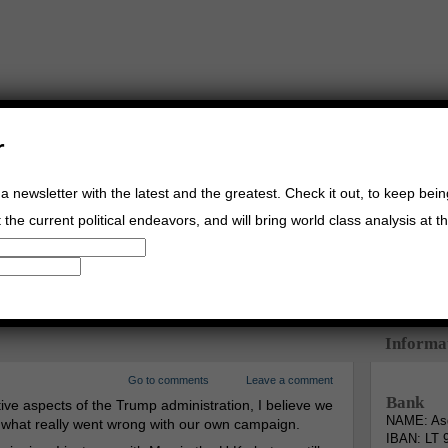
r
a newsletter with the latest and the greatest. Check it out, to keep bei
the current political endeavors, and will bring world class analysis at th
Buy Music
Read The Credo
Informa
Go to comments
Leave a comment
Bank
ive aspects of the Trump administration, I believe we
NAME: Asg
s what really went wrong with our own campaign.
IBAN: LT 