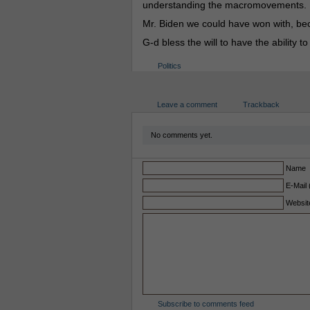
understanding the macromovements.
Mr. Biden we could have won with, be
G-d bless the will to have the ability 
Politics
Leave a comment
Trackback
No comments yet.
Name
E-Mail 
Websit
Subscribe to comments feed