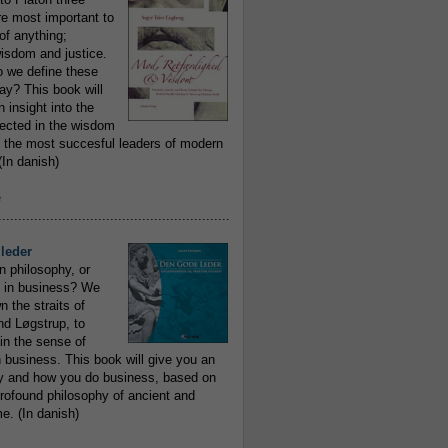
re most important to
of anything;
isdom and justice.
 we define these
day? This book will
 insight into the
flected in the wisdom
 the most succesful leaders of modern
In danish)
e
..........................................................
leder
n philosophy, or
 in business? We
 the straits of
nd Løgstrup, to
 in the sense of
 business. This book will give you an
y and how you do business, based on
rofound philosophy of ancient and
e. (In danish)