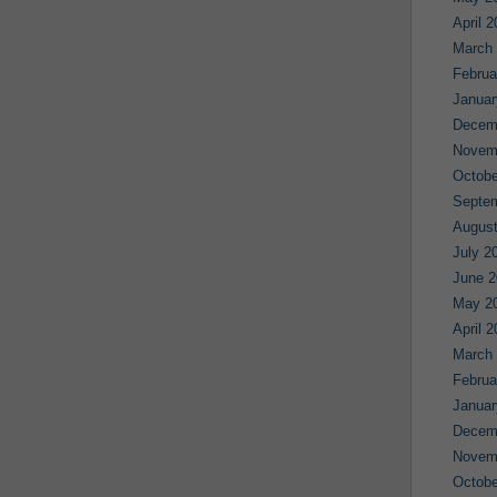
April 
March
Februa
Januar
Decem
Novem
Octobe
Septe
August
July 2
June 2
May 2
April 
March
Februa
Januar
Decem
Novem
Octobe