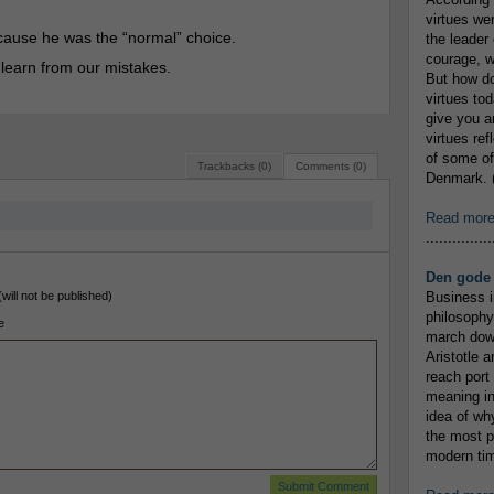
virtues we
cause he was the “normal” choice.
the leader 
courage, w
to learn from our mistakes.
But how do
virtues to
give you an
virtues re
of some of
Trackbacks (0)
Comments (0)
Denmark. (
Read mor
...............
Den gode 
(will not be published)
Business i
philosophy
e
march down
Aristotle a
reach port
meaning in
idea of wh
the most p
modern tim