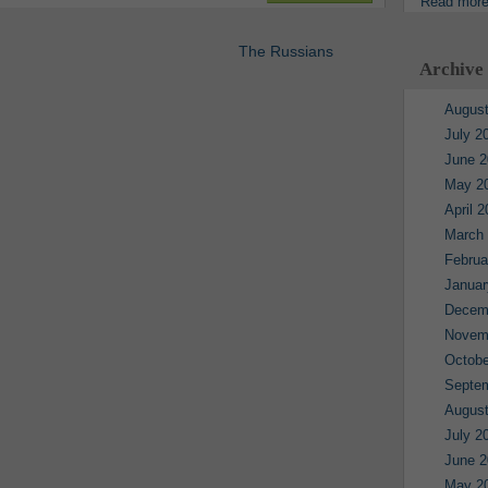
Read mor
The Russians
Archive
August
July 2
June 2
May 2
April 
March
Februa
Januar
Decem
Novem
Octobe
Septe
August
July 2
June 2
May 2