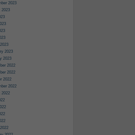
mber 2023
 2023
023
023
023
2023
 2023
ry 2023
y 2023
ber 2022
ber 2022
r 2022
mber 2022
 2022
022
022
022
2022
 2022
ry 2022