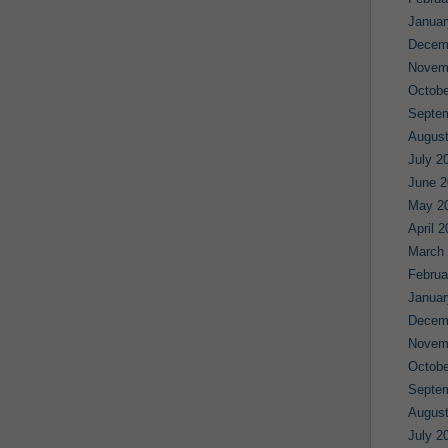
Januar
Decem
Novem
Octobe
Septe
August
July 2
June 2
May 2
April 
March
Februa
Januar
Decem
Novem
Octobe
Septe
August
July 2