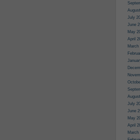
Septe
August
July 2
June 2
May 2
April 
March
Februa
Januar
Decem
Novem
Octobe
Septe
August
July 2
June 2
May 2
April 
March
Februa