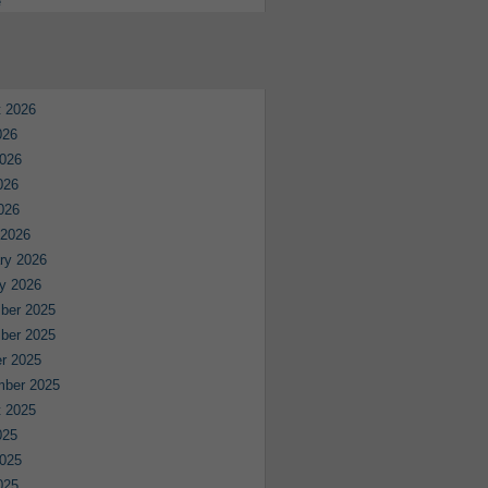
e
 2026
026
026
026
2026
 2026
ry 2026
y 2026
ber 2025
ber 2025
r 2025
mber 2025
 2025
025
025
025