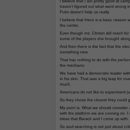
I believe that I am pretty good at campa
haven’t figured out what went wrong in 
Putin doesn’t help us really.
I believe that there is a basic reaso
the center.
Even though ms. Clinton did reach for t
some of the players she brought alon
And then there is the fact that the ele
something new.
That has nothing to do with the perform
the mechanic.
We have had a democratic leader with a
in his skin. That was a big leap for m
much.
Americans do not like to experiment j
So they chose the closest they could 
My point is. What we should consider 
with the platform we are running on. 
ideas that Barack and I came up with.
So soul searching is not just about criti