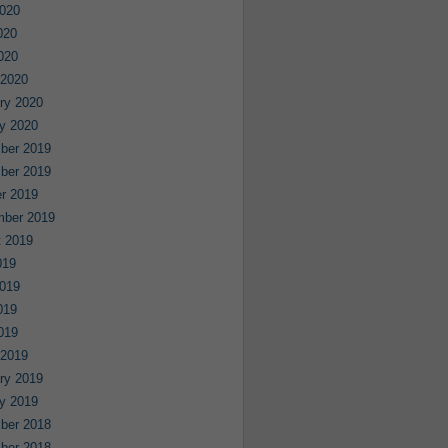
020
020
2020
 2020
ry 2020
y 2020
ber 2019
ber 2019
r 2019
mber 2019
 2019
019
019
019
2019
 2019
ry 2019
y 2019
ber 2018
ber 2018