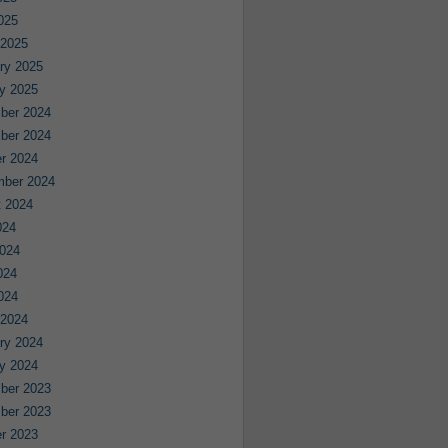
2025
 2025
ry 2025
y 2025
ber 2024
ber 2024
r 2024
mber 2024
 2024
024
024
024
2024
 2024
ry 2024
y 2024
ber 2023
ber 2023
r 2023