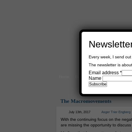
Newslette
Every week, I send out 
The newsletter is about 
Email address
*
Home
Buy Books
Book Consultant
Name
The Macromovements
July 13th, 2017
Asger Trier Engberg
With the continuing focus on the negat
are missing the opportunity to discus