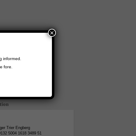
×
ng informed.
e fore.
tion
er Trier Engberg
9132 5004 1618 3489 51