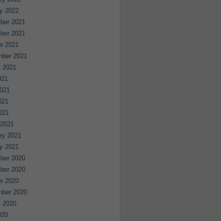
y 2022
ber 2021
ber 2021
r 2021
mber 2021
 2021
021
021
021
2021
 2021
ry 2021
y 2021
ber 2020
ber 2020
r 2020
mber 2020
 2020
020