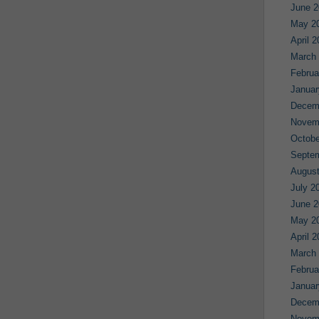
June 2
May 2
April 
March
Februa
Januar
Decem
Novem
Octobe
Septe
August
July 2
June 2
May 2
April 
March
Februa
Januar
Decem
Novem