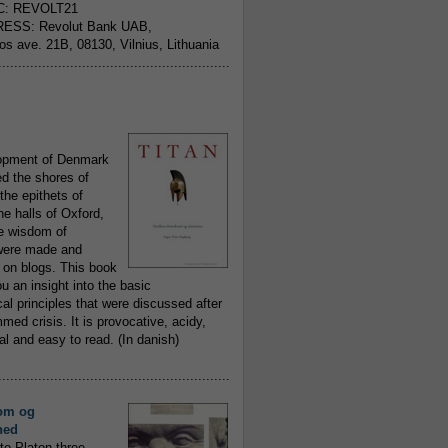
C: REVOLT21
ESS: Revolut Bank UAB,
jos ave. 21B, 08130, Vilnius, Lithuania
..........................................................
opment of Denmark
d the shores of
 the epithets of
he halls of Oxford,
ue wisdom of
ere made and
 on blogs. This book
ou an insight into the basic
al principles that were discussed after
ed crisis. It is provocative, acidy,
 and easy to read. (In danish)
..........................................................
om og
hed
to Platon three