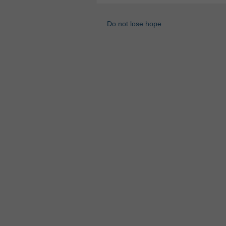
Do not lose hope