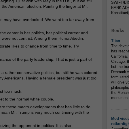
igning. I just won with May in the U.K., but we still
SWIFT/BI
the American election. Pointing the finger at Mr.
BANK ADR
Konstituci
...............
n we may have overlooked. We went too far away from
Books
he center in her politics, her political career and
g were not centrist. Among them Huma Abedin.
Titan
ctorate likes to change from time to time. Try
The devel
has reache
California,
ance of the party leadership. That is just a part of
Chicago, t
but the tr
Denmark w
 rather conservative politics, but still he was colored
formulated
any Americans. Having a female president was just too
will give y
philosophic
ust too much.
the Mohamm
monumental
get to the normal white couple.
are these macro developments that has little to do
...............
I mean Mr. Trump is very much continuing with the
Mod visd
retfærdig
cizing the opponent in politics. It is also
According 