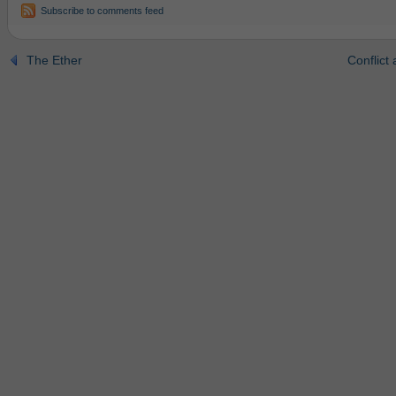
Subscribe to comments feed
The Ether
Conflict