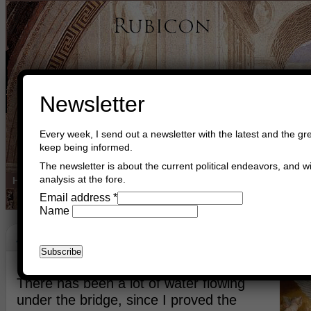
Newsletter
Every week, I send out a newsletter with the latest and the gre
keep being informed.
The newsletter is about the current political endeavors, and wi
analysis at the fore.
Home
Buy Books
Book Consultant
Buy Music
Read The Cre
Email address
*
Name
Angels And Demons
April 29th, 2023
Asger Trier Engberg
Go to com
There has been a lot of water flowing
under the bridge, since I proved the