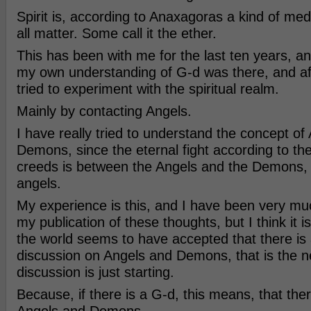
Spirit is, according to Anaxagoras a kind of me
all matter. Some call it the ether.
This has been with me for the last ten years, a
my own understanding of G-d was there, and aft
tried to experiment with the spiritual realm.
Mainly by contacting Angels.
I have really tried to understand the concept of
Demons, since the eternal fight according to th
creeds is between the Angels and the Demons, o
angels.
My experience is this, and I have been very mu
my publication of these thoughts, but I think it 
the world seems to have accepted that there is 
discussion on Angels and Demons, that is the ne
discussion is just starting.
Because, if there is a G-d, this means, that th