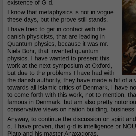
existence of G-d.
I know that metaphysics is not in vogue
these days, but the prove still stands.
I have tried to get in contact with the
danish physicists, that are leading in
Quantum physics, because it was mr.
Niels Bohr, that invented quantum
physics. I have wanted to present this
work at the next symposium at Oxford,
but due to the problems I have had with
the danish authority, they have made a bit of a 
towards all Islamic critics of Denmark, I have no
to come forth with this work, not to mention, th
famous in Denmark, but am also pretty notorio
conservative views on nation building, business
Anyway, to continue the discussion on spirit and
d. I have proven, that g-d is intelligence or NO
Plato and his master Anaxagoras.