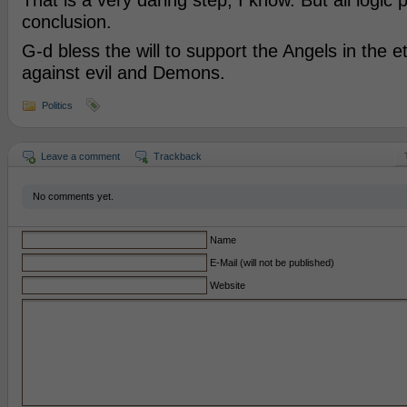
That is a very daring step, I know. But all logic p
conclusion.
G-d bless the will to support the Angels in the e
against evil and Demons.
Politics
Leave a comment
Trackback
No comments yet.
Name
E-Mail (will not be published)
Website