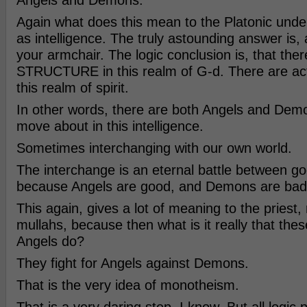
Angels and Demons.
Again what does this mean to the Platonic unde
as intelligence. The truly astounding answer is,
your armchair. The logic conclusion is, that ther
STRUCTURE in this realm of G-d. There are ac
this realm of spirit.
In other words, there are both Angels and Dem
move about in this intelligence.
Sometimes interchanging with our own world.
The interchange is an eternal battle between g
because Angels are good, and Demons are bad
This again, gives a lot of meaning to the priest,
mullahs, because then what is it really that thes
Angels do?
They fight for Angels against Demons.
That is the very idea of monotheism.