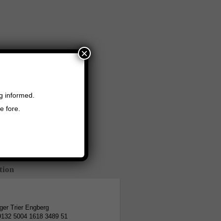
×
ng informed.
e fore.
tion
er Trier Engberg
9132 5004 1618 3489 51