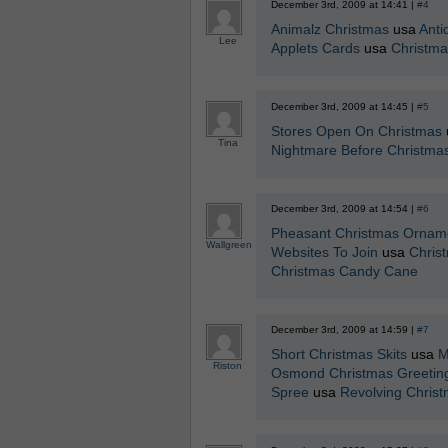
December 3rd, 2009 at 14:41 |
#4
Animalz Christmas
usa
Anti
Lee
Applets Cards
usa
Christma
December 3rd, 2009 at 14:45 |
#5
Stores Open On Christmas
Tina
Nightmare Before Christma
December 3rd, 2009 at 14:54 |
#6
Pheasant Christmas Ornam
Wallgreen
Websites To Join
usa
Christ
Christmas Candy Cane
December 3rd, 2009 at 14:59 |
#7
Short Christmas Skits
usa
M
Riston
Osmond Christmas Greetin
Spree
usa
Revolving Chris