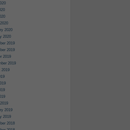
020
020
2020
 2020
ry 2020
y 2020
ber 2019
ber 2019
r 2019
mber 2019
 2019
019
019
019
2019
 2019
ry 2019
y 2019
ber 2018
ber 2018