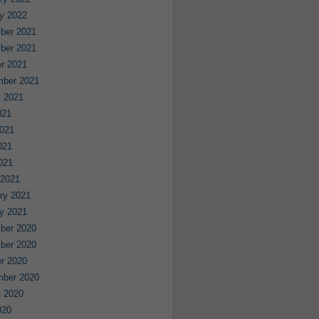
y 2022
ber 2021
ber 2021
r 2021
mber 2021
 2021
021
021
021
2021
 2021
ry 2021
y 2021
ber 2020
ber 2020
r 2020
mber 2020
 2020
020