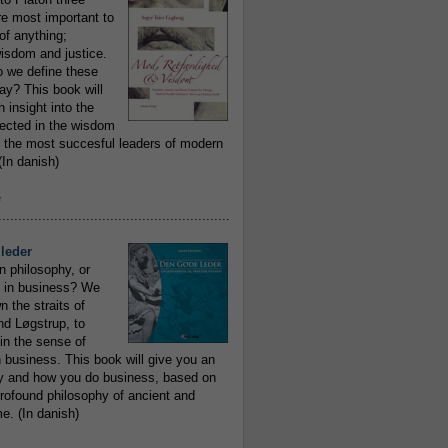
re most important to
of anything;
isdom and justice.
 we define these
day? This book will
 insight into the
flected in the wisdom
 the most succesful leaders of modern
In danish)
e
..........................................................
leder
n philosophy, or
 in business? We
 the straits of
nd Løgstrup, to
 in the sense of
 business. This book will give you an
y and how you do business, based on
rofound philosophy of ancient and
e. (In danish)