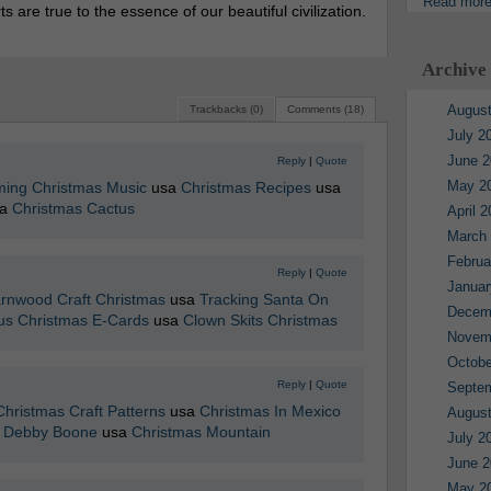
Read mor
are true to the essence of our beautiful civilization.
Archive
August
Trackbacks (0)
Comments (18)
July 2
June 2
Reply
|
Quote
May 2
ming Christmas Music
usa
Christmas Recipes
usa
sa
Christmas Cactus
April 
March
Februa
Reply
|
Quote
Januar
rnwood Craft Christmas
usa
Tracking Santa On
Decem
s Christmas E-Cards
usa
Clown Skits Christmas
Novem
Octobe
Reply
|
Quote
Septe
Christmas Craft Patterns
usa
Christmas In Mexico
August
e Debby Boone
usa
Christmas Mountain
July 2
June 2
May 2