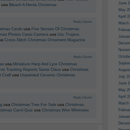
June 2
usa
Bleach A Henta Christmas
May 2
April 
Reply
|
Quote
March
istmas Cards
usa
Five Senses Of Christmas
Februa
tmas Photos Casio Camera
usa
Usc Trojans
Januar
sa
Cross-Stitch Christmas Ornament Magazine
Decem
Novem
Octobe
Reply
|
Quote
Septe
as
usa
Miniature Harp And Lyre Christmas
ve Tracking Reports Santa Claus
usa
Christmas
August
 Craft
usa
Unpainted Ceramic Christmas
July 2
June 2
May 2
April 
Reply
|
Quote
March
ng
usa
Christmas Tree For Sale
usa
Christmas
ristmas Carol Quiz
usa
Christmas Wire Whimsies
Februa
Januar
Decem
Novem