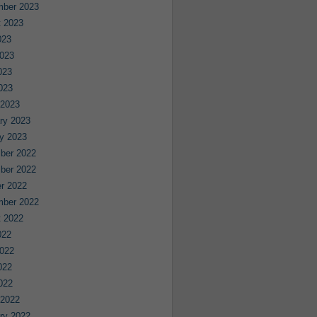
mber 2023
 2023
023
023
023
2023
 2023
ry 2023
y 2023
ber 2022
ber 2022
r 2022
mber 2022
 2022
022
022
022
2022
 2022
ry 2022