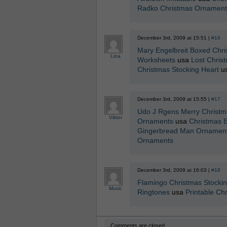
Radko Christmas Ornament
December 3rd, 2009 at 15:51 |
#16
Mary Engelbreit Boxed Chr
Lina
Worksheets
usa
Lost Chris
Christmas Stocking Heart
u
December 3rd, 2009 at 15:55 |
#17
Udo J Rgens Merry Christm
Viktor
Ornaments
usa
Christmas E
Gingerbread Man Ornament
Ornaments
December 3rd, 2009 at 16:03 |
#18
Flamingo Christmas Stocki
Music
Ringtones
usa
Printable Ch
Comments are closed.