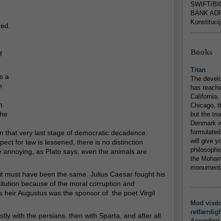
SWIFT/BI
BANK ADR
Konstituci
zed.
...............
Books
f
Titan
s a
The devel
h
has reache
California,
n.
Chicago, t
the
but the tr
Denmark w
formulated
s on that very last stage of democratic decadence.
will give y
ct for law is lessened, there is no distinction
philosophic
re annoying, as Plato says, even the animals are
the Mohamm
monumental
 it must have been the same. Julius Caesar fought his
tution because of the moral corruption and
...............
heir Augustus was the sponsor of the poet Virgil
Mod visd
retfærdig
ly with the persians, then with Sparta, and after all
According 