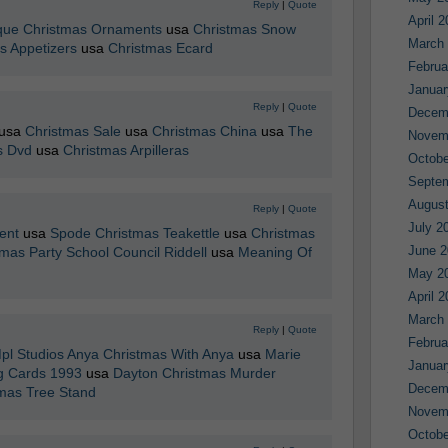
Reply
|
Quote
April 
que Christmas Ornaments
usa
Christmas Snow
March
s Appetizers
usa
Christmas Ecard
Februa
Januar
Reply
|
Quote
Decem
usa
Christmas Sale
usa
Christmas China
usa
The
Novem
s Dvd
usa
Christmas Arpilleras
Octobe
Septe
August
Reply
|
Quote
July 2
ent
usa
Spode Christmas Teakettle
usa
Christmas
June 2
mas Party School Council Riddell
usa
Meaning Of
May 2
April 
March
Reply
|
Quote
Februa
pl Studios Anya Christmas With Anya
usa
Marie
Januar
g Cards 1993
usa
Dayton Christmas Murder
Decem
tmas Tree Stand
Novem
Octobe