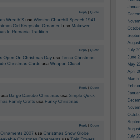
Januar
Reply
|
Quote
Decem
mas Wreath’S
usa
Winston Churchill Speech 1941
Novem
istmas Girl Keepsake Ornament
usa
Makower
Octobe
mas In Romania Tradition
Septe
August
July 2
Reply
|
Quote
June 2
es Open On Christmas Day
usa
Tesco Christmas
de Christmas Cards
usa
Weapon Closet
May 2
April 
March
Februa
Reply
|
Quote
Januar
usa
Barge Danube Christmas
usa
Simple Quick
Decem
mas Family Crafts
usa
Funky Christmas
Novem
Octobe
Septe
Reply
|
Quote
August
s Ornaments 2007
usa
Christmas Snow Globe
July 2
eakable Christmas Ornaments
usa
Twin Towers