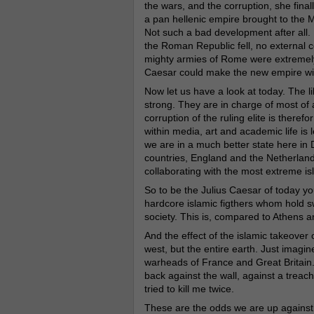
the wars, and the corruption, she final
a pan hellenic empire brought to the
M
Not such a bad development after all. 
the Roman Republic fell, no external 
mighty armies of Rome were extremely 
Caesar could make the new empire wit
Now let us have a look at today. The l
strong. They are in charge of most of
corruption of the ruling elite is there
within media, art and academic life is 
we are in a much better state here i
countries, England and the Netherlands
collaborating with the most extreme is
So to be the Julius Caesar of today yo
hardcore islamic figthers whom hold s
society. This is, compared to Athens 
And the effect of the islamic takeover 
west, but the entire earth. Just imagine
warheads of France and Great Britain. T
back against the wall, against a treach
tried to kill me twice.
These are the odds we are up against.