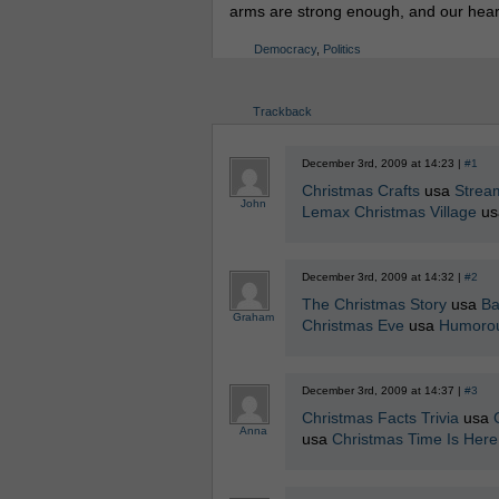
arms are strong enough, and our hearts 
Democracy
,
Politics
Trackback
December 3rd, 2009 at 14:23 |
#1
Christmas Crafts
usa
Strea
John
Lemax Christmas Village
u
December 3rd, 2009 at 14:32 |
#2
The Christmas Story
usa
Ba
Graham
Christmas Eve
usa
Humorou
December 3rd, 2009 at 14:37 |
#3
Christmas Facts Trivia
usa
Anna
usa
Christmas Time Is Her