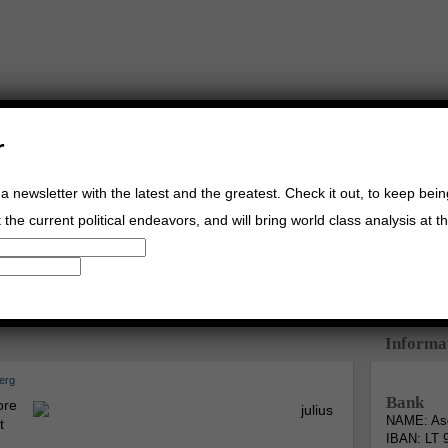
r
a newsletter with the latest and the greatest. Check it out, to keep bei
the current political endeavors, and will bring world class analysis at th
Buy Music
Read The Credo
Informa
erg
Bank
ore
NAME: Asg
t
IBAN: LT 