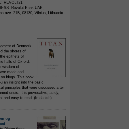
C: REVOLT21
ESS: Revolut Bank UAB,
jos ave. 21B, 08130, Vilnius, Lithuania
..........................................................
opment of Denmark
d the shores of
 the epithets of
he halls of Oxford,
ue wisdom of
ere made and
 on blogs. This book
ou an insight into the basic
al principles that were discussed after
ed crisis. It is provocative, acidy,
 and easy to read. (In danish)
..........................................................
om og
hed
to Platon three