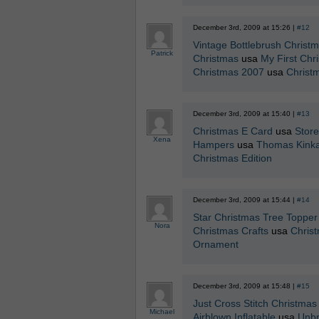
December 3rd, 2009 at 15:26 |
#12
Vintage Bottlebrush Christ
Patrick
Christmas
usa
My First Chr
Christmas 2007
usa
Christ
December 3rd, 2009 at 15:40 |
#13
Christmas E Card
usa
Stor
Xena
Hampers
usa
Thomas Kinka
Christmas Edition
December 3rd, 2009 at 15:44 |
#14
Star Christmas Tree Topper
Nora
Christmas Crafts
usa
Christ
Ornament
December 3rd, 2009 at 15:48 |
#15
Just Cross Stitch Christma
Michael
Airblown Inflatable
usa
Unbr