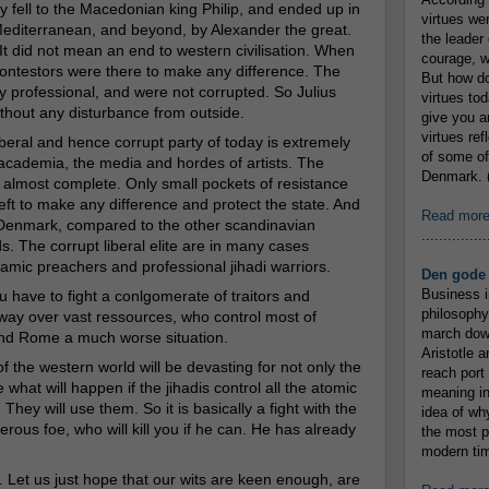
ly fell to the Macedonian king Philip, and ended up in
virtues we
editerranean, and beyond,
by Alexander the great.
the leader 
It did not mean an end to western civilisation. When
courage, w
contestors were there to make any difference. The
But how do
professional, and were not corrupted. So Julius
virtues to
hout any disturbance from outside.
give you an
virtues re
iberal and hence corrupt party of today is extremely
of some of
 academia, the media and hordes of artists. The
Denmark. (
for almost complete. Only small pockets of resistance
left to make any difference and protect the state. And
Read mor
n Denmark, compared to the other scandinavian
...............
. The corrupt liberal elite are in many cases
lamic preachers and professional jihadi warriors.
Den gode 
Business i
u have to fight a conlgomerate of traitors and
philosophy
way over vast ressources, who control most of
march down
and Rome a much worse situation.
Aristotle a
of the western world will be devasting for not only the
reach port
 what will happen if the jihadis control all the atomic
meaning in
hey will use them. So it is basically a fight with the
idea of wh
erous foe, who will kill you if he can. He has already
the most p
modern tim
 Let us just hope that our wits are keen enough, are