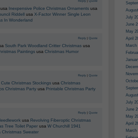
Reply
|
Quote
Septe
usa
Inexpensive Police Christmas Ornaments
usa
August
uncil Riddell
usa
X-Factor Winner Single Leon
July 2
as In Wonderland
June 2
May 2
April 
Reply
|
Quote
sa
South Park Woodland Critter Christmas
usa
March
hristmas Paintings
usa
Christmas Humor
Februa
Januar
Decem
Novem
Reply
|
Quote
Octobe
a
Cute Christmas Stockings
usa
Christmas
Septe
os Christmas Party
usa
Printable Christmas Party
August
July 2
June 2
Reply
|
Quote
May 2
Needlework
usa
Revolving Fiberoptic Christmas
April 
s Tree Toilet Paper
usa
W Churchill 1941
March
a Christmas Sweater
Februa