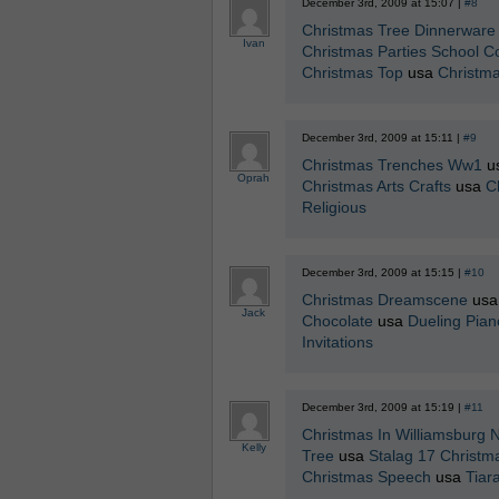
December 3rd, 2009 at 15:07 |
#8
Christmas Tree Dinnerware
Ivan
Christmas Parties School Co
Christmas Top
usa
Christm
December 3rd, 2009 at 15:11 |
#9
Christmas Trenches Ww1
u
Oprah
Christmas Arts Crafts
usa
C
Religious
December 3rd, 2009 at 15:15 |
#10
Christmas Dreamscene
us
Jack
Chocolate
usa
Dueling Pian
Invitations
December 3rd, 2009 at 15:19 |
#11
Christmas In Williamsburg 
Kelly
Tree
usa
Stalag 17 Christma
Christmas Speech
usa
Tiar