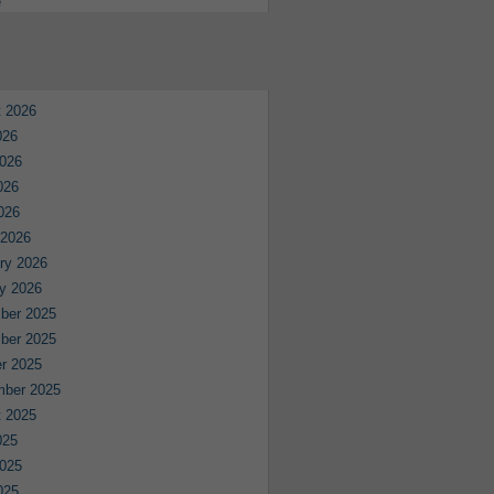
e
 2026
026
026
026
2026
 2026
ry 2026
y 2026
ber 2025
ber 2025
r 2025
mber 2025
 2025
025
025
025