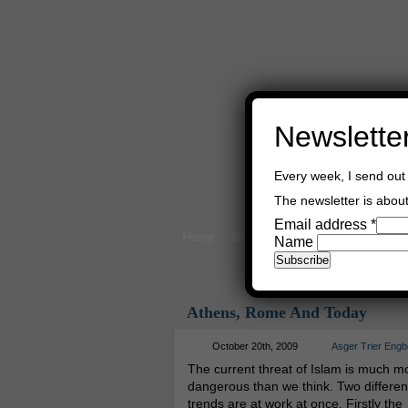
Newslette
Every week, I send out 
The newsletter is about 
Email address
*
Home
Buy Books
Book Consultant
Name
Athens, Rome And Today
October 20th, 2009
Asger Trier Engb
The current threat of Islam is much m
dangerous than we think. Two differen
trends are at work at once. Firstly the