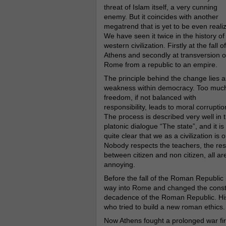
threat of Islam itself, a very cunning
enemy. But it coincides with another
megatrend that is yet to be even reali
We have seen it twice in the history of
western civilization. Firstly at the fall of
Athens and secondly at transversion o
Rome from a republic to an empire.
The principle behind the change lies a
weakness within democracy. Too muc
freedom, if not balanced with
responsibility, leads to moral corruptio
The process is described very well in 
platonic dialogue “The state”, and it is
quite clear that we as a civilization i
Nobody respects the teachers, the respe
between citizen and non citizen, all a
annoying.
Before the fall of the Roman Republic
way into Rome and changed the consti
decadence of the Roman Republic. His 
who tried to build a new roman ethics.
Now Athens fought a prolonged war first