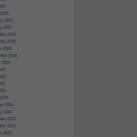
2025
 2025
ry 2025
y 2025
ber 2024
ber 2024
r 2024
mber 2024
 2024
024
024
024
2024
 2024
ry 2024
y 2024
ber 2023
ber 2023
r 2023