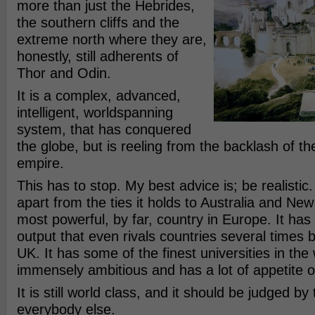
more than just the Hebrides,
the southern cliffs and the
extreme north where they are,
honestly, still adherents of
Thor and Odin.
It is a complex, advanced,
intelligent, worldspanning
system, that has conquered
the globe, but is reeling from the backlash of th
empire.
This has to stop. My best advice is; be realistic. 
apart from the ties it holds to Australia and Ne
most powerful, by far, country in Europe. It ha
output that even rivals countries several times 
UK. It has some of the finest universities in the wo
immensely ambitious and has a lot of appetite o
It is still world class, and it should be judged by
everybody else.