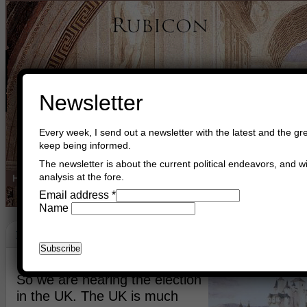
Newsletter
Every week, I send out a newsletter with the latest and the gre
keep being informed.
The newsletter is about the current political endeavors, and wi
analysis at the fore.
Home
Buy Books
Book Consultant
Buy Music
Read The Cre
Email address
*
Name
Be Proud!
April 2nd, 2015
Asger Trier Engberg
Go to com
So we are nearing the election
in the UK. The UK is much