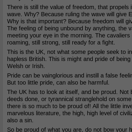
There is still the value of freedom, that propels i
wave. Why? Because ruling the wave will give En
Why is that important? Because freedom will gi
The feeling of being unbound by anything, the v
meeting your eye in the morning. The cavaliers of
roaming, still strong, still ready for a fight.
This is the UK, not what some people seek to inst
hapless British. This is might and pride of being
Welsh or Irish.
Pride can be vainglorious and instill a false feeli
But too little pride, can also be harmful.
The UK has to look at itself, and be proud. Not 
deeds done, or tyrannical stranglehold on som
there is so much to be proud of! All the little inv
marvelous literature, the high, high level of civiliz
also a sin.
So be proud of what you are, do not bow your h