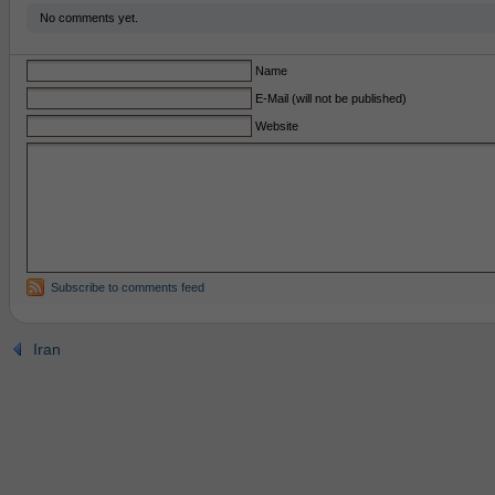
No comments yet.
Name
E-Mail (will not be published)
Website
Subscribe to comments feed
Iran