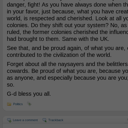
danger, fight! As you have always done when th
in your favor, just because, what you have crea
world, is respected and cherished. Look at all y
colonies. Do they shift out your system? No, 
ruled, the former colonies cherished the influen
had brought to them. Same with the UK.
See that, and be proud again, of what you are,
contributed to the civilization of the world.
Forget about all the naysayers and the belittler
cowards. Be proud of what you are, because y
as anyone, and especially because you are you; 
so.
G-d bless you all.
Politics
Leave a comment
Trackback