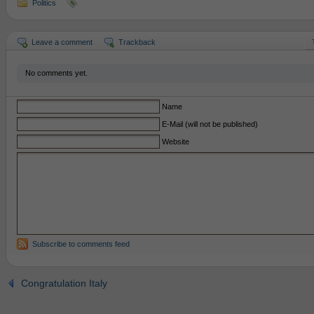
Politics
Leave a comment
Trackback
No comments yet.
Name
E-Mail (will not be published)
Website
Subscribe to comments feed
Congratulation Italy