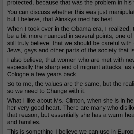
protected, because that was the problem in his 
You can discuss whether this was just manipula
but I believe, that Alinskys tried his best.
When I took over in the Obama era, I realized,
be a bit more nuanced in several points, one of
still truly believe, that we should be careful with 
Jews, gays and other parts of the society that i
I also believe, that women who are met with ne
especially the sharp end of migrant attacks, as
Cologne a few years back.
So to me, the values are the same, but the real
so we need to Change with it.
What I like about Ms. Clinton, when she is in he
her very good heart. There are many who dislike
that reason, but essentially she has a warm hear
and families.
This is something I believe we can use in Europ