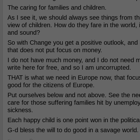
The caring for families and children.
As I see it, we should always see things from th
view of children. How do they fare in the world, i
and sound?
So with Change you get a positive outlook, and 
that does not put focus on money.
I do not have much money, and I do not need 
write here for free, and so I am uncorrupted.
THAT is what we need in Europe now, that focus
good for the citizens of Europe.
Put ourselves below and not above. See the ne
care for those suffering families hit by unemplo
sickness.
Each happy child is one point won in the politica
G-d bless the will to do good in a savage world.