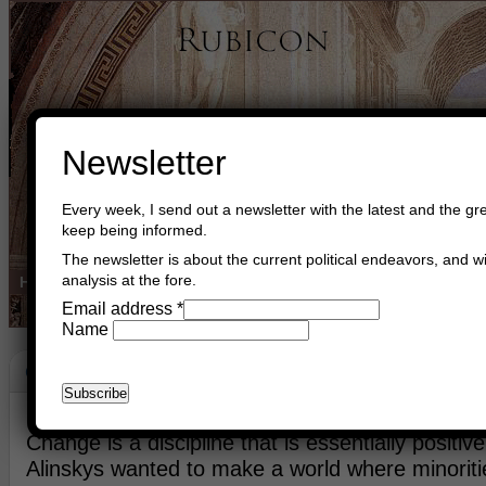
Newsletter
Every week, I send out a newsletter with the latest and the gre
keep being informed.
The newsletter is about the current political endeavors, and wi
analysis at the fore.
Home
Buy Books
Book Consultant
Buy Music
Read The Cre
Email address
*
Name
Change In Europe
May 30th, 2018
Asger Trier Engberg
Go to com
Change is a discipline that is essentially positi
Alinskys wanted to make a world where minorit