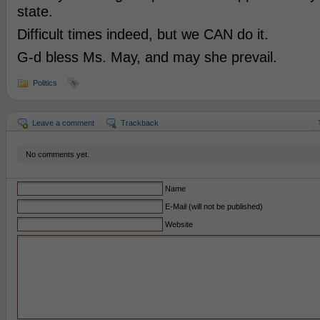
state.
Difficult times indeed, but we CAN do it.
G-d bless Ms. May, and may she prevail.
Politics
Leave a comment
Trackback
No comments yet.
Name
E-Mail (will not be published)
Website