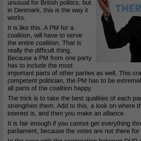
unusual for British politics, but
in Denmark, this is the way it
works.
It is like this. A PM for a
coalition, will have to serve
the entire coalition. That is
really the difficult thing.
Because a PM from one party
has to include the most
important parts of other parties as well. This c
competent politician, the PM has to be extreme
all parts of the coalition happy.
The trick is to take the best qualities of each pa
strengthen them. Add to this, a look on where
interest is, and then you make an alliance.
It is fair enough if you cannot get everything th
parliament, because the votes are not there for 