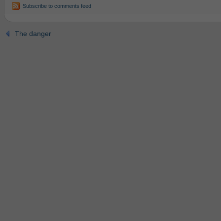
Subscribe to comments feed
The danger