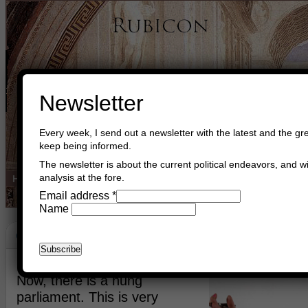
Newsletter
Every week, I send out a newsletter with the latest and the gre
keep being informed.
The newsletter is about the current political endeavors, and wi
analysis at the fore.
Home
Buy Books
Book Consultant
Buy Music
Read The Cre
Email address
*
Name
Coalition
June 14th, 2017
Asger Trier Engberg
Go to com
Now, there is a hung
parliament. This is very