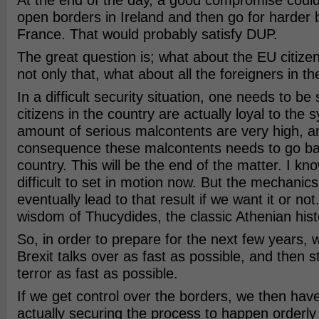
At the end of the day, a good compromise could
open borders in Ireland and then go for harder 
France. That would probably satisfy DUP.
The great question is; what about the EU citizen
not only that, what about all the foreigners in t
In a difficult security situation, one needs to be 
citizens in the country are actually loyal to the
amount of serious malcontents are very high, a
consequence these malcontents needs to go bac
country. This will be the end of the matter. I know
difficult to set in motion now. But the mechanics 
eventually lead to that result if we want it or not
wisdom of Thucydides, the classic Athenian hist
So, in order to prepare for the next few years, 
Brexit talks over as fast as possible, and then st
terror as fast as possible.
If we get control over the borders, we then hav
actually securing the process to happen orderl