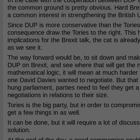
In the case with the cooperation between DUP a
the common ground is pretty obvious. Hard Brexi
a common interest in strengthening the British 
Since DUP is more conservative than the Tories, 
consequence draw the Tories to the right. This h
implications for the Brexit talk, the cat is alread
as we see it.
The way forward would be, to sit down and mak
DUP on Brexit, and see where that will get the n
mathematical logic, it will mean at much harder 
one David Davies wanted to negotiate. But that 
hung parliament, parties need to feel they get a 
negotiations in relations to their size.
Tories is the big party, but in order to compro
get a few things in as well.
It can be done, but it will require a lot of discuss
solution.