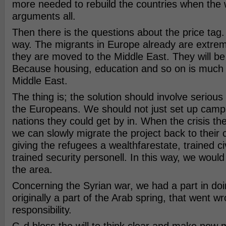
more needed to rebuild the countries when the 
arguments all.
Then there is the questions about the price tag. 
way. The migrants in Europe already are extrem
they are moved to the Middle East. They will be
Because housing, education and so on is much 
Middle East.
The thing is; the solution should involve seriou
the Europeans. We should not just set up camp
nations they could get by in. When the crisis t
we can slowly migrate the project back to their c
giving the refugees a wealthfarestate, trained ci
trained security personell. In this way, we would 
the area.
Concerning the Syrian war, we had a part in doin
originally a part of the Arab spring, that went 
responsibility.