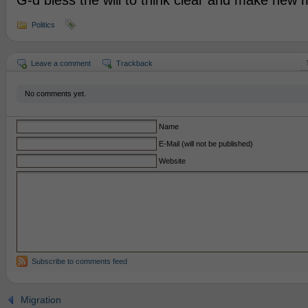
G-d bless the will to think clear and make new
Politics
Leave a comment
Trackback
No comments yet.
Name
E-Mail (will not be published)
Website
Subscribe to comments feed
Migration