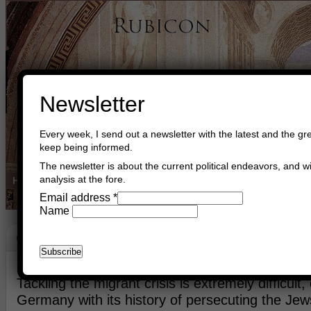
Newsletter
Every week, I send out a newsletter with the latest and the gre
keep being informed.
The newsletter is about the current political endeavors, and wi
analysis at the fore.
Home
Buy Books
Book Consultant
Buy Music
Read The Cre
Email address
*
Name
Crisis
September 1st, 2015
Asger Trier Engberg
Go to com
Tackling the migrant crisis is extremely difficult, 
Germany with its history of persecuting the Jew