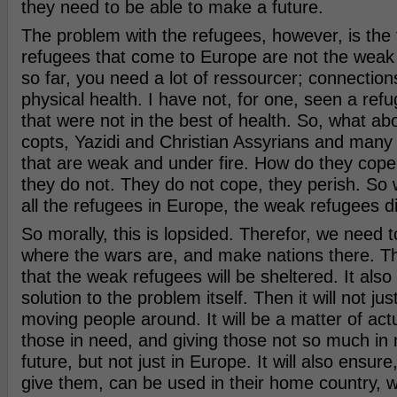
they need to be able to make a future.
The problem with the refugees, however, is the f
refugees that come to Europe are not the weak 
so far, you need a lot of ressourcer; connectio
physical health. I have not, for one, seen a re
that were not in the best of health. So, what abo
copts, Yazidi and Christian Assyrians and many 
that are weak and under fire. How do they cope
they do not. They do not cope, they perish. So 
all the refugees in Europe, the weak refugees di
So morally, this is lopsided. Therefor, we need t
where the wars are, and make nations there. Thi
that the weak refugees will be sheltered. It als
solution to the problem itself. Then it will not ju
moving people around. It will be a matter of actu
those in need, and giving those not so much in 
future, but not just in Europe. It will also ensure,
give them, can be used in their home country,