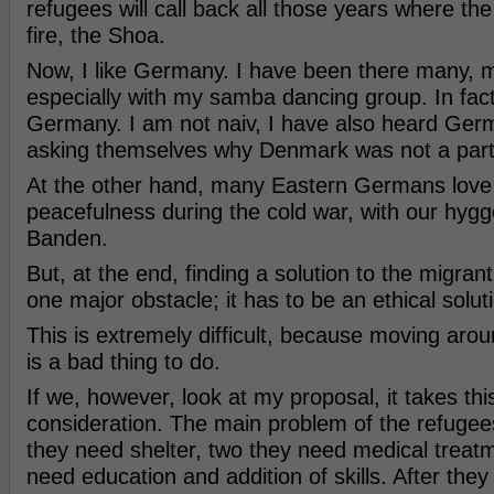
refugees will call back all those years where t
fire, the Shoa.
Now, I like Germany. I have been there many, 
especially with my samba dancing group. In fact
Germany. I am not naiv, I have also heard Ge
asking themselves why Denmark was not a par
At the other hand, many Eastern Germans love 
peacefulness during the cold war, with our hyg
Banden.
But, at the end, finding a solution to the migran
one major obstacle; it has to be an ethical solut
This is extremely difficult, because moving aro
is a bad thing to do.
If we, however, look at my proposal, it takes th
consideration. The main problem of the refugee
they need shelter, two they need medical treatm
need education and addition of skills. After they