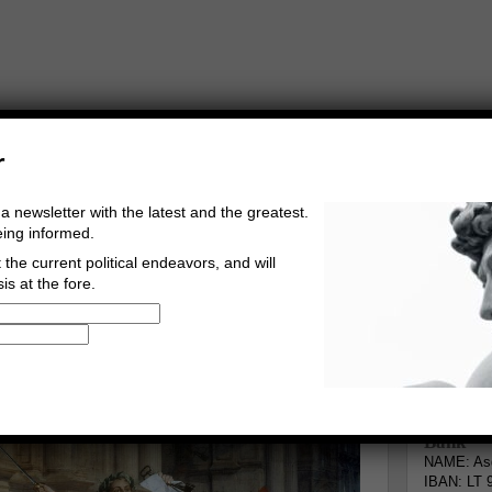
r
a newsletter with the latest and the greatest.
eing informed.
the current political endeavors, and will
is at the fore.
Buy Music
Read The Credo
Informa
Go to comments
Leave a comment
Bank
NAME: Asg
IBAN: LT 