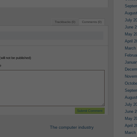
Septe
August
July 2
Trackbacks (0)
Comments (0)
June 2
May 2
April 
March
Februa
(will not be published)
Januar
e
Decem
Novem
Octobe
Septe
August
July 2
June 2
May 2
April 
The computer industry
March