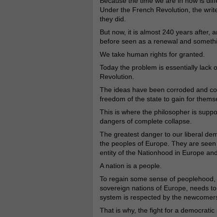
Because the time we are in now is dif
Under the French Revolution, the writ
they did.
But now, it is almost 240 years after
before seen as a renewal and somethi
We take human rights for granted.
Today the problem is essentially lack o
Revolution.
The ideas have been corroded and cor
freedom of the state to gain for the
This is where the philosopher is suppo
dangers of complete collapse.
The greatest danger to our liberal dem
the peoples of Europe. They are seen
entity of the Nationhood in Europe and
A nation is a people.
To regain some sense of peoplehood, th
sovereign nations of Europe, needs to 
system is respected by the newcomers, o
That is why, the fight for a democrati