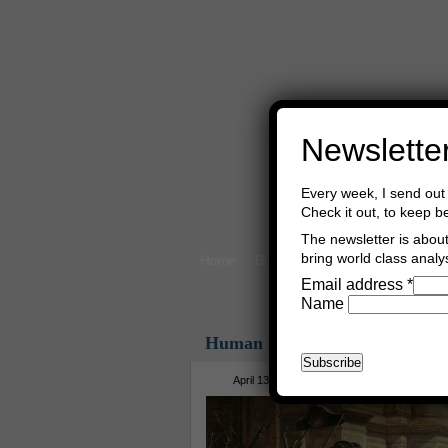
Newslette
Every week, I send out 
Check it out, to keep b
The newsletter is about 
bring world class analys
Home
Buy Books
Book Consultant
Email address
*
Name
Human Rights
April 13th, 2018
Asger Trier Engberg