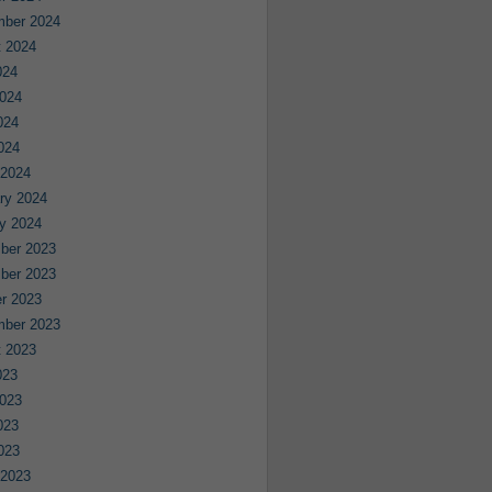
mber 2024
 2024
024
024
024
2024
 2024
ry 2024
y 2024
ber 2023
ber 2023
r 2023
mber 2023
 2023
023
023
023
2023
 2023