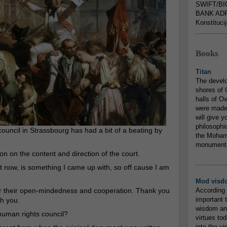
SWIFT/BI
BANK ADR
Konstituci
...............
Books
Titan
The devel
shores of C
halls of O
were made 
will give y
philosophic
council in Strassbourg has had a bit of a beating by
the Mohamm
monumental
on on the content and direction of the court.
...............
ht now, is something I came up with, so off cause I am
Mod visd
for their open-mindedness and cooperation. Thank you
According 
important 
th you.
wisdom and
human rights council?
virtues tod
into the v