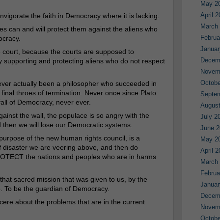
May 2
April 
nvigorate the faith in Democracy where it is lacking.
March
es can and will protect them against the aliens who
Februa
ocracy.
Januar
e court, because the courts are supposed to
Decem
supporting and protecting aliens who do not respect
Novem
Octobe
never actually been a philosopher who succeeded in
 final throes of termination. Never once since Plato
Septe
all of Democracy, never ever.
August
ainst the wall, the populace is so angry with the
July 2
d then we will lose our Democratic systems.
June 2
purpose of the new human rights council, is a
May 2
 of disaster we are veering above, and then do
April 
PROTECT the nations and peoples who are in harms
March
Februa
that sacred mission that was given to us, by the
Januar
. To be the guardian of Democracy.
Decem
ncere about the problems that are in the current
Novem
Octobe