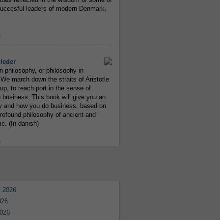
uccesful leaders of modern Denmark.
e
..........................................................
leder
n philosophy, or philosophy in
We march down the straits of Aristotle
up, to reach port in the sense of
 business. This book will give you an
y and how you do business, based on
rofound philosophy of ancient and
e. (In danish)
e
 2026
026
026