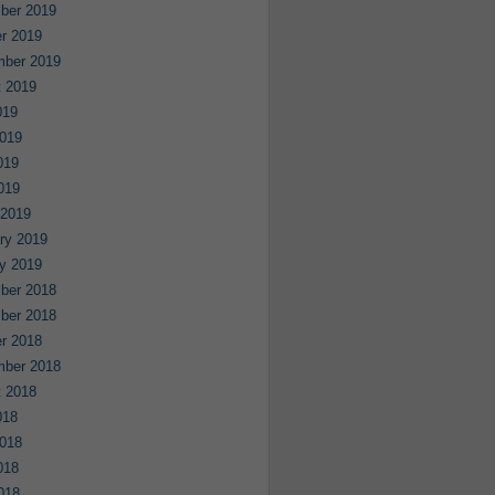
ber 2019
r 2019
mber 2019
 2019
019
019
019
2019
 2019
ry 2019
y 2019
ber 2018
ber 2018
r 2018
mber 2018
 2018
018
018
018
2018