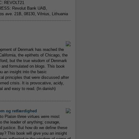
C: REVOLT21
ESS: Revolut Bank UAB,
jos ave. 21B, 08130, Vilnius, Lithuania
..........................................................
opment of Denmark has reached the
alifornia, the epithets of Chicago, the
xford, but the true wisdom of Denmark
and formulated on blogs. This book
ou an insight into the basic
al principles that were discussed after
ed crisis. It is provocative, acidy,
 and easy to read. (In danish)
..........................................................
om og retfærdighed
to Platon three virtues were most
to the leader of anything; courage,
 justice. But how do we define these
ay? This book will give you an insight
irtues reflected in the wisdom of some of