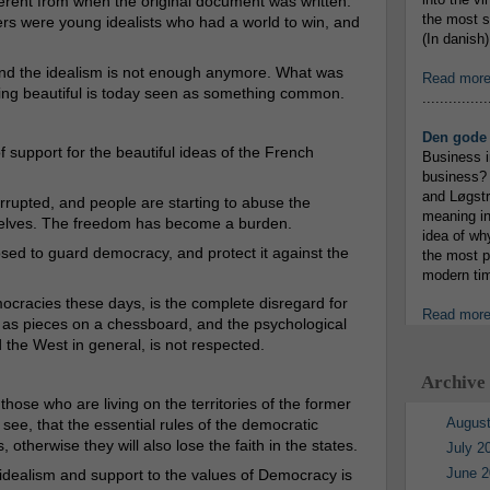
ferent from when the original document was written.
the most s
ers were young idealists who had a world to win, and
(In danish)
, and the idealism is not enough anymore. What was
Read mor
ng beautiful is today seen as something common.
...............
Den gode 
f support for the beautiful ideas of the French
Business i
business? 
and Løgstr
rupted, and people are starting to abuse the
meaning in
mselves. The freedom has become a burden.
idea of wh
sed to guard democracy, and protect it against the
the most p
modern tim
ocracies these days, is the complete disregard for
Read mor
 as pieces on a chessboard, and the psychological
 the West in general, is not respected.
Archive
ose who are living on the territories of the former
August
see, that the essential rules of the democratic
therwise they will also lose the faith in the states.
July 2
June 2
c idealism and support to the values of Democracy is