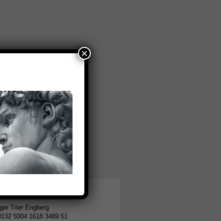
×
tion
er Trier Engberg
9132 5004 1618 3489 51