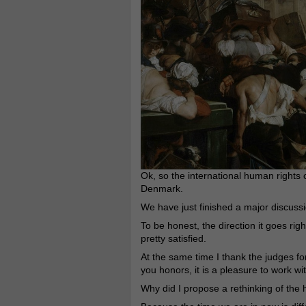
Ok, so the international human rights 
Denmark.
We have just finished a major discussi
To be honest, the direction it goes rig
pretty satisfied.
At the same time I thank the judges 
you honors, it is a pleasure to work wi
Why did I propose a rethinking of the 