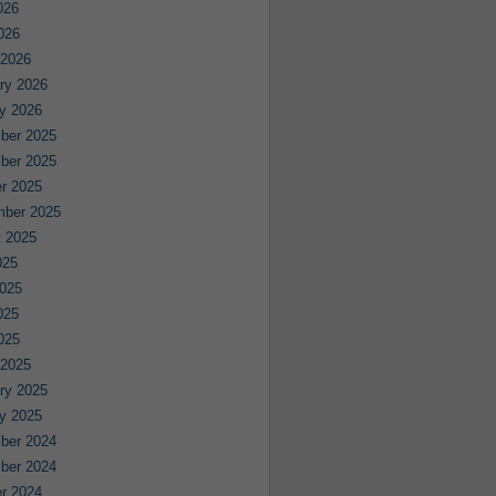
026
2026
 2026
ry 2026
y 2026
ber 2025
ber 2025
r 2025
mber 2025
 2025
025
025
025
2025
 2025
ry 2025
y 2025
ber 2024
ber 2024
r 2024