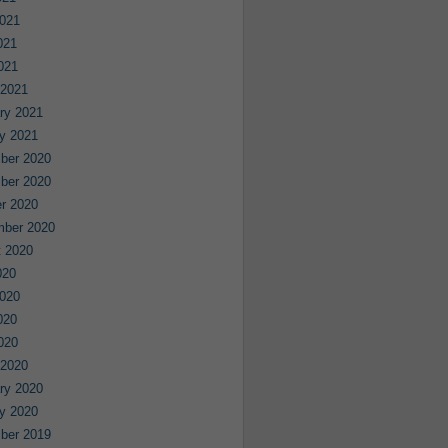
021
021
2021
 2021
ry 2021
y 2021
ber 2020
ber 2020
r 2020
mber 2020
 2020
020
020
020
2020
 2020
ry 2020
y 2020
ber 2019