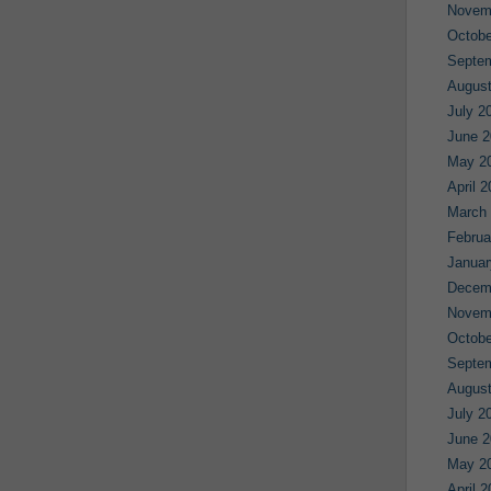
Novem
Octobe
Septe
August
July 2
June 2
May 2
April 
March
Februa
Januar
Decem
Novem
Octobe
Septe
August
July 2
June 2
May 2
April 