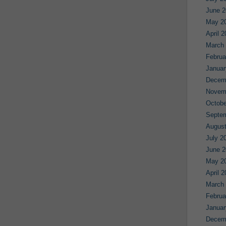
June 2
May 2
April 
March
Februa
Januar
Decem
Novem
Octobe
Septe
August
July 2
June 2
May 2
April 
March
Februa
Januar
Decem