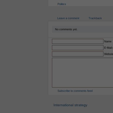
Politics
Leave a comment
Trackback
No comments yet.
Name
E-Mail 
Websit
Subscribe to comments feed
International strategy