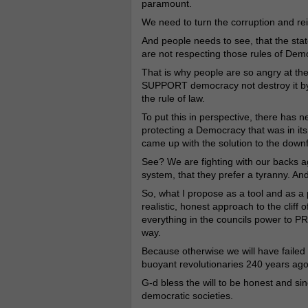
paramount.
We need to turn the corruption and rei
And people needs to see, that the stat
are not respecting those rules of Dem
That is why people are so angry at th
SUPPORT democracy not destroy it by 
the rule of law.
To put this in perspective, there has 
protecting a Democracy that was in its
came up with the solution to the downf
See? We are fighting with our backs ag
system, that they prefer a tyranny. An
So, what I propose as a tool and as a 
realistic, honest approach to the cliff
everything in the councils power to 
way.
Because otherwise we will have failed 
buoyant revolutionaries 240 years ago
G-d bless the will to be honest and si
democratic societies.