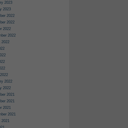
ry 2023
y 2023
ber 2022
ber 2022
r 2022
mber 2022
 2022
022
022
022
2022
 2022
ry 2022
y 2022
ber 2021
ber 2021
r 2021
mber 2021
 2021
021