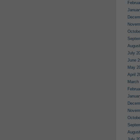
Februa
Januar
Decem
Novem
Octobe
Septe
August
July 2
June 2
May 2
April 
March
Februa
Januar
Decem
Novem
Octobe
Septe
August
July 2