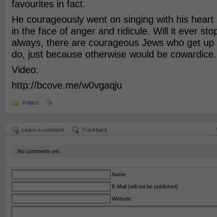
favourites in fact.
He courageously went on singing with his heart
in the face of anger and ridicule. Will it ever st
always, there are courageous Jews who get up
do, just because otherwise would be cowardice.
Video:
http://bcove.me/w0vgaqju
Politics
Leave a comment
Trackback
No comments yet.
Name
E-Mail (will not be published)
Website