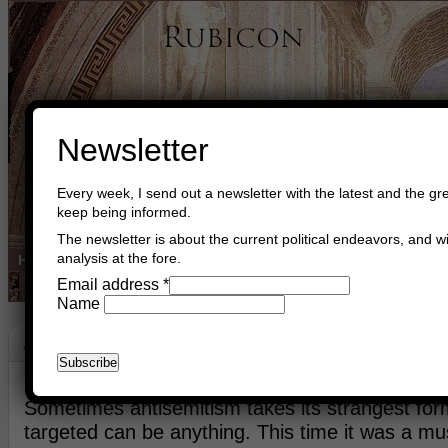
Newsletter
Every week, I send out a newsletter with the latest and the gre
keep being informed.
The newsletter is about the current political endeavors, and wi
analysis at the fore.
Home
Buy Books
Book Consultant
Buy Music
Read The Cre
Email address
*
Name
Jerusalem
August 23rd, 2015
Asger Trier Engberg
Go to com
Sometimes antisemitism takes its strangest for
targeted can be anything. This time it was a mu