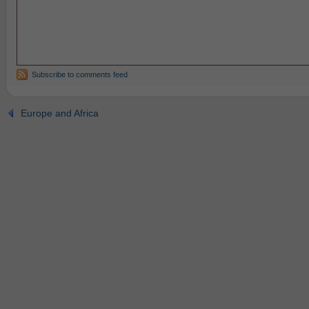
Subscribe to comments feed
Europe and Africa