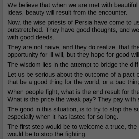
We believe that when we are met with beautiful
ideas, beauty will result from the encounter.
Now, the wise priests of Persia have come to u
outstretched. They have good thoughts, and w
with good deeds.
They are not naive, and they do realize, that ther
opportunity for ill will, but they hope for good will
The wisdom lies in the attempt to bridge the dif
Let us be serious about the outcome of a pact o
that be a good thing for the world, or a bad thin
When people fight, what is the end result for the
What is the price the weak pay? They pay with s
The good in this situation, is to try to stop the s
especially when it has lasted for so long.
The first step would be to welcome a truce, the
would be to stop the fighting.