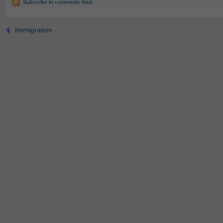
Subscribe to comments feed
Immigration