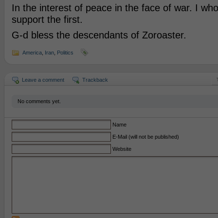
In the interest of peace in the face of war. I wh
support the first.
G-d bless the descendants of Zoroaster.
America
,
Iran
,
Politics
Leave a comment
Trackback
No comments yet.
Name
E-Mail (will not be published)
Website