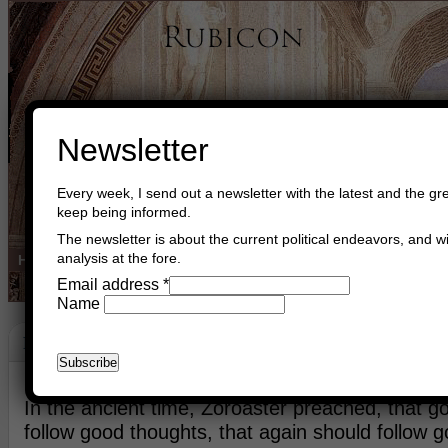
Newsletter
Every week, I send out a newsletter with the latest and the gre
keep being informed.
The newsletter is about the current political endeavors, and wi
analysis at the fore.
Home
Buy Books
Book Consultant
Buy Music
Read The Cre
Email address
*
Name
Peace
August 7th, 2013
Asger Trier Engberg
Go to com
In the ancient time, Zoroaster preached, that 
follow good thoughts, that again should follow g