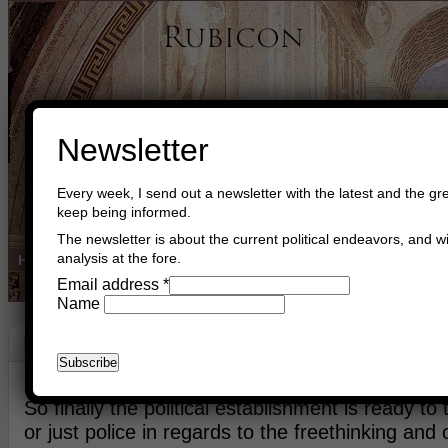
Newsletter
Every week, I send out a newsletter with the latest and the gre
keep being informed.
The newsletter is about the current political endeavors, and wi
analysis at the fore.
Home
Buy Books
Book Consultant
Buy Music
Read The Cre
Email address
*
Name
Protection Of The Liberals
January 12th, 2015
Asger Trier Engberg
Go to com
So finally the political establishment is ready to 
or just police in regards to the freethinking and