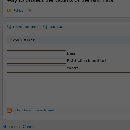
way to protect the victims of the islamists.
Politics
Leave a comment
Trackback
No comments yet.
Name
E-Mail (will not be published)
Website
Subscribe to comments feed
Je suis Charlie