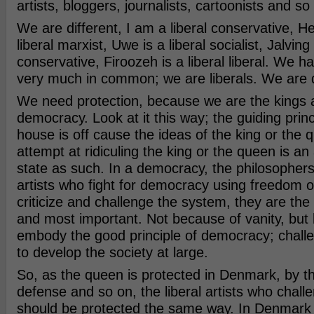
artists, bloggers, journalists, cartoonists and so
We are different, I am a liberal conservative, H
liberal marxist, Uwe is a liberal socialist, Jalving 
conservative, Firoozeh is a liberal liberal. We h
very much in common; we are liberals. We are d
We need protection, because we are the kings 
democracy. Look at it this way; the guiding princ
house is off cause the ideas of the king or the
attempt at ridiculing the king or the queen is an
state as such. In a democracy, the philosophers
artists who fight for democracy using freedom o
criticize and challenge the system, they are the
and most important. Not because of vanity, but
embody the good principle of democracy; challe
to develop the society at large.
So, as the queen is protected in Denmark, by th
defense and so on, the liberal artists who chal
should be protected the same way. In Denmark