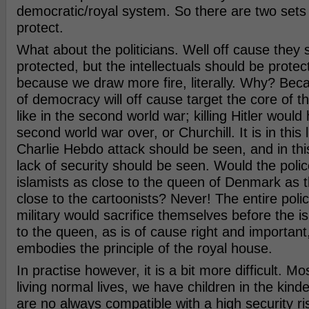
democratic/royal system. So there are two sets o
protect.
What about the politicians. Well off cause they 
protected, but the intellectuals should be prote
because we draw more fire, literally. Why? Be
of democracy will off cause target the core of th
like in the second world war; killing Hitler woul
second world war over, or Churchill. It is in this l
Charlie Hebdo attack should be seen, and in this 
lack of security should be seen. Would the polic
islamists as close to the queen of Denmark as t
close to the cartoonists? Never! The entire poli
military would sacrifice themselves before the i
to the queen, as is of cause right and important
embodies the principle of the royal house.
In practise however, it is a bit more difficult. Mos
living normal lives, we have children in the kinde
are no always compatible with a high security ris