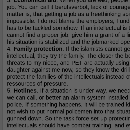
3.
Economical aid
. When you are wild, people 
job. You can call it berufsverbot, lack of courage
matter is, that getting a job as a freethinking spir
impossible. I do not blame the employers, I unde
has to be tackled somehow. If an intellectual is
cannot find a proper job, give him a grant of a li
his situation is stabilized and the jobmarked op
4.
Family protection
. If the islamists cannot ge
intellectual, they try the family. The closer the b
threats to my niece, and PET are actually usin
daughter against me now, so they know the drill.
protect the families of the intellectuals instead 
ressources of pressure.
5.
Hotlines
. If a situation is under way, we ne
we can call, or better an alarm system installed
police. If something happens, it will be trained k
not wish to put normal policemen into that situat
gunned down. So the task force set up protecti
intellectuals should have combat training, and e