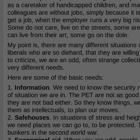
as a caretaker of handicapped children, and m
colleagues are without jobs, simply because it is 
get a job, when the employer runs a very big ri
Some do not care, live on the streets, some ar
can live from their art, some go on the dole.
My point is, there are many different situations 
liberals who are so diehard, that they are willing
to criticize, we are an odd, often strange collect
very different needs.
Here are some of the basic needs:
1.
Information
. We need to know the security 
of situation we are in. The PET are not as go
they are not bad either. So they know things, 
them as intellectuals, to plan our moves.
2.
Safehouses
. In situations of stress and heig
we need places we can go to, to be protected. T
bunkers in the second world war.