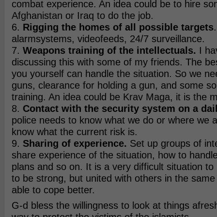
combat experience. An idea could be to hire som
Afghanistan or Iraq to do the job.
6.
Rigging the homes of all possible targets
alarmsystems, videofeeds, 24/7 surveillance.
7.
Weapons training of the intellectuals.
I ha
discussing this with some of my friends. The bes
you yourself can handle the situation. So we nee
guns, clearance for holding a gun, and some sort
training. An idea could be Krav Maga, it is the mo
8.
Contact with the security system on a dail
police needs to know what we do or where we a
know what the current risk is.
9.
Sharing of experience.
Set up groups of int
share experience of the situation, how to handle 
plans and so on. It is a very difficult situation 
to be strong, but united with others in the same 
able to cope better.
G-d bless the willingness to look at things afres