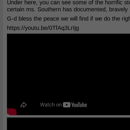
Under here, you can see some of the horrific sto
certain ms. Southern has documented, bravely 
G-d bless the peace we will find if we do the righ
https://youtu.be/0TfAq3LrIjg