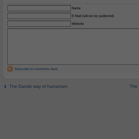
Name
E-Mail (will not be published)
Website
Subscribe to comments feed
The Danish way of humanism
The 