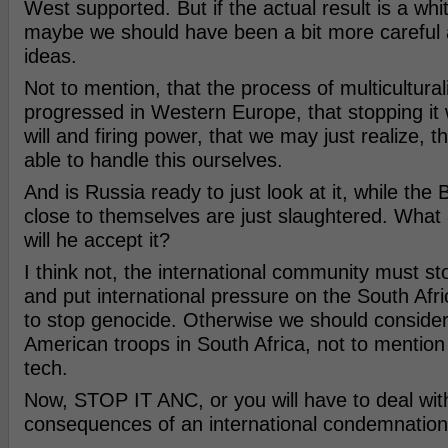
West supported. But if the actual result is a wh
maybe we should have been a bit more careful 
ideas.
Not to mention, that the process of multicultural
progressed in Western Europe, that stopping it wi
will and firing power, that we may just realize, t
able to handle this ourselves.
And is Russia ready to just look at it, while the
close to themselves are just slaughtered. What
will he accept it?
I think not, the international community must sto
and put international pressure on the South Af
to stop genocide. Otherwise we should consider
American troops in South Africa, not to mentio
tech.
Now, STOP IT ANC, or you will have to deal wit
consequences of an international condemnation