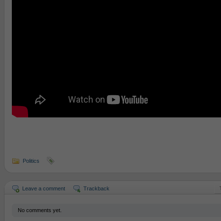
Politics
Leave a comment
Trackback
No comments yet.