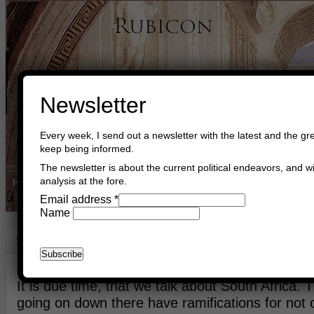
Newsletter
Every week, I send out a newsletter with the latest and the gre
keep being informed.
The newsletter is about the current political endeavors, and wi
analysis at the fore.
Home
Buy Books
Book Consultant
Buy Music
Read The Cre
Email address
*
Name
South Africa
February 13th, 2018
Asger Trier Engberg
Go to com
It is due time, that we talk about South Africa. T
going on down there have ramifications for not o