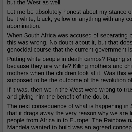
but the West as well.
Let me be absolutely honest about my stance o
be it white, black, yellow or anything with any co
abomination.
When South Africa was accused of separating p
this was wrong. No doubt about it, but that does
genocidal course that the current government is
Putting white people in death camps? Raping sma
because they are white? Killing mothers and chi
mothers when the children look at it. Was this 
supposed to be the outcome of the revolution 
If it was, then we in the West were wrong to tr
and giving him the benefit of the doubt.
The next consequence of what is happening in S
that it drags away the very reason why we are 
people from Africa in to Europe. The Rainbow na
Mandela wanted to build was an agreed concept