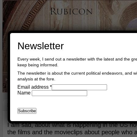
Newsletter
Every week, I send out a newsletter with the latest and the gre
keep being informed.
The newsletter is about the current political endeavors, and wi
analysis at the fore.
Home
Buy Books
Book Consultant
Buy Music
Read The Cre
Email address
*
Name
Sparks Of G-D
July 13th, 2016
Asger Trier Engberg
Go to com
I am sad, about what is happening in the US now
the films and the movieclips about people who 