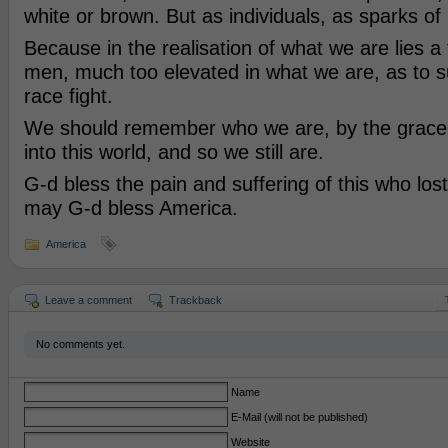
white or brown. But as individuals, as sparks of
Because in the realisation of what we are lies a
men, much too elevated in what we are, as to 
race fight.
We should remember who we are, by the grace
into this world, and so we still are.
G-d bless the pain and suffering of this who lost
may G-d bless America.
America
Leave a comment
Trackback
No comments yet.
Name
E-Mail (will not be published)
Website