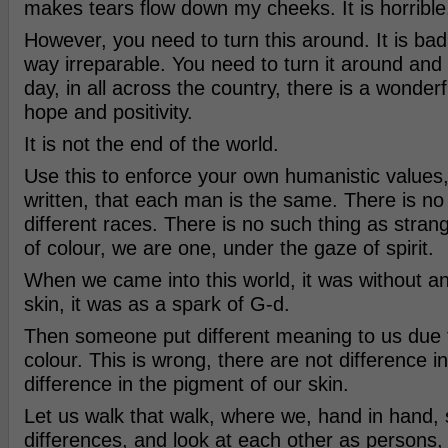
makes tears flow down my cheeks. It is horrible
However, you need to turn this around. It is bad, 
way irreparable. You need to turn it around and
day, in all across the country, there is a wonderfu
hope and positivity.
It is not the end of the world.
Use this to enforce your own humanistic values, 
written, that each man is the same. There is no
different races. There is no such thing as str
of colour, we are one, under the gaze of spirit.
When we came into this world, it was without an
skin, it was as a spark of G-d.
Then someone put different meaning to us due t
colour. This is wrong, there are not difference i
difference in the pigment of our skin.
Let us walk that walk, where we, hand in hand,
differences, and look at each other as persons, 