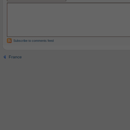
Subscribe to comments feed
France