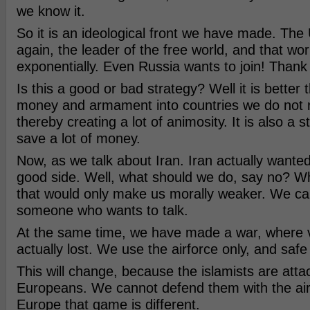
we know it.
So it is an ideological front we have made. The
again, the leader of the free world, and that w
exponentially. Even Russia wants to join! Thank 
Is this a good or bad strategy? Well it is better 
money and armament into countries we do not r
thereby creating a lot of animosity. It is also a st
save a lot of money.
Now, as we talk about Iran. Iran actually wanted
good side. Well, what should we do, say no? Wh
that would only make us morally weaker. We ca
someone who wants to talk.
At the same time, we have made a war, where v
actually lost. We use the airforce only, and safe 
This will change, because the islamists are atta
Europeans. We cannot defend them with the air
Europe that game is different.