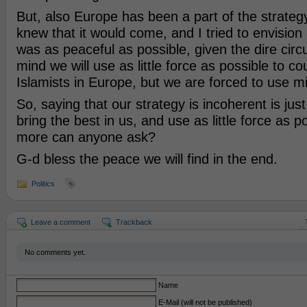
But, also Europe has been a part of the strategy
knew that it would come, and I tried to envision 
was as peaceful as possible, given the dire cir
mind we will use as little force as possible to co
Islamists in Europe, but we are forced to use mil
So, saying that our strategy is incoherent is just 
bring the best in us, and use as little force as 
more can anyone ask?
G-d bless the peace we will find in the end.
Politics
Leave a comment
Trackback
No comments yet.
Name
E-Mail (will not be published)