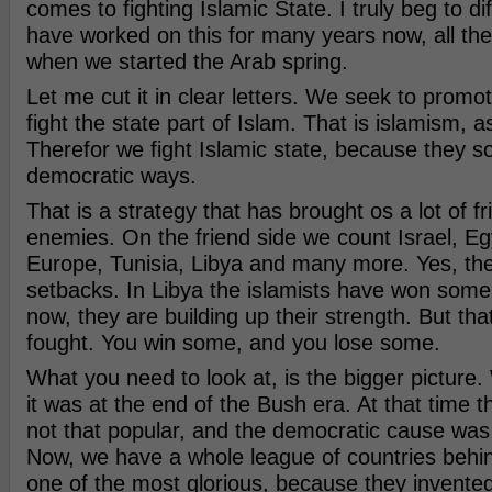
comes to fighting Islamic State. I truly beg to d
have worked on this for many years now, all th
when we started the Arab spring.
Let me cut it in clear letters. We seek to prom
fight the state part of Islam. That is islamism, as 
Therefor we fight Islamic state, because they so
democratic ways.
That is a strategy that has brought os a lot of f
enemies. On the friend side we count Israel, Egy
Europe, Tunisia, Libya and many more. Yes, th
setbacks. In Libya the islamists have won some
now, they are building up their strength. But tha
fought. You win some, and you lose some.
What you need to look at, is the bigger picture
it was at the end of the Bush era. At that time 
not that popular, and the democratic cause was 
Now, we have a whole league of countries behi
one of the most glorious, because they invent