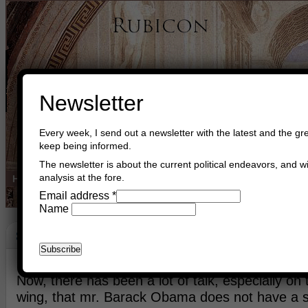
Newsletter
Every week, I send out a newsletter with the latest and the gre
keep being informed.
The newsletter is about the current political endeavors, and wi
analysis at the fore.
Home
Buy Books
Book Consultant
Buy Music
Read The Cre
Email address
*
Name
Strategy
November 28th, 2015
Asger Trier Engberg
Go to com
Now, there has been a lot of talk, especially on 
wing, that mr. Barack Obama does not have a s