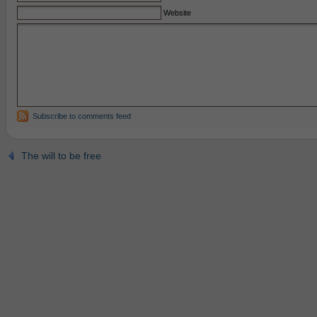
Website
Subscribe to comments feed
The will to be free