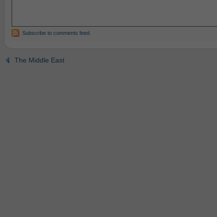
Subscribe to comments feed
The Middle East