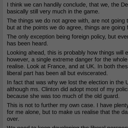
I think we can handily conclude, that we, the D
basically still very much in the game.
The things we do not agree with, are not going
but at the points we do agree, things are going
The only exception being foreign policy, but ev
has been heard.
Looking ahead, this is probably how things will 
however, a single extreme danger for the whole
realise. Look at France, and at UK. In both thes
liberal part has been all but eviscerated.
In fact that was why we lost the election in the
although ms. Clinton did adopt most of my policie
because she was too much of the old guard.
This is not to further my own case. I have plent
for me alone, but to make us realise that the da
over.