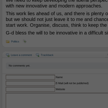
We need to keep developing the liberal perspect
with new innovative and modern approaches.
This work lies ahead of us, and there is plenty of
but we should not just leave it to me and chanc
start work. Organise, discuss, think to keep th
G-d bless the will to be innovative in a difficult s
Politics
Leave a comment
Trackback
No comments yet.
Name
E-Mail (will not be published)
Website