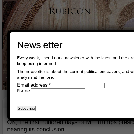
Newsletter
Every week, I send out a newsletter with the latest and the gre
keep being informed.
The newsletter is about the current political endeavors, and wi
analysis at the fore.
Home
Buy Books
Book Consultant
Buy Music
Read The Cre
Email address
*
Name
The First 100 Days
April 25th, 2017
Asger Trier Engberg
Go to com
​OK, the first hundred days of Mr. Trumps presid
nearing its conclusion.