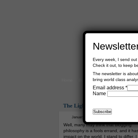
Newslette
Every week, I send out 
Check it out, to keep b
The newsletter is about 
bring world class analys
Home
Buy Books
Book Consultant
Email address
*
Name
The Light Of The Sciences
January 6th, 2015
Asger Trier Engbe
Well, many may think that blogging
philosophy is a fools errand, and it ha
impact on the world. I stand to differ. I