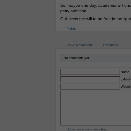
So, maybe one day, academia will once
petty ambition.
G-d bless the will to be free in the light
Politics
Leave a comment
Trackback
No comments yet.
Name
E-Mail 
Websit
Subscribe to comments feed