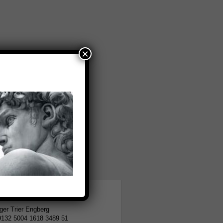
×
tion
er Trier Engberg
9132 5004 1618 3489 51