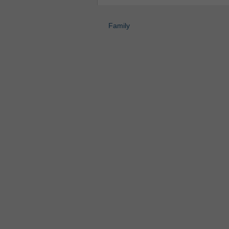
Family