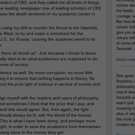
eaders of CBS, and they called me all kinds of things,
virtues we
n the leading newspaper one of leading scholars of CBS
the leader 
t was the death sentence of my academic career in
courage, w
But how do
virtues to
using my skill to counter the threat to the Islamists,
give you an
 the West, to try and make a comeback for the
virtues re
e U.S., for Russia. Leaving the academic world to its
of some of
e.
Denmark. (
 them all shook up”. Just because I chose to leave
ally start to do what academics are supposed to do;
Read mor
rvice of society.
...............
emics as well. No more corruption, no more little
Den gode 
sing it to ensure that nothing happens in theory. No
Business i
st the pure light of science in service of society and
philosophy
march down
Aristotle a
ign myself with the readers and users of philosophy,
reach port
nd sometimes I think that the price that I pay, and
meaning in
nd she would agree. But, then again, the light
idea of wh
hould always be lit, with the blood of the honest.
the most p
. This is what I have been doing, and perhaps more
modern tim
 light, in order to save the academics from themselves.
being slave to the money they get.