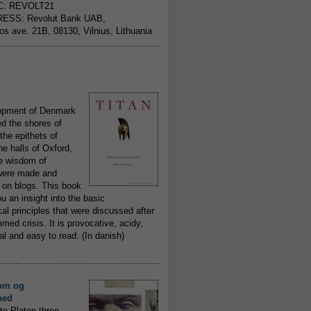
C: REVOLT21
ESS: Revolut Bank UAB,
jos ave. 21B, 08130, Vilnius, Lithuania
..........................................................
opment of Denmark
d the shores of
 the epithets of
he halls of Oxford,
ue wisdom of
ere made and
 on blogs. This book
ou an insight into the basic
al principles that were discussed after
ed crisis. It is provocative, acidy,
 and easy to read. (In danish)
..........................................................
om og
hed
to Platon three