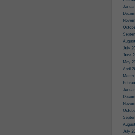
Januar
Decem
Novem
Octobe
Septe
August
July 2
June 2
May 2
April 
March
Februa
Januar
Decem
Novem
Octobe
Septe
August
July 2