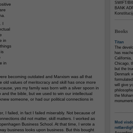
SWIFT/BI
sitive
BANK ADR
 are
Konstituci
na.
...............
 I
ectual
Books
e
e in
Titan
things
The devel
 is
has reache
e
California,
e in
Chicago, t
but the tr
Denmark w
s were becoming outdated and Marxism was all that
formulated
he old values of meritocracy and skill has once more
will give y
Because, yes my family was born with a silver spoon in
philosophic
and the bible, but we used to win our intellectual
the Mohamm
knew someone, or had our political connections in
monumental
...............
r, I failed, in fact I failed miserably. Not because of
onnections did not matter, skill matters. I worked as
Mod visd
openhagen Business School. At that time, I wrote a
retfærdig
 way business looks upon business. But this bought
According 