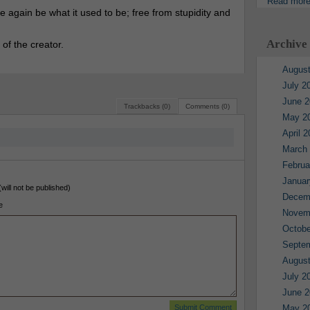
Read mor
 again be what it used to be; free from stupidity and
Archive
 of the creator.
August
July 2
June 2
Trackbacks (0)
Comments (0)
May 2
April 
March
Februa
Januar
(will not be published)
Decem
e
Novem
Octobe
Septe
August
July 2
June 2
May 2