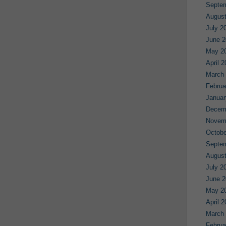
Septe
August
July 2
June 2
May 2
April 
March
Februa
Januar
Decem
Novem
Octobe
Septe
August
July 2
June 2
May 2
April 
March
Februa