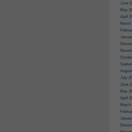
June 2
May 2
April 
March
Februa
Januar
Decem
Novem
Octobe
Septe
August
July 2
June 2
May 2
April 
March
Februa
Januar
Decem
Novem