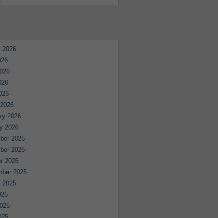
e
 2026
026
026
026
2026
 2026
ry 2026
y 2026
ber 2025
ber 2025
r 2025
mber 2025
 2025
025
025
025