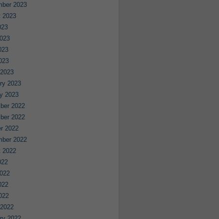
mber 2023
 2023
023
023
023
2023
 2023
ry 2023
y 2023
ber 2022
ber 2022
r 2022
mber 2022
 2022
022
022
022
2022
 2022
ry 2022