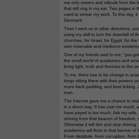
me only sneers and ridicule from the l
that still ring in my ear. Two pages i
used to smear my work. To this day, i
Denmark.
Then I went on in other directions, and 
using my skill to turn the downfall of
churches, for Israel, for Egypt, for th
own miserable and mediocre existenc
One of my friends said to me; “you got
the small world of academics and actu
bring light, truth and theories to the se
To me, there has to be change in acad
kings sitting there with their powers u
more back padding, and boot licking. Ju
man.
The Internet gave me a chance to real
in a direct way. It has cost me much, a
have payed is too much. Ask my wife, a
shining from that beacon of freedom, s
Otherwise it will dim and stop shining
academics will flock to that banner of
From destitute, from corruption, from 