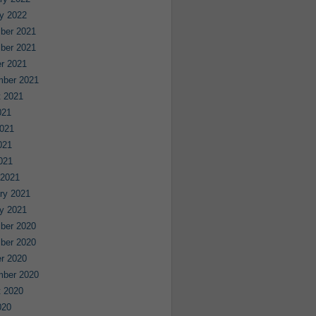
y 2022
ber 2021
ber 2021
r 2021
mber 2021
 2021
021
021
021
2021
 2021
ry 2021
y 2021
ber 2020
ber 2020
r 2020
mber 2020
 2020
020