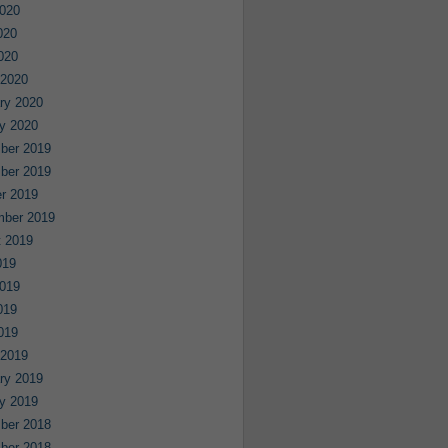
020
020
2020
 2020
ry 2020
y 2020
ber 2019
ber 2019
r 2019
mber 2019
 2019
019
019
019
2019
 2019
ry 2019
y 2019
ber 2018
ber 2018