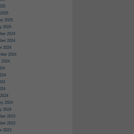
2025
 2025
ry 2025
y 2025
ber 2024
ber 2024
r 2024
mber 2024
 2024
024
024
024
2024
 2024
ry 2024
y 2024
ber 2023
ber 2023
r 2023