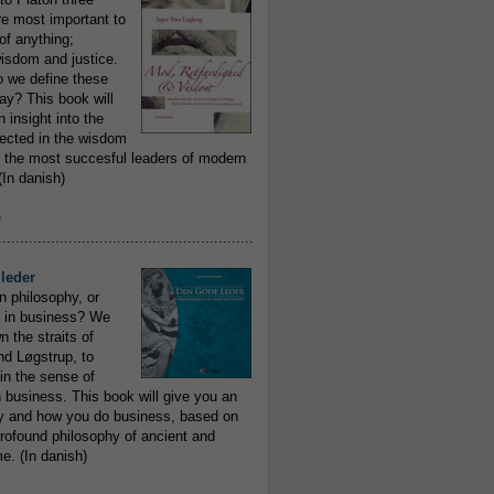
re most important to
of anything;
isdom and justice.
 we define these
day? This book will
 insight into the
flected in the wisdom
 the most succesful leaders of modern
In danish)
e
..........................................................
leder
n philosophy, or
 in business? We
 the straits of
nd Løgstrup, to
 in the sense of
 business. This book will give you an
y and how you do business, based on
rofound philosophy of ancient and
e. (In danish)