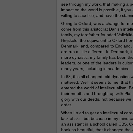
see through my work, that making a po
impact on the world is possible, if you
willing to sacrifice, and have the stami
Going to Oxford, was a change for me.
come from this aristocrat Danish intell
family, my forefather founded Vallekild
Højskole, the equivalent to Oxford her
Denmark, and, compared to England, 
are run a little different. In Denmark, it
more dynastic, my family has been th
leaders, or one of the leaders in cultur
many years, including in academics.
In 68, this all changed, old dynastie
mattered. Well, it seems to me, that t
entered the world of intellectualism. 
their mouths and brought up with Plato 
glory with our deeds, not because we 
order.
When I tried to get an intellectual caree
lack of skill, but because in my mind c
an assistant in a school called CBS. C
book so beautiful, that it changed the