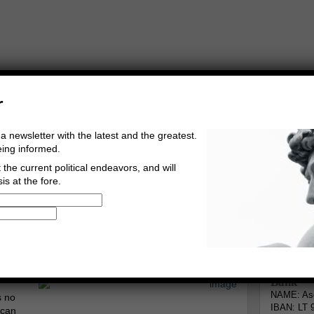
r
a newsletter with the latest and the greatest.
eing informed.
the current political endeavors, and will
is at the fore.
Buy Music
Read The Credo
Informa
rg
Go to comments
Leave a comment
Bank
NAME: Asg
s no
IBAN: LT 
 can