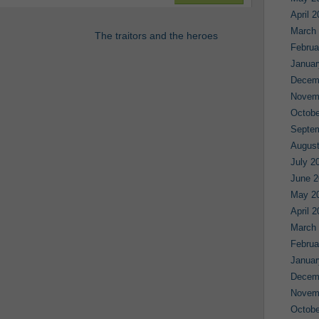
April 
March
The traitors and the heroes
Februa
Januar
Decem
Novem
Octobe
Septe
August
July 2
June 2
May 2
April 
March
Februa
Januar
Decem
Novem
Octobe