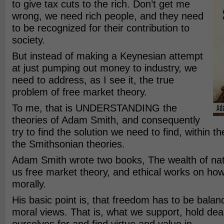
to give tax cuts to the rich. Don’t get me
wrong, we need rich people, and they need
to be recognized for their contribution to
society.
But instead of making a Keynesian attempt
at just pumping out money to industry, we
need to address, as I see it, the true
problem of free market theory.
To me, that is UNDERSTANDING the
theories of Adam Smith, and consequently
try to find the solution we need to find, within 
the Smithsonian theories.
Adam Smith wrote two books, The wealth of nat
us free market theory, and ethical works on ho
morally.
His basic point is, that freedom has to be balan
moral views. That is, what we support, hold dear