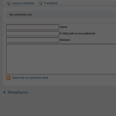
Leave a comment
Trackback
No comments yet.
Name
E-Mail (will not be published)
Website
Subscribe to comments feed
Metaphysics