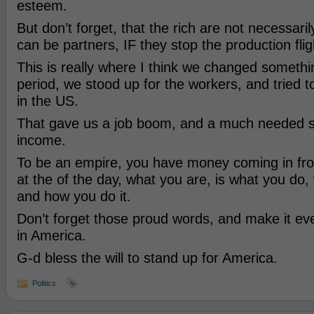
esteem.
But don’t forget, that the rich are not necessari
can be partners, IF they stop the production flig
This is really where I think we changed somethin
period, we stood up for the workers, and tried t
in the US.
That gave us a job boom, and a much needed s
income.
To be an empire, you have money coming in fro
at the of the day, what you are, is what you do
and how you do it.
Don’t forget those proud words, and make it e
in America.
G-d bless the will to stand up for America.
Politics