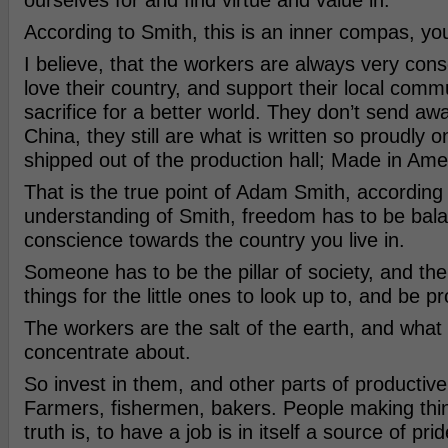
ourselves for and find virtue and value in.
According to Smith, this is an inner compas, yo
I believe, that the workers are always very con
love their country, and support their local comm
sacrifice for a better world. They don’t send aw
China, they still are what is written so proudly 
shipped out of the production hall; Made in Ame
That is the true point of Adam Smith, according
understanding of Smith, freedom has to be bal
conscience towards the country you live in.
Someone has to be the pillar of society, and t
things for the little ones to look up to, and be pr
The workers are the salt of the earth, and what
concentrate about.
So invest in them, and other parts of productiv
Farmers, fishermen, bakers. People making thi
truth is, to have a job is in itself a source of pri