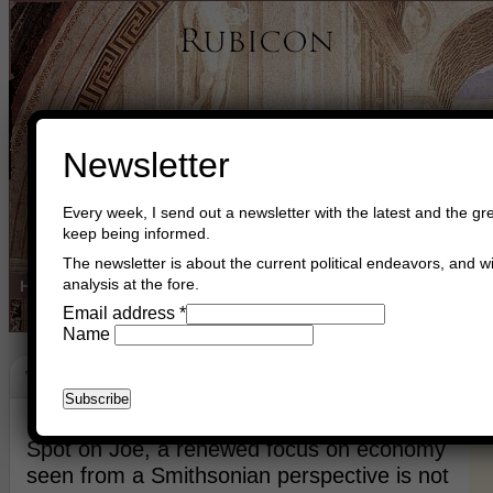
Newsletter
Every week, I send out a newsletter with the latest and the gre
keep being informed.
The newsletter is about the current political endeavors, and wi
analysis at the fore.
Home
Buy Books
Book Consultant
Buy Music
Read The Cre
Email address
*
Name
The Moral Sentiment
May 20th, 2021
Asger Trier Engberg
Go to com
Spot on Joe, a renewed focus on economy
seen from a Smithsonian perspective is not