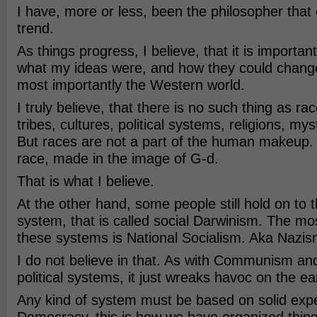
I have, more or less, been the philosopher that c
trend.
As things progress, I believe, that it is importa
what my ideas were, and how they could change
most importantly the Western world.
I truly believe, that there is no such thing as ra
tribes, cultures, political systems, religions, myst
But races are not a part of the human makeup.
race, made in the image of G-d.
That is what I believe.
At the other hand, some people still hold on to 
system, that is called social Darwinism. The mo
these systems is National Socialism. Aka Nazis
I do not believe in that. As with Communism and o
political systems, it just wreaks havoc on the ea
Any kind of system must be based on solid exp