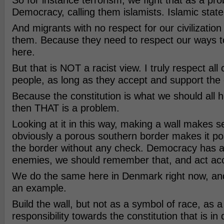
So for instance terrorism, we fight that as a pro
Democracy, calling them islamists. Islamic state 
And migrants with no respect for our civilization
them. Because they need to respect our ways to
here.
But that is NOT a racist view. I truly respect all
people, as long as they accept and support the c
Because the constitution is what we should all ho
then THAT is a problem.
Looking at it in this way, making a wall makes 
obviously a porous southern border makes it pos
the border without any check. Democracy has a
enemies, we should remember that, and act acc
We do the same here in Denmark right now, an
an example.
Build the wall, but not as a symbol of race, as 
responsibility towards the constitution that is in