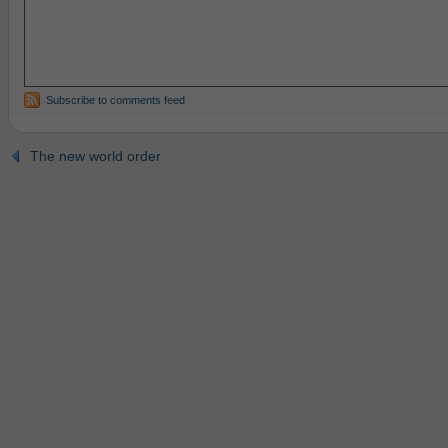
Subscribe to comments feed
The new world order