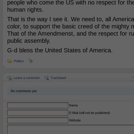
people who come the US with no respect for th
human rights.
That is the way I see it. We need to, all Americ
color, to support the basic creed of the mighty 
That of the Amendmenst, and the respect for ru
public assembly.
G-d bless the United States of America.
Politics
Leave a comment
Trackback
No comments yet.
Name
E-Mail (will not be published)
Website