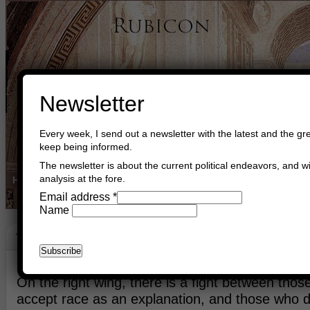
Newsletter
Every week, I send out a newsletter with the latest and the gre
keep being informed.
The newsletter is about the current political endeavors, and wi
analysis at the fore.
Home
Buy Books
Book Consultant
Buy Music
Read The Cre
Email address
*
Name
The Right Wing
January 7th, 2018
Asger Trier Engberg
Go to com
On the right wing, there is a fight between tho
accept race as an explanation, and those who d