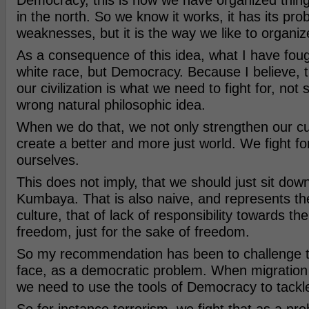
Democracy, this is how we have organized thin
in the north. So we know it works, it has its pr
weaknesses, but it is the way we like to organiz
As a consequence of this idea, what I have fough
white race, but Democracy. Because I believe, t
our civilization is what we need to fight for, no
wrong natural philosophic idea.
When we do that, we not only strengthen our cu
create a better and more just world. We fight for
ourselves.
This does not imply, that we should just sit dow
Kumbaya. That is also naive, and represents the
culture, that of lack of responsibility towards t
freedom, just for the sake of freedom.
So my recommendation has been to challenge 
face, as a democratic problem. When migratio
we need to use the tools of Democracy to tackle 