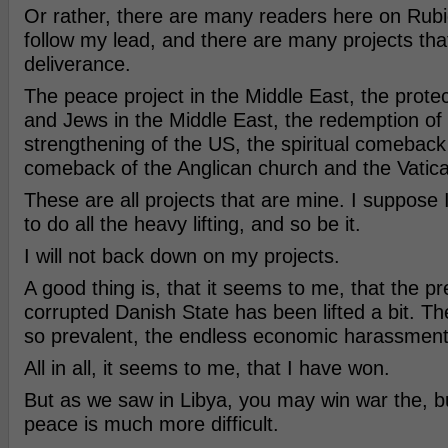
Or rather, there are many readers here on Rubico
follow my lead, and there are many projects that
deliverance.
The peace project in the Middle East, the protec
and Jews in the Middle East, the redemption of
strengthening of the US, the spiritual comeback
comeback of the Anglican church and the Vatic
These are all projects that are mine. I suppose 
to do all the heavy lifting, and so be it.
I will not back down on my projects.
A good thing is, that it seems to me, that the pr
corrupted Danish State has been lifted a bit. The
so prevalent, the endless economic harassment
All in all, it seems to me, that I have won.
But as we saw in Libya, you may win war the, b
peace is much more difficult.