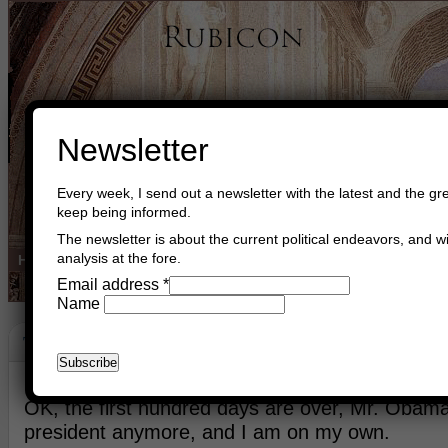
Newsletter
Every week, I send out a newsletter with the latest and the gre
keep being informed.
The newsletter is about the current political endeavors, and wi
analysis at the fore.
Home
Buy Books
Book Consultant
Buy Music
Read The Cre
Email address
*
Name
The World After Obama
April 30th, 2017
Asger Trier Engberg
Go to com
​OK, the first hundred days are over, Mr. Obama
president anymore, and I am on my own.