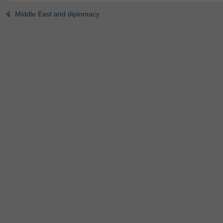
Middle East and diplomacy