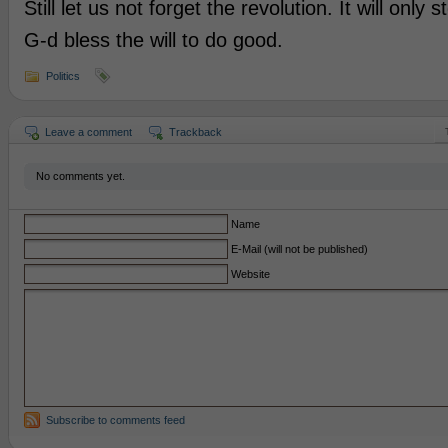
Still let us not forget the revolution. It will only 
G-d bless the will to do good.
Politics
Leave a comment
Trackback
No comments yet.
Name
E-Mail (will not be published)
Website
Subscribe to comments feed