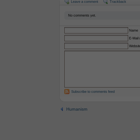
Leave a comment
Trackback
No comments yet.
Name
E-Mail 
Websit
Subscribe to comments feed
Humanism