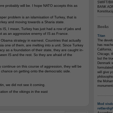
SWIFT/BI
re probably will be. I hope NATO accepts this as
BANK ADR
Konstituci
...............
eper problem is an islamisation of Turkey, that is
Turkey and moving towards a Sharia state.
Books
s IS, I mean, Turkey has just had a row of jabs and
not as an aggressive enemy of IS as France.
Titan
bama strategy in earnest. Countries that actually
The devel
has reache
 one of them, are melting into a unit. Since Turkey
California,
as a foundation of their state, they are caught in-
Chicago, t
een IS and the rest. So they are afraid of the
but the tr
Denmark w
ey continue on this course of aggression, they will be
formulated
 a chance on getting onto the democratic side.
will give y
philosophic
the Mohamm
utin, we did not see it coming.
monumental
tion of the vikings in the east
...............
Mod visd
retfærdig
According 