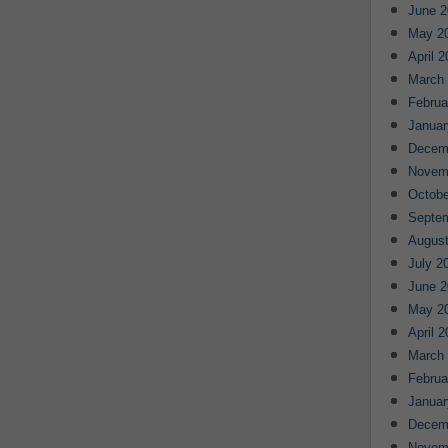
June 2
May 2
April 
March
Februa
Januar
Decem
Novem
Octobe
Septe
August
July 2
June 2
May 2
April 
March
Februa
Januar
Decem
Novem