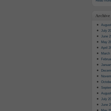
Read mor
Archive
August
July 2
June 2
May 2
April 
March
Februa
Januar
Decem
Novem
Octobe
Septe
August
July 2
June 2
May 2