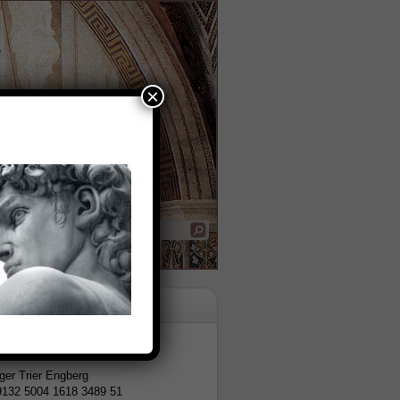
×
tion
er Trier Engberg
9132 5004 1618 3489 51