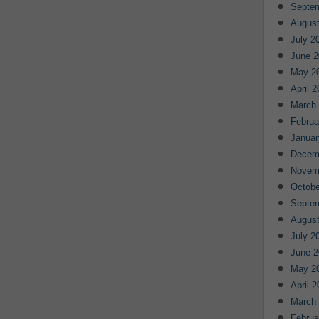
Septe
August
July 2
June 2
May 2
April 
March
Februa
Januar
Decem
Novem
Octobe
Septe
August
July 2
June 2
May 2
April 
March
Februa