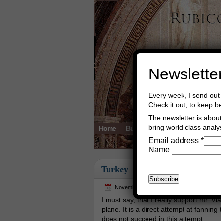
Newslette
Every week, I send out 
Check it out, to keep b
The newsletter is about 
bring world class analys
Home
Buy Books
Book Consultant
Email address
*
Name
Turkey
November 25th, 2015
Asger Trier En
I must say, that I really support mr. V
plane. It is a direct attempt at fannin
does not succeed in this attempt.