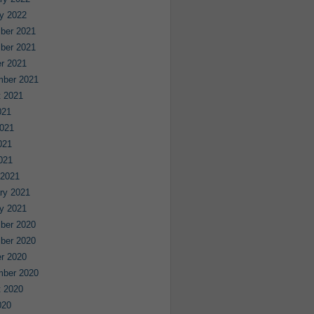
y 2022
ber 2021
ber 2021
r 2021
mber 2021
 2021
021
021
021
2021
 2021
ry 2021
y 2021
ber 2020
ber 2020
r 2020
mber 2020
 2020
020