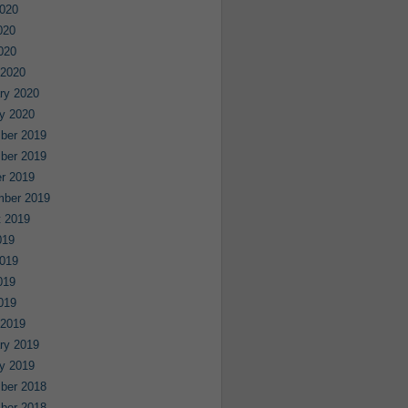
020
020
2020
 2020
ry 2020
y 2020
ber 2019
ber 2019
r 2019
mber 2019
 2019
019
019
019
2019
 2019
ry 2019
y 2019
ber 2018
ber 2018