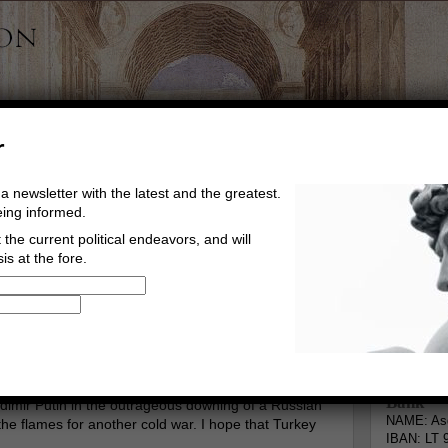
r
a newsletter with the latest and the greatest.
eing informed.
the current political endeavors, and will
is at the fore.
Buy Music
Read The Credo
Informa
gberg
Go to comments
Leave a comment
Bank
ladimir Putin in the outrageous downing of a Russian
NAME: Asg
g the flames for another cold war. I hope that Turkey
IBAN: LT 