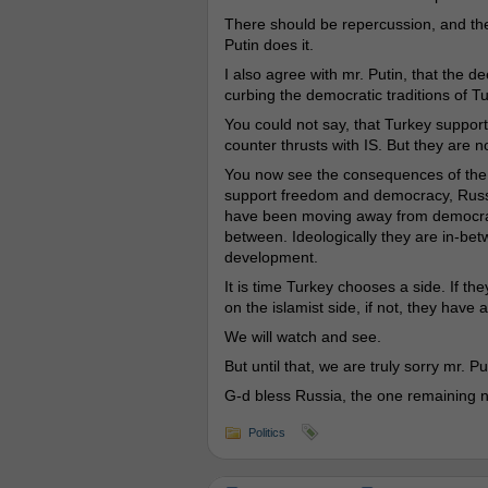
There should be repercussion, and the
Putin does it.
I also agree with mr. Putin, that the de
curbing the democratic traditions of 
You could not say, that Turkey support
counter thrusts with IS. But they are 
You now see the consequences of the O
support freedom and democracy, Russia
have been moving away from democracy 
between. Ideologically they are in-betw
development.
It is time Turkey chooses a side. If th
on the islamist side, if not, they have
We will watch and see.
But until that, we are truly sorry mr. P
G-d bless Russia, the one remaining na
Politics