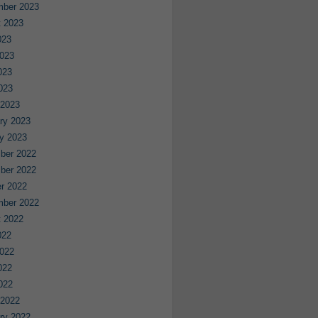
mber 2023
 2023
023
023
023
2023
 2023
ry 2023
y 2023
ber 2022
ber 2022
r 2022
mber 2022
 2022
022
022
022
2022
 2022
ry 2022