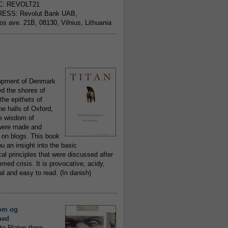
C: REVOLT21
ESS: Revolut Bank UAB,
jos ave. 21B, 08130, Vilnius, Lithuania
..........................................................
opment of Denmark
d the shores of
 the epithets of
he halls of Oxford,
ue wisdom of
ere made and
 on blogs. This book
ou an insight into the basic
al principles that were discussed after
ed crisis. It is provocative, acidy,
 and easy to read. (In danish)
..........................................................
om og
hed
to Platon three