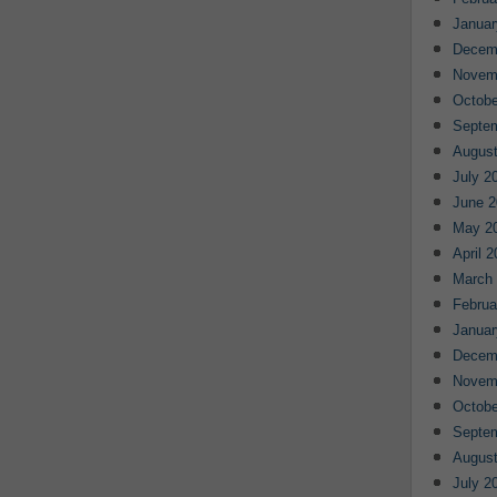
Januar
Decem
Novem
Octobe
Septe
August
July 2
June 2
May 2
April 
March
Februa
Januar
Decem
Novem
Octobe
Septe
August
July 2