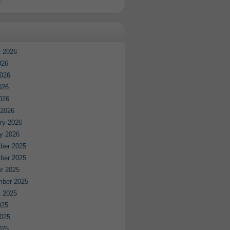
e
 2026
026
026
026
2026
 2026
ry 2026
y 2026
ber 2025
ber 2025
r 2025
mber 2025
 2025
025
025
025