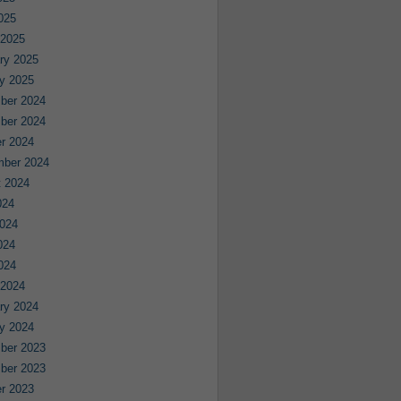
2025
 2025
ry 2025
y 2025
ber 2024
ber 2024
r 2024
mber 2024
 2024
024
024
024
2024
 2024
ry 2024
y 2024
ber 2023
ber 2023
r 2023