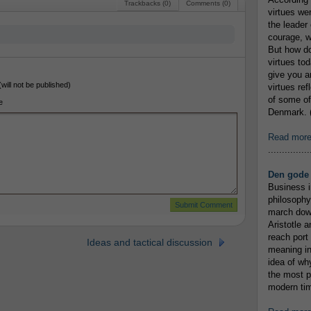
Trackbacks (0)
Comments (0)
virtues we
the leader 
courage, w
But how do
virtues to
give you an
(will not be published)
virtues re
of some of
e
Denmark. (
Read mor
...............
Den gode 
Business i
philosophy
march down
Aristotle a
reach port
Ideas and tactical discussion
meaning in
idea of wh
the most p
modern tim