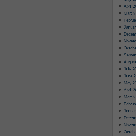
April 
March
Februa
Januar
Decem
Novem
Octobe
Septe
August
July 2
June 2
May 2
April 
March
Februa
Januar
Decem
Novem
Octobe