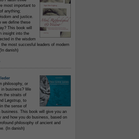
re most important to
of anything;
isdom and justice.
 we define these
day? This book will
 insight into the
flected in the wisdom
 the most succesful leaders of modern
In danish)
e
..........................................................
leder
n philosophy, or
 in business? We
 the straits of
nd Løgstrup, to
 in the sense of
 business. This book will give you an
y and how you do business, based on
rofound philosophy of ancient and
e. (In danish)