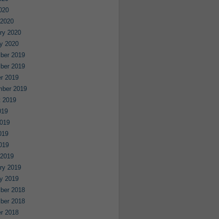
2020
 2020
ry 2020
y 2020
ber 2019
ber 2019
r 2019
mber 2019
 2019
019
019
019
2019
 2019
ry 2019
y 2019
ber 2018
ber 2018
r 2018