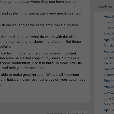
ey just go to a place where they can have such an
Archive
 and system that was actually very much invented in
August
July 2
glish values, and at the same time make a political
June 2
May 2
 the road, such as; what do we do with the silent
April 
shmen converting to islamism and so on. But these
March
pefully.
Februa
did for mr. Obama, the timing is very important.
Januar
, because he started copying my ideas. So make a
get some momentum, use it to build up more. I will try
Decem
 and help you the best I can.
Novem
 able to make great inroads. What is all important
Octobe
 initiatives, never rest, just press on your advantage
Septe
s.
August
July 2
June 2
May 2
April 
Trackbacks (0)
Comments (0)