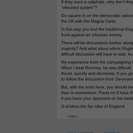
If they want a caliphate, why don’t th
“elevated system”?
Go square in on the democratic values
the UK with the Magna Carta.
In this way you tout the traditional En
front against an inhuman enemy.
There will be discussions further along
majority? And what about ethnic Engli
difficult discussion will have to wait, ho
My experience from the campaigning I 
When I beat Romney, he was difficult
thrust, quickly and decisively. If you 
to follow the discussion from Denmark,
But, with the tools here, you should be
then is momentum. Press on if have the
if you have your opponent on his heel
G-d bless the fair isles of England.
Politics