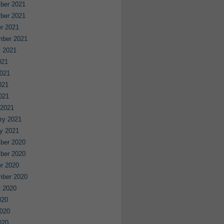
ber 2021
ber 2021
r 2021
mber 2021
 2021
021
021
021
2021
 2021
ry 2021
y 2021
ber 2020
ber 2020
r 2020
mber 2020
 2020
020
020
020