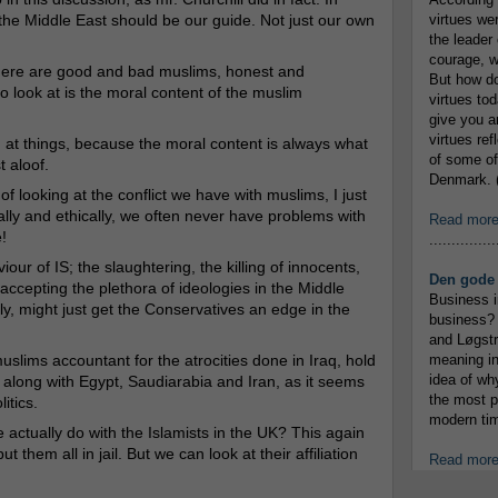
the Middle East should be our guide. Not just our own
virtues we
the leader 
courage, w
 there are good and bad muslims, honest and
But how do
 look at is the moral content of the muslim
virtues to
give you an
virtues re
ng at things, because the moral content is always what
of some of
t aloof.
Denmark. (
 looking at the conflict we have with muslims, I just
ally and ethically, we often never have problems with
Read mor
!
...............
our of IS; the slaughtering, the killing of innocents,
Den gode 
 accepting the plethora of ideologies in the Middle
Business i
ly, might just get the Conservatives an edge in the
business? 
and Løgstr
muslims accountant for the atrocities done in Iraq, hold
meaning in
idea of wh
 along with Egypt, Saudiarabia and Iran, as it seems
the most p
itics.
modern tim
 actually do with the Islamists in the UK? This again
 them all in jail. But we can look at their affiliation
Read mor