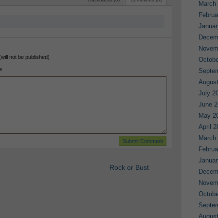
March
Februa
Januar
Decem
Novem
(will not be published)
Octobe
e
Septe
August
July 2
June 2
May 2
April 
March
Februa
Januar
Rock or Bust
Decem
Novem
Octobe
Septe
August