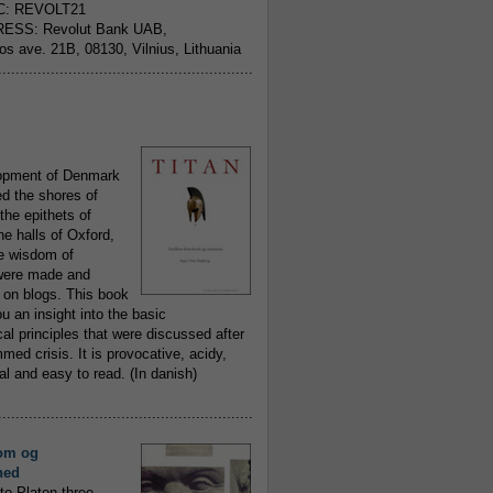
C: REVOLT21
ESS: Revolut Bank UAB,
jos ave. 21B, 08130, Vilnius, Lithuania
..........................................................
opment of Denmark
d the shores of
 the epithets of
he halls of Oxford,
ue wisdom of
ere made and
 on blogs. This book
ou an insight into the basic
al principles that were discussed after
ed crisis. It is provocative, acidy,
 and easy to read. (In danish)
..........................................................
om og
hed
to Platon three