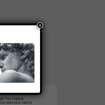
×
tion
er Trier Engberg
9132 5004 1618 3489 51