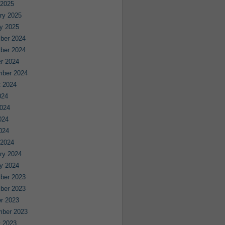
 2025
ry 2025
y 2025
ber 2024
ber 2024
r 2024
mber 2024
 2024
024
024
024
2024
 2024
ry 2024
y 2024
ber 2023
ber 2023
r 2023
mber 2023
 2023