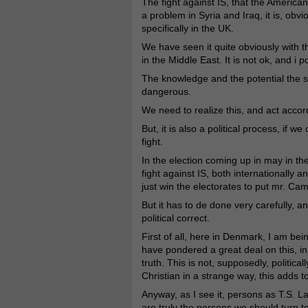
The fight against IS, that the American 
a problem in Syria and Iraq, it is, obv
specifically in the UK.
We have seen it quite obviously with t
in the Middle East. It is not ok, and i
The knowledge and the potential the sk
dangerous.
We need to realize this, and act accord
But, it is also a political process, if w
fight.
In the election coming up in may in th
fight against IS, both internationally 
just win the electorates to put mr. Ca
But it has to de done very carefully, a
political correct.
First of all, here in Denmark, I am bein
have pondered a great deal on this, in
truth. This is not, supposedly, politica
Christian in a strange way, this adds to
Anyway, as I see it, persons as T.S. 
are truly the persons we should turn to 