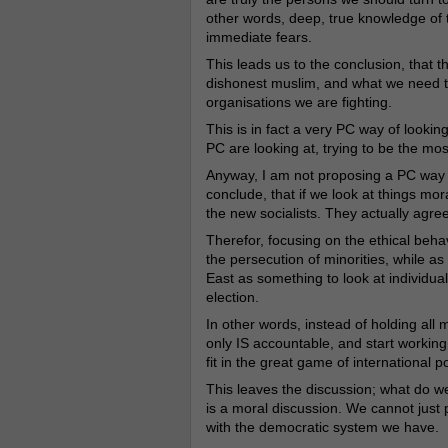
other words, deep, true knowledge of 
immediate fears.
This leads us to the conclusion, that
dishonest muslim, and what we need to
organisations we are fighting.
This is in fact a very PC way of looki
PC are looking at, trying to be the mos
Anyway, I am not proposing a PC way of
conclude, that if we look at things mor
the new socialists. They actually agree
Therefor, focusing on the ethical behavi
the persecution of minorities, while as
East as something to look at individual
election.
In other words, instead of holding all 
only IS accountable, and start working
fit in the great game of international pol
This leaves the discussion; what do we
is a moral discussion. We cannot just put
with the democratic system we have.