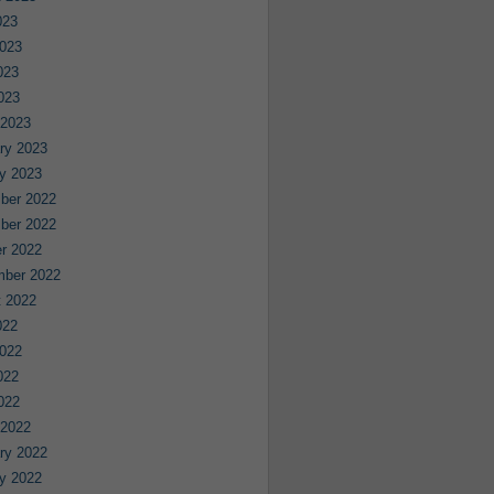
023
023
023
2023
 2023
ry 2023
y 2023
ber 2022
ber 2022
r 2022
mber 2022
 2022
022
022
022
2022
 2022
ry 2022
y 2022