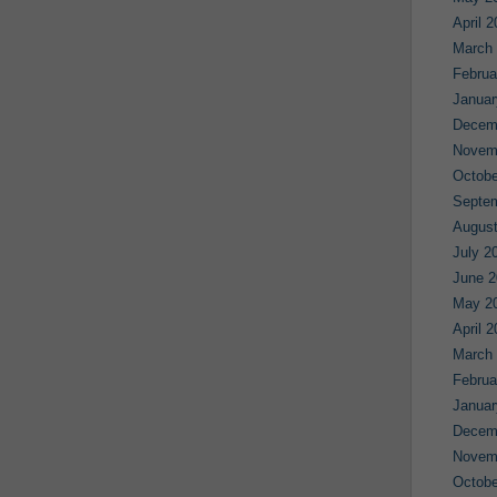
April 
March
Februa
Januar
Decem
Novem
Octobe
Septe
August
July 2
June 2
May 2
April 
March
Februa
Januar
Decem
Novem
Octobe