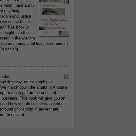
re most important to
of anything;
isdom and justice.
 we define these
day? This book will
 insight into the
flected in the wisdom
 the most succesful leaders of modern
In danish)
e
..........................................................
leder
n philosophy, or philosophy in
We march down the straits of Aristotle
up, to reach port in the sense of
 business. This book will give you an
y and how you do business, based on
rofound philosophy of ancient and
e. (In danish)
e