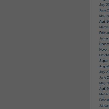
July 2
June 2
May 2
April 
March
Februa
Januar
Decem
Novem
Octobe
Septe
August
July 2
June 2
May 2
April 
March
Februa
Januar