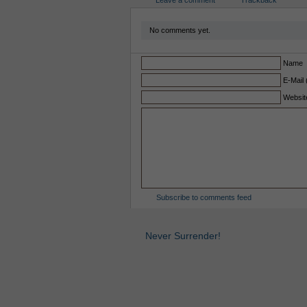
Leave a comment
Trackback
No comments yet.
Name
E-Mail 
Websit
Subscribe to comments feed
Never Surrender!