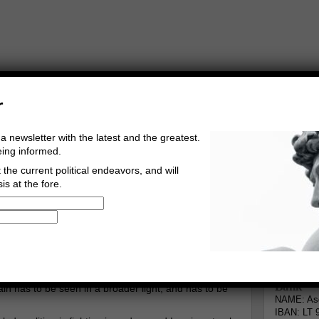
r
a newsletter with the latest and the greatest.
eing informed.
the current political endeavors, and will
is at the fore.
Buy Music
Read The Credo
Informa
rg
Go to comments
Leave a comment
Bank
ain has to be seen in a broader light, and has to be
NAME: Asg
IBAN: LT 