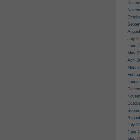
Decem
Novem
Octobe
Septe
August
July 2
June 2
May 2
April 
March
Februa
Januar
Decem
Novem
Octobe
Septe
August
July 2
June 2
May 2