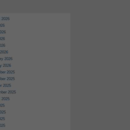
 2026
026
026
026
2026
 2026
ry 2026
y 2026
ber 2025
ber 2025
r 2025
mber 2025
 2025
025
025
025
2025