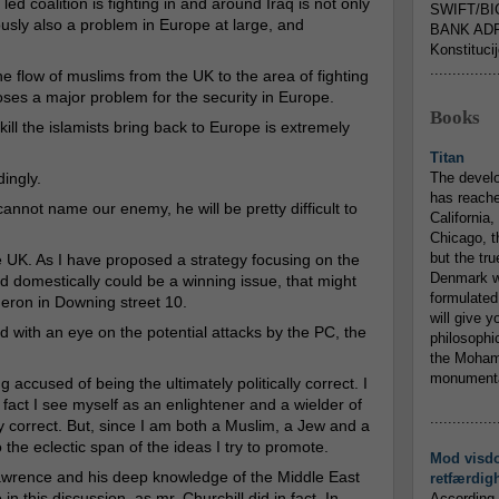
led coalition is fighting in and around Iraq is not only
SWIFT/BI
iously also a problem in Europe at large, and
BANK ADR
Konstituci
...............
he flow of muslims from the UK to the area of fighting
 poses a major problem for the security in Europe.
Books
ill the islamists bring back to Europe is extremely
Titan
ingly.
The devel
has reache
e cannot name our enemy, he will be pretty difficult to
California,
Chicago, t
but the tr
e UK. As I have proposed a strategy focusing on the
Denmark w
and domestically could be a winning issue, that might
formulated
meron in Downing street 10.
will give y
nd with an eye on the potential attacks by the PC, the
philosophic
the Mohamm
monumental
g accused of being the ultimately politically correct. I
 fact I see myself as an enlightener and a wielder of
...............
lly correct. But, since I am both a Muslim, a Jew and a
 the eclectic span of the ideas I try to promote.
Mod visd
Lawrence and his deep knowledge of the Middle East
retfærdig
in this discussion, as mr. Churchill did in fact. In
According 