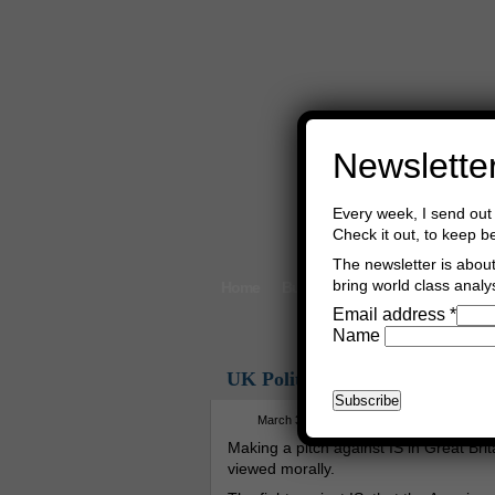
Newslette
Every week, I send out 
Check it out, to keep b
The newsletter is about 
bring world class analys
Home
Buy Books
Book Consultant
Email address
*
Name
UK Politics
March 30th, 2015
Asger Trier Engbe
Making a pitch against IS in Great Brit
viewed morally.