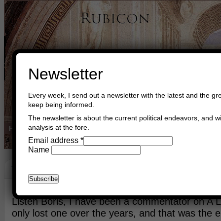
Newsletter
Every week, I send out a newsletter with the latest and the gre
keep being informed.
The newsletter is about the current political endeavors, and wi
analysis at the fore.
Home
Buy Books
Book Consultant
Buy Music
Read The Cre
Email address
*
Name
United We Stand, Divided We Fall
November 8th, 2019
Asger Trier Engberg
Go to com
Listen Boris, I have been a commentator on A LO
only lost one over the years, and that was the 