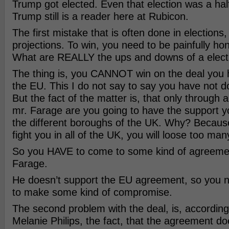
Trump got elected. Even that election was a half
Trump still is a reader here at Rubicon.
The first mistake that is often done in elections, 
projections. To win, you need to be painfully hon
What are REALLY the ups and downs of a elect
The thing is, you CANNOT win on the deal you
the EU. This I do not say to say you have not d
But the fact of the matter is, that only through a
mr. Farage are you going to have the support y
the different boroughs of the UK. Why? Because
fight you in all of the UK, you will loose too man
So you HAVE to come to some kind of agreemen
Farage.
He doesn’t support the EU agreement, so you n
to make some kind of compromise.
The second problem with the deal, is, according
Melanie Philips, the fact, that the agreement doe