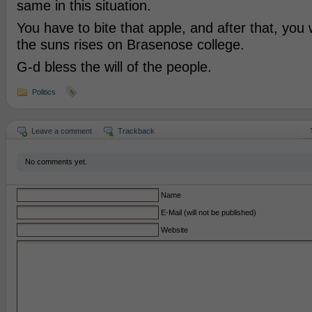
same in this situation.
You have to bite that apple, and after that, you 
the suns rises on Brasenose college.
G-d bless the will of the people.
Politics
Leave a comment
Trackback
No comments yet.
Name
E-Mail (will not be published)
Website