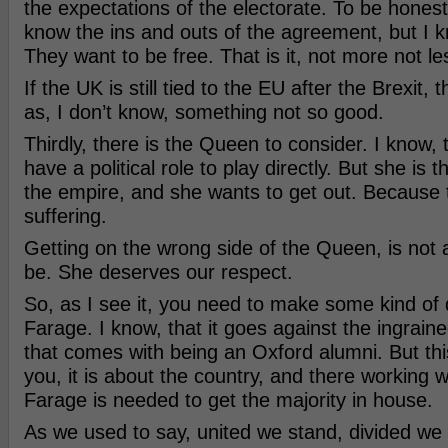
the expectations of the electorate. To be honest,
know the ins and outs of the agreement, but I k
They want to be free. That is it, not more not le
If the UK is still tied to the EU after the Brexit, 
as, I don’t know, something not so good.
Thirdly, there is the Queen to consider. I know,
have a political role to play directly. But she is 
the empire, and she wants to get out. Because 
suffering.
Getting on the wrong side of the Queen, is not 
be. She deserves our respect.
So, as I see it, you need to make some kind of 
Farage. I know, that it goes against the ingraine
that comes with being an Oxford alumni. But thi
you, it is about the country, and there working w
Farage is needed to get the majority in house.
As we used to say, united we stand, divided we fa