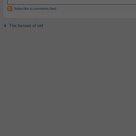
Subscribe to comments feed
The heroes of old