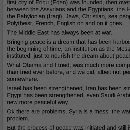
first city of Eridu (Eden) was founded, then over 
between the Assyrians and the Egyptians, the Hit
the Babylonian (Iraqi), Jews, Christian, sea peo
Polytheist, French, English on and on it goes.
The Middle East has always been at war.
Bringing peace is a dream that has been harbou
the beginning of time, an institution as the Mes
instituted, just to nourish the dream about peac
What Obama and I tried, was much more compl
than tried ever before, and we did, albeit not pe
somewhere.
Israel has been strengthened, Iran has been st
Egypt has been strengthened, even Saudi Arabi
new more peaceful way.
Ok there are problems, Syria is a mess, the wa
problem.
But the process of peace was initiated and still i