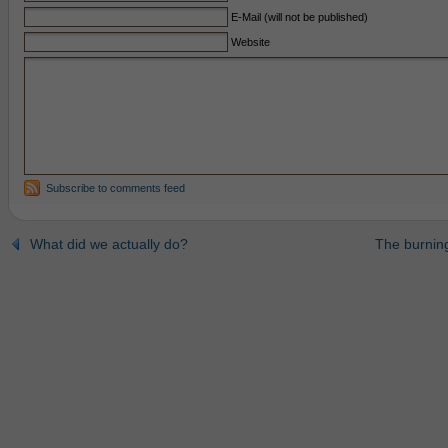
E-Mail (will not be published)
Website
Subscribe to comments feed
What did we actually do?
The burning