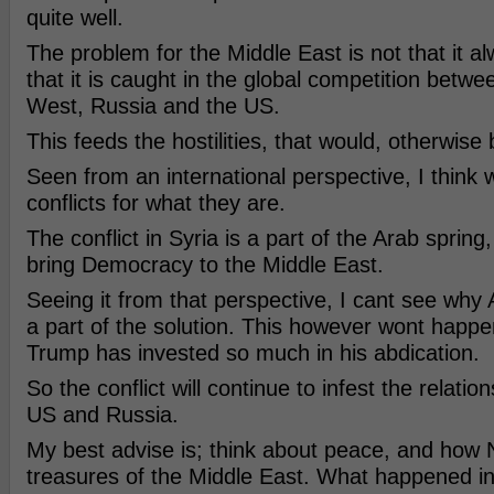
quite well.
The problem for the Middle East is not that it alwa
that it is caught in the global competition betw
West, Russia and the US.
This feeds the hostilities, that would, otherwise 
Seen from an international perspective, I think
conflicts for what they are.
The conflict in Syria is a part of the Arab spring
bring Democracy to the Middle East.
Seeing it from that perspective, I cant see why
a part of the solution. This however wont happe
Trump has invested so much in his abdication.
So the conflict will continue to infest the relati
US and Russia.
My best advise is; think about peace, and how N
treasures of the Middle East. What happened in