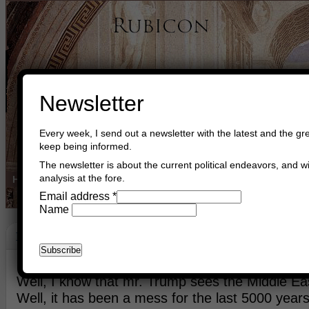
Newsletter
Every week, I send out a newsletter with the latest and the gre
keep being informed.
The newsletter is about the current political endeavors, and wi
analysis at the fore.
Home
Buy Books
Book Consultant
Buy Music
Read The Cre
Email address
*
Name
Middle East
April 13th, 2017
Asger Trier Engberg
Go to com
Well, I know that mr. Trump sees the Middle Ea
Well, it has been a mess for the last 5000 years