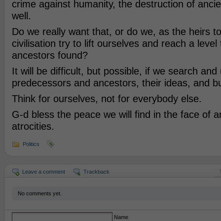
crime against humanity, the destruction of anc
well.
Do we really want that, or do we, as the heirs to
civilisation try to lift ourselves and reach a level
ancestors found?
It will be difficult, but possible, if we search an
predecessors and ancestors, their ideas, and b
Think for ourselves, not for everybody else.
G-d bless the peace we will find in the face of 
atrocities.
Politics
Leave a comment
Trackback
No comments yet.
Name