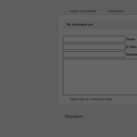
Leave a comment
Trackback
No comments yet.
Name
E-Mail 
Websit
Subscribe to comments feed
Migration