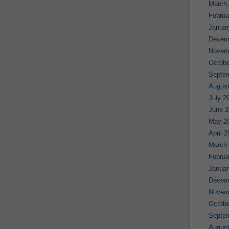
March
Februa
Januar
Decem
Novem
Octobe
Septe
August
July 2
June 2
May 2
April 
March
Februa
Januar
Decem
Novem
Octobe
Septe
August