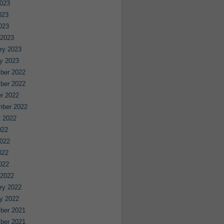
023
023
2023
 2023
ry 2023
y 2023
ber 2022
ber 2022
r 2022
mber 2022
 2022
022
022
022
2022
 2022
ry 2022
y 2022
ber 2021
ber 2021