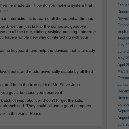
t when he made Siri. How do you make a system that
Januar
voice.
Decem
n interaction is to realise all the potential Siri has.
Novem
Octobe
board, we can just talk to the computer, goodbye
we do all the time, sliding, swiping pushing. Integrate
Septe
ou have a whole new way of interacting with your
August
July 2
has no keyboard, and help the devices that is already
June 2
May 2
April 
developers, and made universally usable by all third-
March
Februa
, and be in the true spirit of Mr. Steve Jobs.
Januar
Decem
 you guys, because you deserve it.
Novem
batch of inspiration, and don’t forget the kids,
Octobe
isenfranchised. They could all use a good computer.
Septe
uck in the world. Peace.
August
July 2