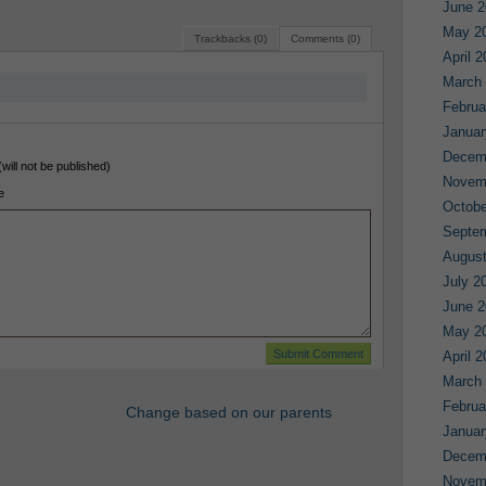
June 2
May 2
Trackbacks (0)
Comments (0)
April 
March
Februa
Januar
Decem
(will not be published)
Novem
e
Octobe
Septe
August
July 2
June 2
May 2
April 
March
Februa
Change based on our parents
Januar
Decem
Novem