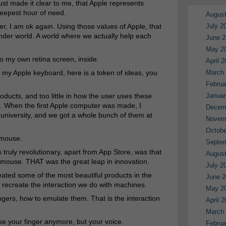
just made it clear to me, that Apple represents
deepest hour of need.
August
er, I am ok again. Using those values of Apple, that
July 2
nder world. A world where we actually help each
June 2
May 2
nto my own retina screen, inside.
April 
 my Apple keyboard, here is a token of ideas, you
March
Februa
oducts, and too little in how the user uses these
Januar
. When the first Apple computer was made, I
Decem
 university, and we got a whole bunch of them at
Novem
Octobe
 mouse.
Septe
uly revolutionary, apart from App Store, was that
August
a mouse. THAT was the great leap in innovation.
July 2
reated some of the most beautiful products in the
June 2
o recreate the interaction we do with machines.
May 2
ingers, how to emulate them. That is the interaction
April 
March
use your finger anymore, but your voice.
Februa