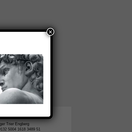
×
tion
er Trier Engberg
9132 5004 1618 3489 51