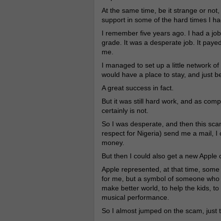
At the same time, be it strange or not
support in some of the hard times I ha
I remember five years ago. I had a job
grade. It was a desperate job. It payed
me.
I managed to set up a little network o
would have a place to stay, and just b
A great success in fact.
But it was still hard work, and as comp
certainly is not.
So I was desperate, and then this sc
respect for Nigeria) send me a mail, I co
money.
But then I could also get a new Apple 
Apple represented, at that time, some 
for me, but a symbol of someone who 
make better world, to help the kids, to 
musical performance.
So I almost jumped on the scam, just to