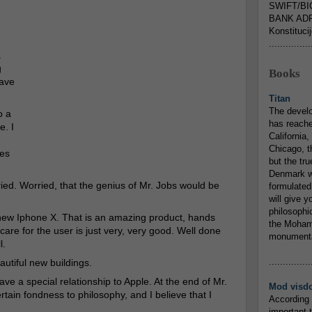
SWIFT/BI
BANK ADR
Konstituci
...............
.
g
Books
have
Titan
The devel
o a
has reache
e. I
California,
Chicago, t
es
but the tr
Denmark w
rried. Worried, that the genius of Mr. Jobs would be
formulated
will give y
philosophic
 new Iphone X. That is an amazing product, hands
the Mohamm
are for the user is just very, very good. Well done
monumental
l.
...............
autiful new buildings.
ave a special relationship to Apple. At the end of Mr.
Mod visd
ain fondness to philosophy, and I believe that I
According 
important 