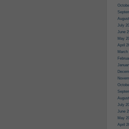
Octobe
Septe
August
July 2
June 2
May 2
April 
March
Februa
Januar
Decem
Novem
Octobe
Septe
August
July 2
June 2
May 2
April 