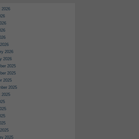
 2026
026
026
026
2026
 2026
ry 2026
y 2026
ber 2025
ber 2025
r 2025
mber 2025
 2025
025
025
025
2025
 2025
ry 2025