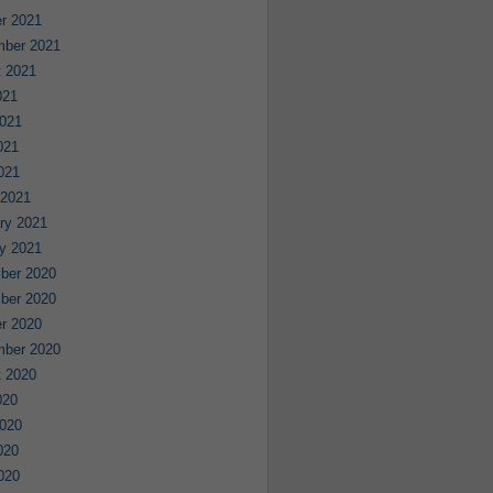
r 2021
mber 2021
 2021
021
021
021
2021
 2021
ry 2021
y 2021
ber 2020
ber 2020
r 2020
mber 2020
 2020
020
020
020
2020