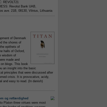
C: REVOLT21
ESS: Revolut Bank UAB,
jos ave. 21B, 08130, Vilnius, Lithuania
..........................................................
opment of Denmark
d the shores of
 the epithets of
he halls of Oxford,
ue wisdom of
ere made and
 on blogs. This book
ou an insight into the basic
al principles that were discussed after
ed crisis. It is provocative, acidy,
 and easy to read. (In danish)
..........................................................
om og retfærdighed
to Platon three virtues were most
to the leader of anything; courage,