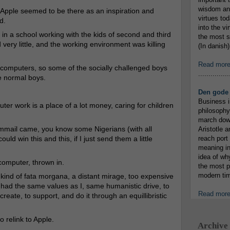
wisdom and
, Apple seemed to be there as an inspiration and
virtues tod
d.
into the v
 in a school working with the kids of second and third
the most s
 very little, and the working environment was killing
(In danish)
Read mor
f computers, so some of the socially challenged boys
...............
e normal boys.
Den gode 
Business i
uter work is a place of a lot money, caring for children
philosophy
march down
ammail came, you know some Nigerians (with all
Aristotle a
uld win this and this, if I just send them a little
reach port
meaning in
idea of wh
computer, thrown in.
the most p
modern tim
kind of fata morgana, a distant mirage, too expensive
had the same values as I, same humanistic drive, to
Read mor
create, to support, and do it through an equillibristic
 relink to Apple.
Archive