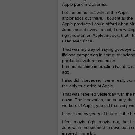
Apple park in California.
Let me be honest with all the Apple
aficionados out there. I bought all the
Apple products I could afford when Mr
Jobs passed away. In fact, I am writin
right now on an Apple Airbook, that I 
used ever since.
That was my way of saying goodbye t
lifelong companion in computer scienc
graduated with a masters in
human/machine interaction two decad
ago.
I also did it because, I were really wo
the only true drive of Apple.
That was repelled yesterday with the
down. The innovation, the beauty, the c
workers of Apple, you did that very wel
It spells many years of future in the be
I feel, maybe right, maybe not, that I h
Jobs work, he seemed to develop a cert
inspired him a bit.