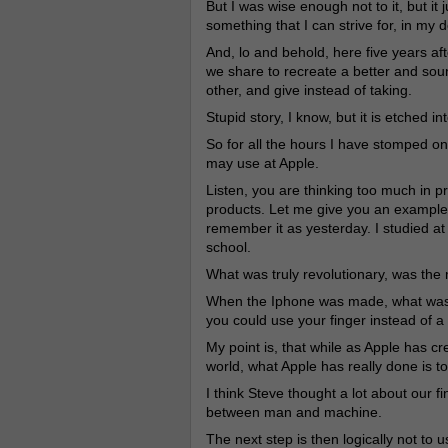
But I was wise enough not to it, but it 
something that I can strive for, in my 
And, lo and behold, here five years aft
we share to recreate a better and sou
other, and give instead of taking.
Stupid story, I know, but it is etched i
So for all the hours I have stomped on
may use at Apple.
Listen, you are thinking too much in pr
products. Let me give you an example
remember it as yesterday. I studied at
school.
What was truly revolutionary, was the
When the Iphone was made, what was tr
you could use your finger instead of 
My point is, that while as Apple has c
world, what Apple has really done is t
I think Steve thought a lot about our f
between man and machine.
The next step is then logically not to 