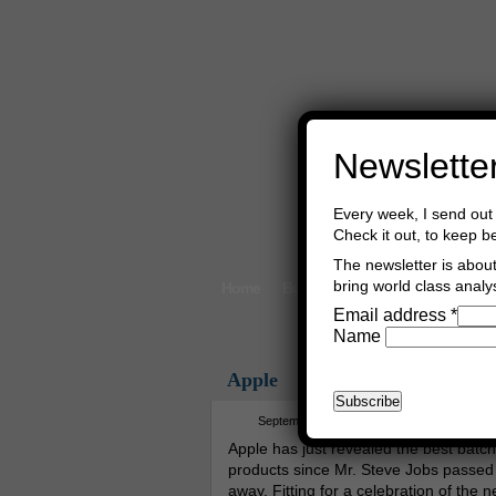
Newslette
Every week, I send out 
Check it out, to keep b
The newsletter is about 
bring world class analys
Home
Buy Books
Book Consultant
Email address
*
Name
Apple
September 13th, 2017
Asger Trier E
Apple has just revealed the best batch
products since Mr. Steve Jobs passed
away. Fitting for a celebration of the 