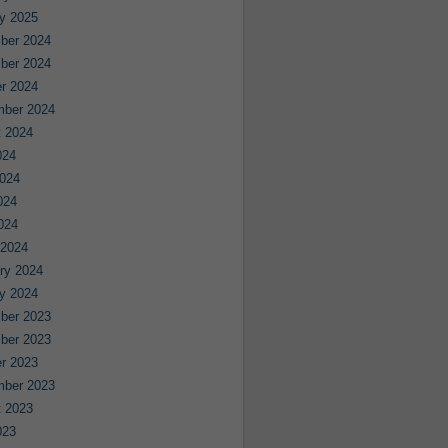
y 2025
ber 2024
ber 2024
r 2024
mber 2024
 2024
024
024
024
2024
 2024
ry 2024
y 2024
ber 2023
ber 2023
r 2023
mber 2023
 2023
023