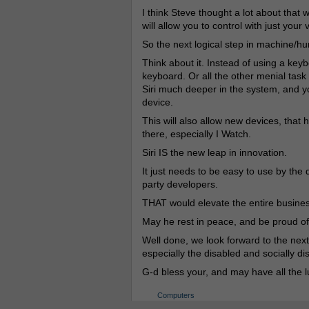
I think Steve thought a lot about tha
will allow you to control with just your 
So the next logical step in machine/huma
Think about it. Instead of using a key
keyboard. Or all the other menial task 
Siri much deeper in the system, and y
device.
This will also allow new devices, that 
there, especially I Watch.
Siri IS the new leap in innovation.
It just needs to be easy to use by the 
party developers.
THAT would elevate the entire business
May he rest in peace, and be proud of
Well done, we look forward to the next 
especially the disabled and socially d
G-d bless your, and may have all the l
Computers