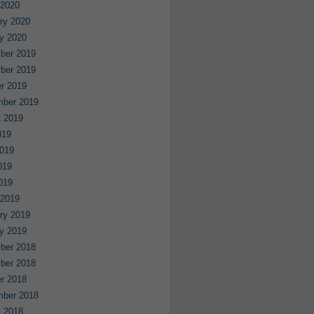
 2020
ry 2020
y 2020
ber 2019
ber 2019
r 2019
mber 2019
 2019
019
019
019
2019
 2019
ry 2019
y 2019
ber 2018
ber 2018
r 2018
mber 2018
 2018