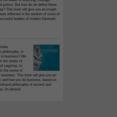
 justice. But how do we define these
ay? This book will give you an insight
irtues reflected in the wisdom of some of
uccesful leaders of modern Denmark.
e
..........................................................
leder
n philosophy, or
 in business? We
 the straits of
nd Løgstrup, to
 in the sense of
 business. This book will give you an
y and how you do business, based on
rofound philosophy of ancient and
e. (In danish)
e