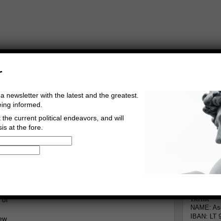
r
a newsletter with the latest and the greatest.
eing informed.
the current political endeavors, and will
is at the fore.
Buy Music
Read The Credo
Informa
ngberg
Go to comments
Leave a comment
Bank
 of
NAME: Asg
IBAN: LT 
new