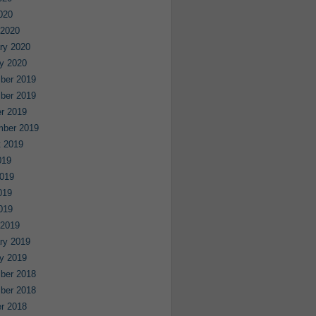
2020
 2020
ry 2020
y 2020
ber 2019
ber 2019
r 2019
mber 2019
 2019
019
019
019
2019
 2019
ry 2019
y 2019
ber 2018
ber 2018
r 2018