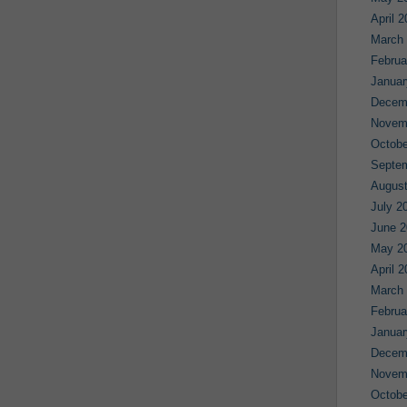
April 
March
Februa
Januar
Decem
Novem
Octobe
Septe
August
July 2
June 2
May 2
April 
March
Februa
Januar
Decem
Novem
Octobe