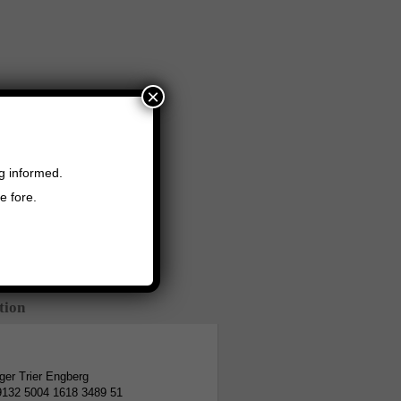
×
ng informed.
e fore.
tion
er Trier Engberg
9132 5004 1618 3489 51