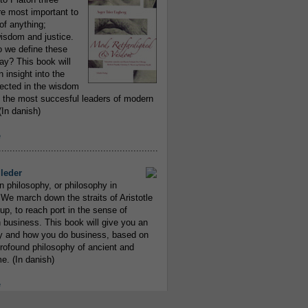
re most important to
of anything;
isdom and justice.
 we define these
day? This book will
 insight into the
flected in the wisdom
 the most succesful leaders of modern
In danish)
e
..........................................................
leder
n philosophy, or philosophy in
We march down the straits of Aristotle
up, to reach port in the sense of
 business. This book will give you an
y and how you do business, based on
rofound philosophy of ancient and
e. (In danish)
e