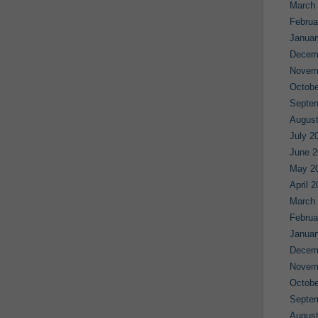
March
Februa
Januar
Decem
Novem
Octobe
Septe
August
July 2
June 2
May 2
April 
March
Februa
Januar
Decem
Novem
Octobe
Septe
August