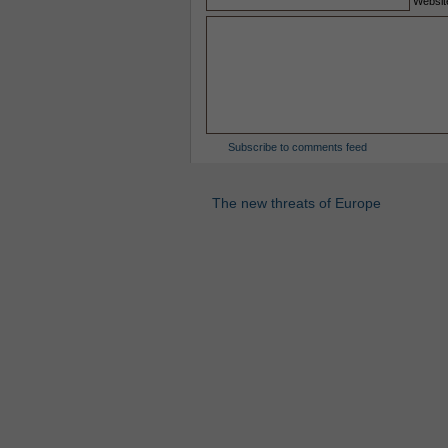
Websit
Subscribe to comments feed
The new threats of Europe