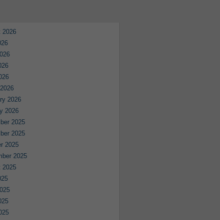
 2026
026
026
026
2026
 2026
ry 2026
y 2026
ber 2025
ber 2025
r 2025
mber 2025
 2025
025
025
025
2025