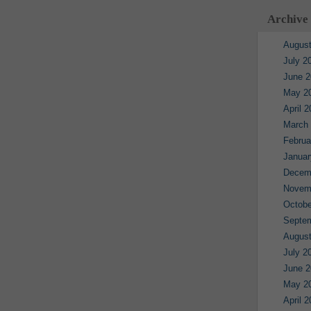
Archive
August
July 2
June 2
May 2
April 
March
Februa
Januar
Decem
Novem
Octobe
Septe
August
July 2
June 2
May 2
April 