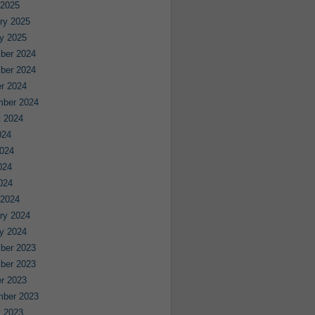
 2025
ry 2025
y 2025
ber 2024
ber 2024
r 2024
mber 2024
 2024
024
024
024
2024
 2024
ry 2024
y 2024
ber 2023
ber 2023
r 2023
mber 2023
 2023