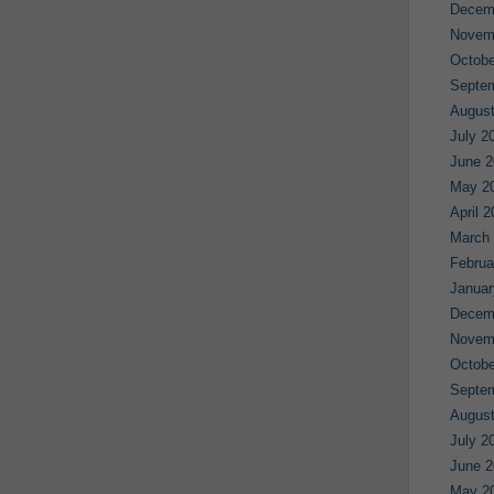
Decem
Novem
Octobe
Septe
August
July 2
June 2
May 2
April 
March
Februa
Januar
Decem
Novem
Octobe
Septe
August
July 2
June 2
May 2