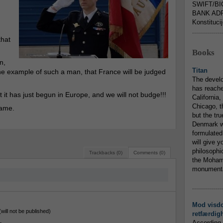
SWIFT/BI
BANK ADR
Konstituci
...............
that
Books
n,
Titan
 the example of such a man, that France will be judged
The devel
has reache
ct it has just begun in Europe, and we will not budge!!!
California,
Chicago, t
rame.
but the tr
Denmark w
formulated
will give y
philosophic
Trackbacks (0)
Comments (0)
the Mohamm
monumental
...............
Mod visd
(will not be published)
retfærdig
According 