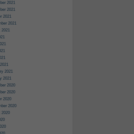
ber 2021
ber 2021
r 2021
mber 2021
 2021
021
021
021
2021
 2021
ry 2021
y 2021
ber 2020
ber 2020
r 2020
mber 2020
 2020
020
020
020