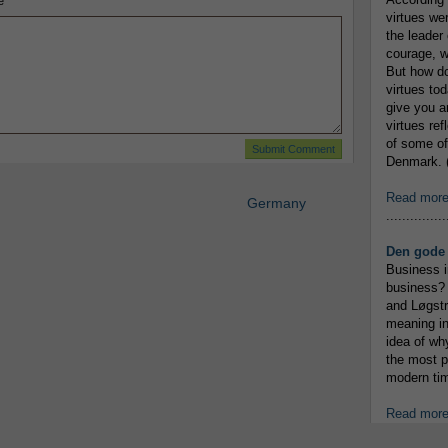
e
virtues we
the leader 
courage, w
But how do
virtues to
give you an
virtues re
of some of
Denmark. (
Read mor
Germany
...............
Den gode 
Business i
business? 
and Løgstr
meaning in
idea of wh
the most p
modern tim
Read mor