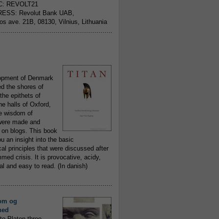
C: REVOLT21
ESS: Revolut Bank UAB,
jos ave. 21B, 08130, Vilnius, Lithuania
..........................................................
opment of Denmark
d the shores of
 the epithets of
he halls of Oxford,
ue wisdom of
ere made and
 on blogs. This book
ou an insight into the basic
al principles that were discussed after
ed crisis. It is provocative, acidy,
 and easy to read. (In danish)
..........................................................
om og
hed
to Platon three