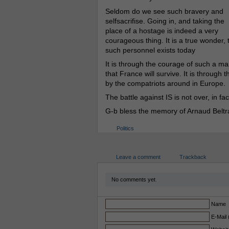
Seldom do we see such bravery and
selfsacrifise. Going in, and taking the
place of a hostage is indeed a very
courageous thing. It is a true wonder, 
such personnel exists today
It is through the courage of such a ma
that France will survive. It is through
by the compatriots around in Europe.
The battle against IS is not over, in fa
G-b bless the memory of Arnaud Belt
Politics
Leave a comment
Trackback
No comments yet.
Name
E-Mail 