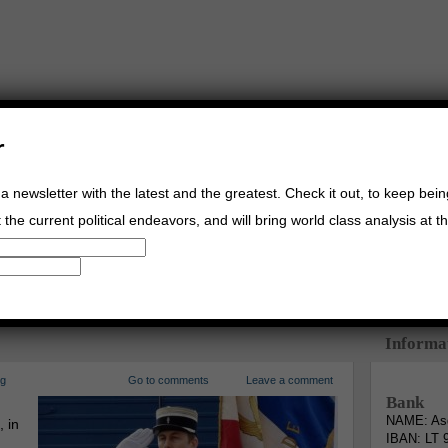
r
a newsletter with the latest and the greatest. Check it out, to keep bei
the current political endeavors, and will bring world class analysis at th
Buy Music
Read The Credo
Informa
rg
Go to comments
Leave a comment
Bank
NAME: Asg
, in
IBAN: LT 