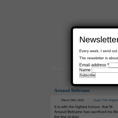
Newslette
Every week, I send out 
The newsletter is about 
Email address
*
Home
Buy Books
Book Consultant
Name
Arnaud Beltrame
March 26th, 2018
Asger Trier Engbe
It is with the highest honour, that M.
Arnaud Beltrame has sacrificed his life
the line of duty.