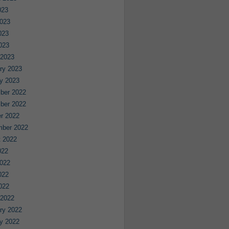
023
023
023
2023
 2023
ry 2023
y 2023
ber 2022
ber 2022
r 2022
mber 2022
 2022
022
022
022
2022
 2022
ry 2022
y 2022