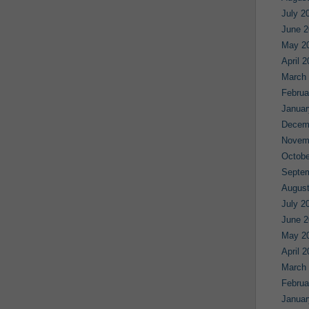
July 2
June 2
May 2
April 
March
Februa
Januar
Decem
Novem
Octobe
Septe
August
July 2
June 2
May 2
April 
March
Februa
Januar