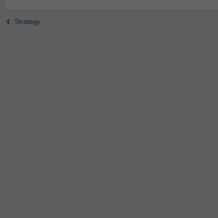
Strategy