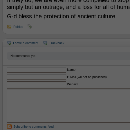
If they do, we are even more compelled to stop
simply but an outrage, and a loss for all of huma
G-d bless the protection of ancient culture.
Politics
Leave a comment
Trackback
No comments yet.
Name
E-Mail (will not be published)
Website
Subscribe to comments feed