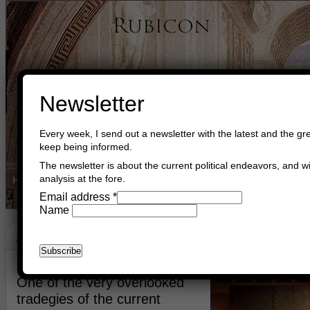
Newsletter
Every week, I send out a newsletter with the latest and the gre
keep being informed.
The newsletter is about the current political endeavors, and wi
analysis at the fore.
Home
Buy Books
Book Consultant
Buy Music
Read The Cre
Email address
*
Name
Assyria
July 11th, 2014
Asger Trier Engberg
Go to com
One of the very overlooked
tradegies of the current