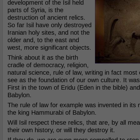
development of the Isil held
parts of Syria, is the
destruction of ancient relics.
So far Isil have only destroyed
Iranian holy sites, and not the
older and, to the east and
west, more significant objects.
Think about it as the birth
cradle of democracy, religion,
natural science, rule of law, writing in fact mos
see as the foundation of our own culture. It was
First in the town of Eridu (Eden in the bible) an
Babylon.
The rule of law for example was invented in its
the king Hammurabi of Babylon.
Will Isil respect these relics, that are, by all me
their own history, or will they destroy it.