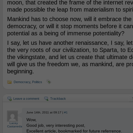
moon, that created the frame of the internet rev
made possible the leap from materialism to spiri
Mankind has to choose now, will it embrace the p
democracy, or will it stop moments before it can r
potential as a being of immense potentiality?
I say, let us have another renaissance, I say, le
the very roots of our civilization, to Sparta, to E
the vikingstate, and let us create that ultimate 
will give us the freedom we, as mankind, are p
beginning.
Democracy
,
Politics
Leave a comment
Trackback
June 14th, 2011 at 09:17 |
#1
Wow,
Lacey
Good job, very interesting post,
Castaneda
Excellent article, bookmarked for future referrence.