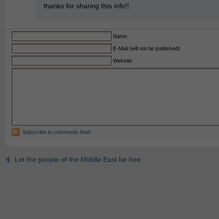
thanks for sharing this info!!
Name
E-Mail (will not be published)
Website
Subscribe to comments feed
Let the people of the Middle East be free