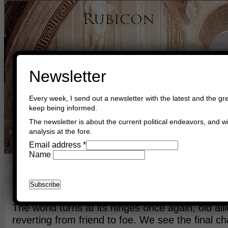
Newsletter
Every week, I send out a newsletter with the latest and the gre
keep being informed.
The newsletter is about the current political endeavors, and wi
analysis at the fore.
Home
Buy Books
Book Consultant
Buy Music
Read The Cre
Email address
*
Name
Bird Phoenix
February 24th, 2011
Asger Trier Engberg
Go to com
The world turns at its hinges once again, old alli
reverting from friend to foe. We see the final ch