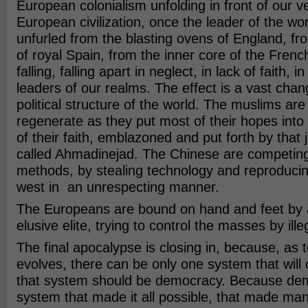
European colonialism unfolding in front of our v
European civilization, once the leader of the wo
unfurled from the blasting ovens of England, f
of royal Spain, from the inner core of the Frenc
falling, falling apart in neglect, in lack of faith, 
leaders of our realms. The effect is a vast chan
political structure of the world. The muslims are 
regenerate as they put most of their hopes into a
of their faith, emblazoned and put forth by that 
called Ahmadinejad. The Chinese are competin
methods, by stealing technology and reproducin
west in an unrespecting manner.
The Europeans are bound on hand and feet by 
elusive elite, trying to control the masses by ill
The final apocalypse is closing in, because, as 
evolves, there can be only one system that will co
that system should be democracy. Because dem
system that made it all possible, that made man