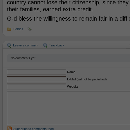
country cannot lose their citizenship, since the
their families, earned extra credit.
G-d bless the willingness to remain fair in a diffic
Politics
Leave a comment
Trackback
No comments yet.
Name
E-Mail (will not be published)
Website
Subscribe to comments feed