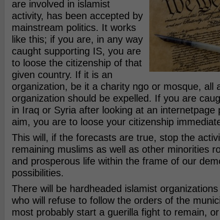
are involved in islamist
activity, has been accepted by
mainstream politics. It works
like this; if you are, in any way
caught supporting IS, you are
to loose the citizenship of that
given country. If it is an
organization, be it a charity ngo or mosque, all af
organization should be expelled. If you are caug
in Iraq or Syria after looking at an internetpage
aim, you are to loose your citizenship immediate
This will, if the forecasts are true, stop the activ
remaining muslims as well as other minorities 
and prosperous life within the frame of our demo
possibilities.
There will be hardheaded islamist organizations 
who will refuse to follow the orders of the municip
most probably start a guerilla fight to remain, or