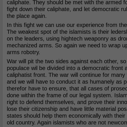
caliphate. They should be met with the armed fo
fight down their caliphate, and let democratic 
the place again.
In this fight we can use our experience from the f
The weakest spot of the islamists is their leder
on the leaders, using hightech weaponry as dro
mechanized arms. So again we need to wrap up
arms robotry.
War will pit the two sides against each other, so
populace wil be divided into a democratic front 
caliphatist front. The war will continue for man
and we will have to conduct it as humanely as 
therefor have to ensure, that all cases of prose
done within the frame of our legal system. Islam
right to defend themselves, and prove their inno
lose their citizenship and have little material po
states should help them economically with their n
old country. Again islamists who are not newco