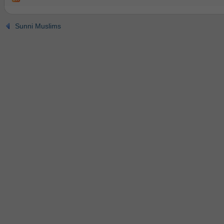
Sunni Muslims