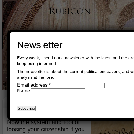
Newsletter
Every week, I send out a newsletter with the latest and the gre
keep being informed.
The newsletter is about the current political endeavors, and wi
analysis at the fore.
Home
Buy Books
Book Consultant
Buy Music
Read The Cre
Email address
*
Name
Code Of Conduct
September 13th, 2014
Asger Trier Engberg
Go to com
Now the system and tool of
loosing your citizenship if you