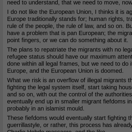
need to understand, that we need to move, now
I do not like the European Union, I thinks it is ag
Europe traditionally stands for; human rights, t
rule of the people, the rule of law, and so on. B
have a problem that is pan European; the migr
point fingers, or we can do something about it.
The plans to repatriate the migrants with no leg
refugee status should have our maximum attenti
done within all legal frames, but we need to do 
Europe, and the European Union is doomed.
What we risk is an overflow of illegal migrants tha
fighting the legal system itself, start taking ho
and so on, with out the control of the authorities.
eventually end up in smaller migrant fiefdoms i
probably in an islamist mould.
These fiefdoms would eventually start fighting t
guerrillastyle, or rather, this process has alrea