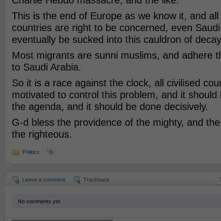
Charlie Hebdo massacre, and the like.
This is the end of Europe as we know it, and al
countries are right to be concerned, even Saudi A
eventually be sucked into this cauldron of deca
Most migrants are sunni muslims, and adhere the
to Saudi Arabia.
So it is a race against the clock, all civilised cou
motivated to control this problem, and it should 
the agenda, and it should be done decisively.
G-d bless the providence of the mighty, and th
the righteous.
Politics
Leave a comment
Trackback
No comments yet.