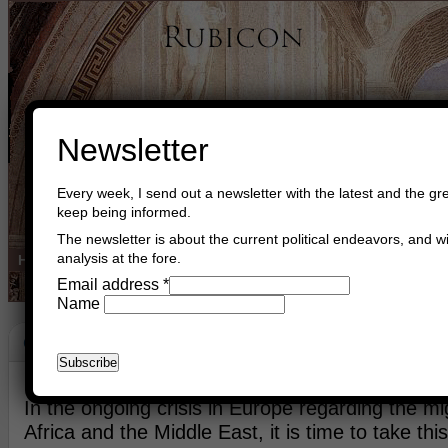
Newsletter
Every week, I send out a newsletter with the latest and the gre
keep being informed.
The newsletter is about the current political endeavors, and wi
analysis at the fore.
Home
Buy Books
Book Consultant
Buy Music
Read The Cre
Email address
*
Name
Crisis
October 13th, 2015
Asger Trier Engberg
Go to com
In the ongoing crisis in Europe regarding the mi
Africa and the Middle East, it is time to take th