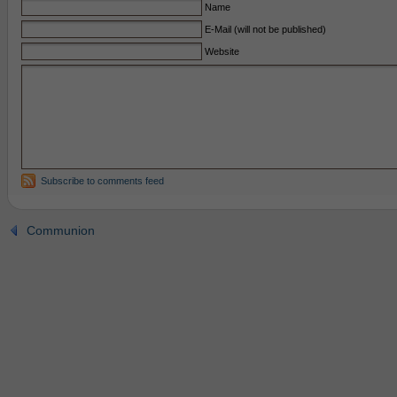
Name
E-Mail (will not be published)
Website
Subscribe to comments feed
Communion