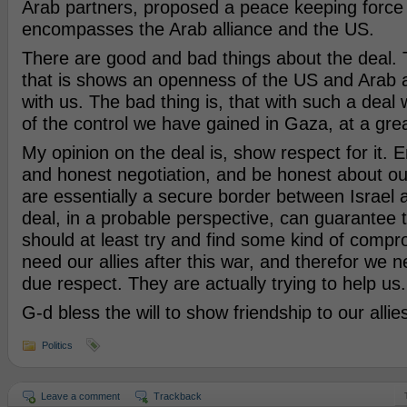
Arab partners, proposed a peace keeping force 
encompasses the Arab alliance and the US.
There are good and bad things about the deal. T
that is shows an openness of the US and Arab all
with us. The bad thing is, that with such a deal 
of the control we have gained in Gaza, at a grea
My opinion on the deal is, show respect for it. E
and honest negotiation, and be honest about our 
are essentially a secure border between Israel 
deal, in a probable perspective, can guarantee
should at least try and find some kind of compr
need our allies after this war, and therefor we
due respect. They are actually trying to help us.
G-d bless the will to show friendship to our allie
Politics
Leave a comment
Trackback