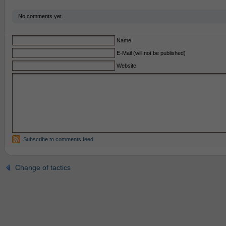
No comments yet.
Name
E-Mail (will not be published)
Website
Subscribe to comments feed
Change of tactics