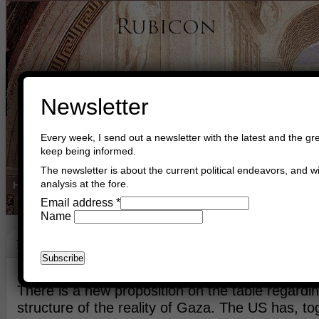
Newsletter
Every week, I send out a newsletter with the latest and the gre
keep being informed.
The newsletter is about the current political endeavors, and wi
analysis at the fore.
Home
Buy Books
Book Consultant
Buy Music
Read The Cre
Email address
*
Name
Deal Of Our Allies
March 30th, 2024
Asger Trier Engberg
Go to com
There is a new proposition on the table regardi
structure of the reality of Gaza. The US has, to