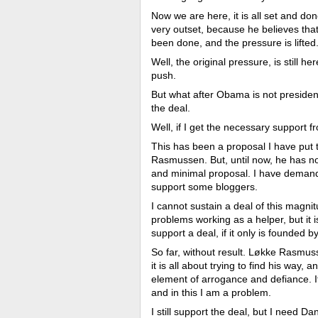
Now we are here, it is all set and d
very outset, because he believes that
been done, and the pressure is lifted
Well, the original pressure, is still 
push.
But what after Obama is not presiden
the deal.
Well, if I get the necessary support 
This has been a proposal I have put
Rasmussen. But, until now, he has no
and minimal proposal. I have demand
support some bloggers.
I cannot sustain a deal of this magni
problems working as a helper, but it i
support a deal, if it only is founded
So far, without result. Løkke Rasmus
it is all about trying to find his way,
element of arrogance and defiance. It
and in this I am a problem.
I still support the deal, but I need Dani