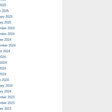
 2025
h 2025
ary 2025
ry 2025
mber 2024
mber 2024
er 2024
ember 2024
st 2024
2024
 2024
2024
 2024
h 2024
ary 2024
ry 2024
mber 2023
mber 2023
er 2023