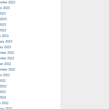
ember 2023
st 2023
2023
 2023
2023
 2023
h 2023
ary 2023
ry 2023
mber 2022
mber 2022
er 2022
ember 2022
st 2022
2022
 2022
2022
 2022
h 2022
ary 2022