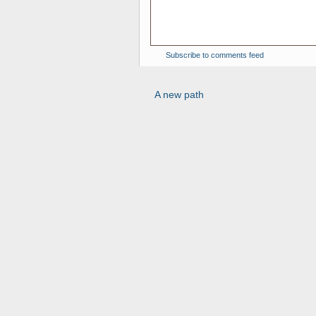
Subscribe to comments feed
A new path