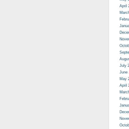
April
Marc
Febru
Janua
Dece
Nove
Octob
Sept
Augu
July 
June
May 
April
Marc
Febru
Janua
Dece
Nove
Octob