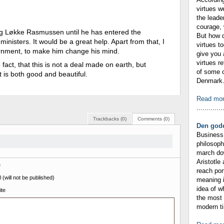
virtues w
the leade
courage, 
ing Løkke Rasmussen until he has entered the
But how 
ministers. It would be a great help. Apart from that, I
virtues t
vernment, to make him change his mind.
give you 
virtues r
 fact, that this is not a deal made on earth, but
of some o
t is both good and beautiful.
Denmark. 
Read mo
.............
Trackbacks (0)
Comments (0)
Den gode
Business 
philosop
march dow
Aristotle
e
reach por
 (will not be published)
meaning i
idea of 
te
the most 
modern ti