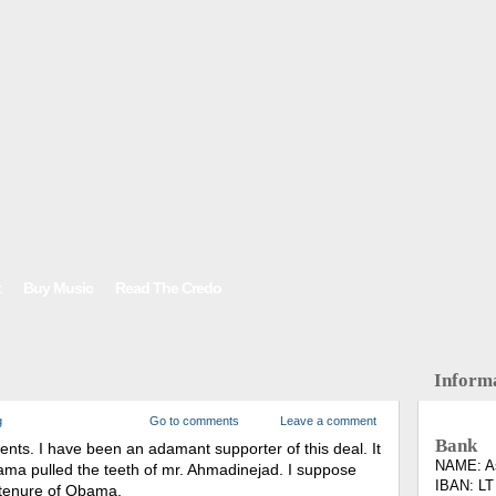
t
Buy Music
Read The Credo
Inform
g
Go to comments
Leave a comment
Bank
ments. I have been an adamant supporter of this deal. It
NAME: As
Obama pulled the teeth of mr. Ahmadinejad. I suppose
IBAN: LT
st tenure of Obama.