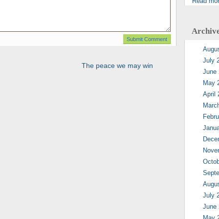
Read mo
Archiv
Augu
July 
The peace we may win
June
May 
April
Marc
Febru
Janua
Dece
Nove
Octob
Sept
Augu
July 
June
May 