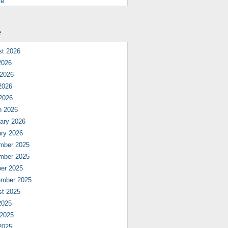
re
e
st 2026
2026
 2026
2026
 2026
h 2026
ary 2026
ry 2026
mber 2025
mber 2025
er 2025
ember 2025
st 2025
2025
 2025
2025