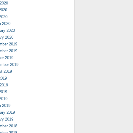
 2020
2020
 2020
h 2020
ary 2020
ry 2020
mber 2019
mber 2019
er 2019
ember 2019
st 2019
2019
 2019
2019
 2019
h 2019
ary 2019
ry 2019
mber 2018
mber 2018