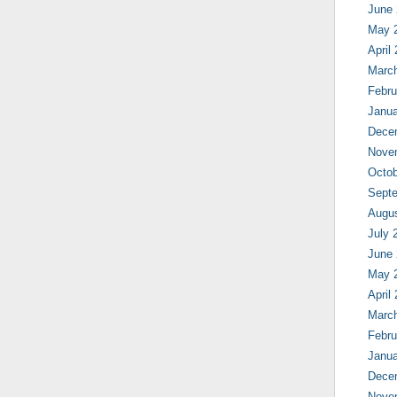
June
May 
April
Marc
Febru
Janua
Dece
Nove
Octob
Sept
Augu
July 
June
May 
April
Marc
Febru
Janua
Dece
Nove