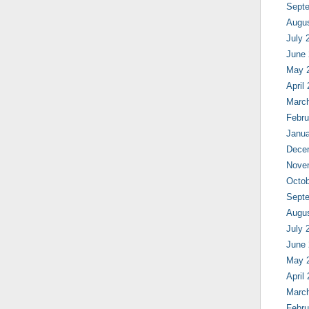
Sept
Augu
July 
June
May 
April
Marc
Febru
Janua
Dece
Nove
Octob
Sept
Augu
July 
June
May 
April
Marc
Febru