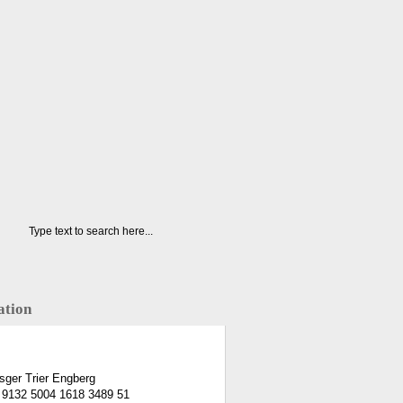
ation
ger Trier Engberg
 9132 5004 1618 3489 51