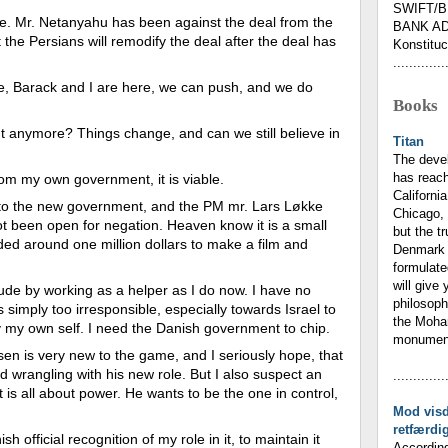
SWIFT/B
one. Mr. Netanyahu has been against the deal from the
BANK AD
 the Persians will remodify the deal after the deal has
Konstituc
.
.............
here, Barack and I are here, we can push, and we do
Books
t anymore? Things change, and can we still believe in
Titan
The deve
has reach
from my own government, it is viable.
California
 to the new government, and the PM mr. Lars Løkke
Chicago, 
t been open for negation. Heaven know it is a small
but the t
ed around one million dollars to make a film and
Denmark 
formulate
will give 
tude by working as a helper as I do now. I have no
philosoph
s simply too irresponsible, especially towards Israel to
the Moham
 by my own self. I need the Danish government to chip.
monumenta
sen is very new to the game, and I seriously hope, that
 and wrangling with his new role. But I also suspect an
.............
 is all about power. He wants to be the one in control,
Mod vis
retfærdi
sh official recognition of my role in it, to maintain it
According