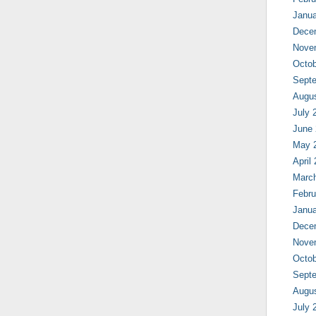
Janua
Dece
Nove
Octob
Sept
Augu
July 
June
May 
April
Marc
Febru
Janua
Dece
Nove
Octob
Sept
Augu
July 