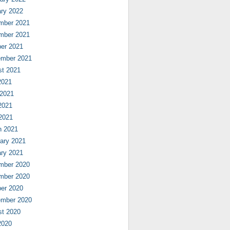
ry 2022
mber 2021
mber 2021
er 2021
ember 2021
st 2021
2021
 2021
2021
 2021
h 2021
ary 2021
ry 2021
mber 2020
mber 2020
er 2020
ember 2020
st 2020
2020