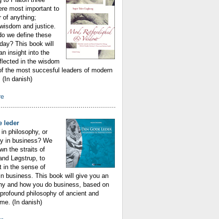
ere most important to
r of anything;
wisdom and justice.
do we define these
oday? This book will
an insight into the
eflected in the wisdom
f the most succesful leaders of modern
(In danish)
re
............................................................
 leder
in philosophy, or
hy in business? We
n the straits of
 and Løgstrup, to
t in the sense of
n business. This book will give you an
why and how you do business, based on
profound philosophy of ancient and
me. (In danish)