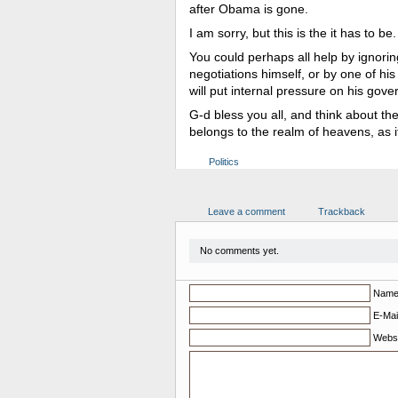
after Obama is gone.
I am sorry, but this is the it has to be.
You could perhaps all help by ignor
negotiations himself, or by one of his 
will put internal pressure on his go
G-d bless you all, and think about the
belongs to the realm of heavens, as i
Politics
Leave a comment
Trackback
No comments yet.
Nam
E-Mail
Websi