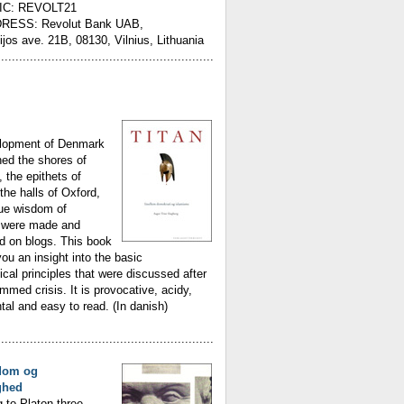
IC: REVOLT21
RESS: Revolut Bank UAB,
ijos ave. 21B, 08130, Vilnius, Lithuania
............................................................
lopment of Denmark
ed the shores of
, the epithets of
the halls of Oxford,
rue wisdom of
were made and
d on blogs. This book
you an insight into the basic
ical principles that were discussed after
med crisis. It is provocative, acidy,
l and easy to read. (In danish)
............................................................
dom og
ghed
 to Platon three