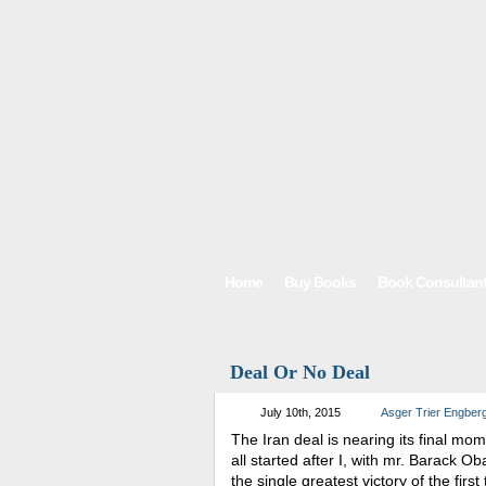
Home
Buy Books
Book Consultan
Deal Or No Deal
July 10th, 2015
Asger Trier Engber
The Iran deal is nearing its final mo
all started after I, with mr. Barack 
the single greatest victory of the fir