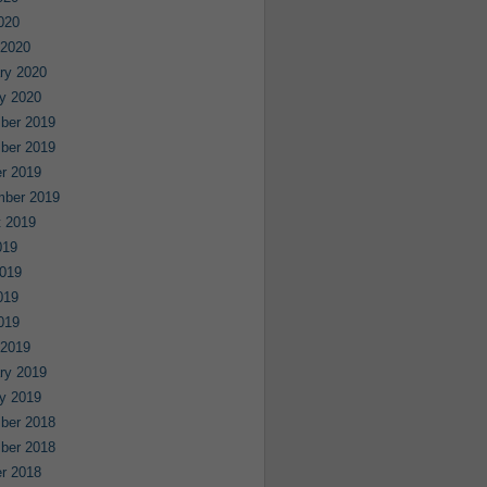
2020
 2020
ry 2020
y 2020
ber 2019
ber 2019
r 2019
mber 2019
 2019
019
019
019
2019
 2019
ry 2019
y 2019
ber 2018
ber 2018
r 2018