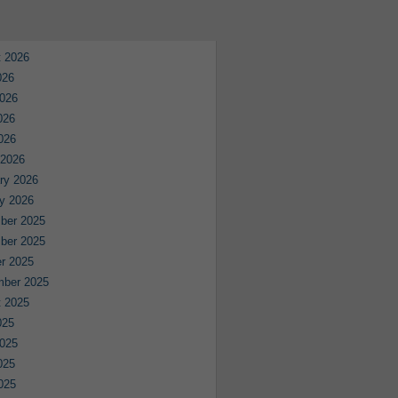
 2026
026
026
026
2026
 2026
ry 2026
y 2026
ber 2025
ber 2025
r 2025
mber 2025
 2025
025
025
025
2025