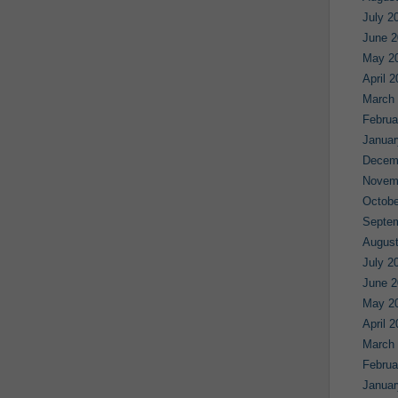
July 2
June 2
May 2
April 
March
Februa
Januar
Decem
Novem
Octobe
Septe
August
July 2
June 2
May 2
April 
March
Februa
Januar