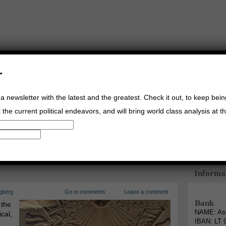
r
a newsletter with the latest and the greatest. Check it out, to keep bei
the current political endeavors, and will bring world class analysis at th
Buy Music
Read The Credo
Informa
gberg
Go to comments
Leave a comment
Bank
 the
NAME: Asg
cal,
IBAN: LT 