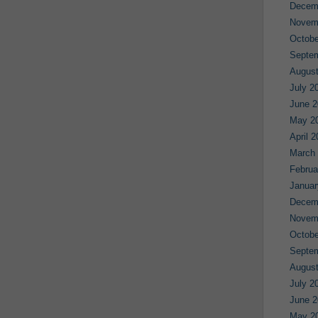
Decem
Novem
Octobe
Septe
August
July 2
June 2
May 2
April 
March
Februa
Januar
Decem
Novem
Octobe
Septe
August
July 2
June 2
May 2