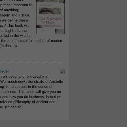
re most important to
of anything;
isdom and justice.
 we define these
day? This book will
 insight into the
flected in the wisdom
 the most succesful leaders of modern
In danish)
e
..........................................................
leder
n philosophy, or philosophy in
We march down the straits of Aristotle
up, to reach port in the sense of
 business. This book will give you an
y and how you do business, based on
rofound philosophy of ancient and
e. (In danish)
e