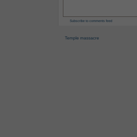
Subscribe to comments feed
Temple massacre