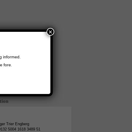
×
ng informed.
e fore.
tion
er Trier Engberg
9132 5004 1618 3489 51