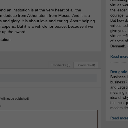
virtues we
d an institution is at the very heart of all the
the leader 
can deduce from Akhenaten, from Moses. And it is a
courage, w
But how do
s and glory, it is about love and caring. About helping
virtues to
happens. But it is a vehicle for peace. Because if we
give you an
e up the sword.
virtues re
tution.
of some of
Denmark. (
Read mor
...............
Trackbacks (0)
Comments (0)
Den gode 
Business i
business? 
and Løgstr
meaning in
idea of wh
(will not be published)
the most p
e
modern tim
Read mor