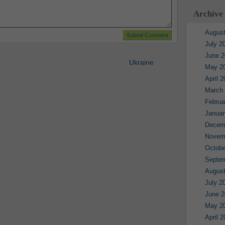
Archive
August
July 2
June 2
Ukraine
May 2
April 
March
Februa
Januar
Decem
Novem
Octobe
Septe
August
July 2
June 2
May 2
April 