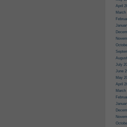
April 
March
Februa
Januar
Decem
Novem
Octobe
Septe
August
July 2
June 2
May 2
April 
March
Februa
Januar
Decem
Novem
Octobe