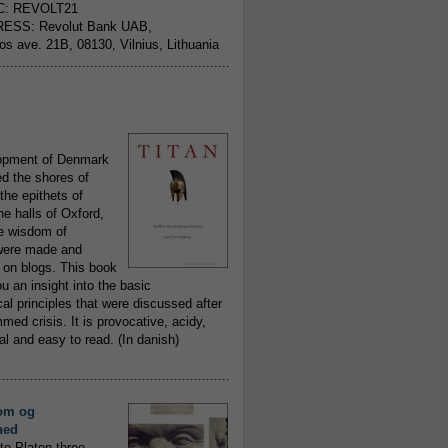
C: REVOLT21
ESS: Revolut Bank UAB,
jos ave. 21B, 08130, Vilnius, Lithuania
..........................................................
opment of Denmark
d the shores of
 the epithets of
he halls of Oxford,
ue wisdom of
ere made and
 on blogs. This book
ou an insight into the basic
al principles that were discussed after
ed crisis. It is provocative, acidy,
 and easy to read. (In danish)
..........................................................
om og
hed
to Platon three