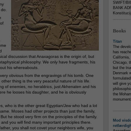
SWIFT/BI
my
BANK ADR
 do.
Konstituci
e
...............
of
Books
a
Titan
some
The devel
d
has reache
cal discussion that Anaxagoras is the origin of, but
California,
aphysical philosophy. We only have fragments, his
Chicago, t
about his whereabouts.
but the tr
Denmark w
e very obvious from the engravings of his tomb. One
formulated
other thing is the very peaceful nature of his life.
will give y
ng of enemies, no heraldrics, just Akhenaten and his
philosophic
ere he looses his daughter, and he is obviously
the Mohamm
monumental
, who is the other great Egyptian/Jew who had a lot
...............
e same. Moses had other projects than just the family,
But he stood very firm on the principles of the family.
Mod visd
d you will find many important principles there.
retfærdig
ather, you shall not covet your neighbors wife, you
According 