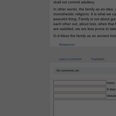
shall not commit adultery.
In other words, the family as an idea, an
monotheistic religions. It is what we 
peaceful thing. Family is not about gut
each other out, about loss, when that 
are satisfied, we are less prone to tak
G-d bless the family as an ancient insti
Metaphysics
Leave a comment
Trackback
No comments yet.
Name
E-Mail 
Websit