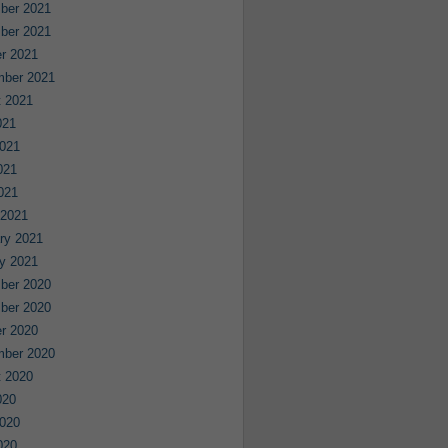
ber 2021
ber 2021
r 2021
mber 2021
 2021
021
021
021
2021
 2021
ry 2021
y 2021
ber 2020
ber 2020
r 2020
mber 2020
 2020
020
020
020