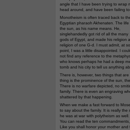
angle that I have been trying to wrap 
head around, and have been failing to
Monotheism is often traced back to th
Egyptian pharaoh Akhenaten. The life 
the sun, as his name means. He,
singlehandedly got rid of all the many
gods of Egypt, and made his religion 
religion of one G-d. I must admit, at 
point, I was a little disappointed. I coul
not find any reference to the metaphysi
who knows perhaps he had a deep met
tomb and his city to tell us anything 
There is, however, two things that ar
thing is the prominence of the sun, the 
There is no warfare depicted, no smiti
family. There is even an engraving wh
shattered by that happening.
When we make a fast forward to Moses
to say about the family. It is really th
he was at war with polytheism as well. 
You can read the ten commandments, an
Like you shall honor your mother and f