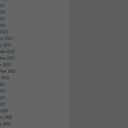
023
023
023
2023
 2023
ry 2023
y 2023
ber 2022
ber 2022
r 2022
mber 2022
 2022
022
022
022
2022
 2022
ry 2022
y 2022