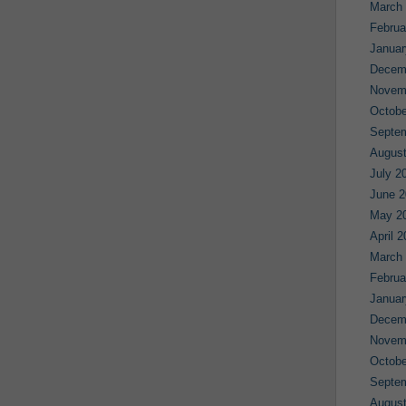
March
Februa
Januar
Decem
Novem
Octobe
Septe
August
July 2
June 2
May 2
April 
March
Februa
Januar
Decem
Novem
Octobe
Septe
August