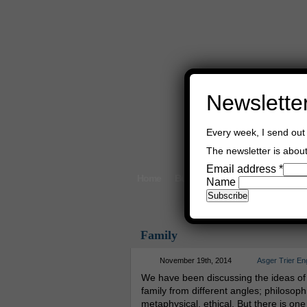
Newslette
Every week, I send out 
The newsletter is about 
Email address
*
Home
Buy Books
Book Consultant
Name
Family
November 19th, 2014
Asger Trier En
We have been discussing the ideas of
family from different angles; philosophi
metaphysical, ethical. But there is one