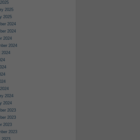
 2025
ry 2025
y 2025
ber 2024
ber 2024
r 2024
mber 2024
 2024
024
024
024
2024
 2024
ry 2024
y 2024
ber 2023
ber 2023
r 2023
mber 2023
 2023