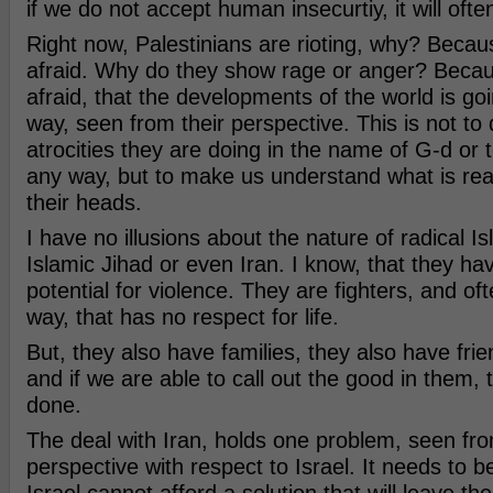
if we do not accept human insecurtiy, it will ofte
Right now, Palestinians are rioting, why? Becau
afraid. Why do they show rage or anger? Becau
afraid, that the developments of the world is go
way, seen from their perspective. This is not to 
atrocities they are doing in the name of G-d or
any way, but to make us understand what is rea
their heads.
I have no illusions about the nature of radical 
Islamic Jihad or even Iran. I know, that they hav
potential for violence. They are fighters, and ofte
way, that has no respect for life.
But, they also have families, they also have fri
and if we are able to call out the good in them, 
done.
The deal with Iran, holds one problem, seen fr
perspective with respect to Israel. It needs to b