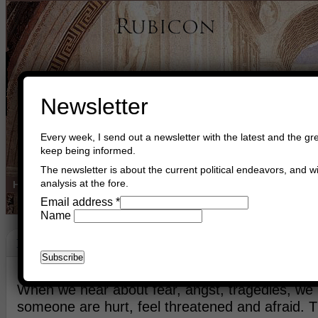
Newsletter
Every week, I send out a newsletter with the latest and the gre
keep being informed.
The newsletter is about the current political endeavors, and wi
analysis at the fore.
Home
Buy Books
Book Consultant
Buy Music
Read The Cre
Email address
*
Name
Interest Of Peace
October 31st, 2014
Asger Trier Engberg
Go to com
When we hear about fear, angst, tragedies, we
someone are hurt, feel threatened and afraid. 