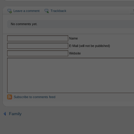
Leave a comment
Trackback
No comments yet.
Name
E-Mail (will not be published)
Website
Subscribe to comments feed
Family