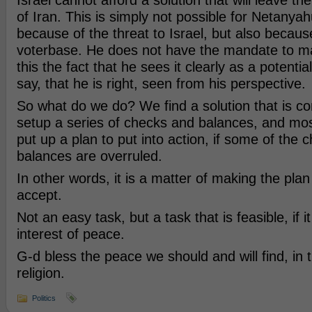
Israel cannot afford a solution that will leave t
of Iran. This is simply not possible for Netanya
because of the threat to Israel, but also becaus
voterbase. He does not have the mandate to ma
this the fact that he sees it clearly as a potentia
say, that he is right, seen from his perspective.
So what do we do? We find a solution that is co
setup a series of checks and balances, and mos
put up a plan to put into action, if some of the 
balances are overruled.
In other words, it is a matter of making the plan t
accept.
Not an easy task, but a task that is feasible, if i
interest of peace.
G-d bless the peace we should and will find, in t
religion.
Politics