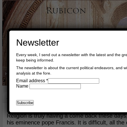
Newsletter
Every week, I send out a newsletter with the latest and the gre
keep being informed.
The newsletter is about the current political endeavors, and wi
analysis at the fore.
Home
Buy Books
Book Consultant
Buy Music
Read The Cre
Email address
*
Name
Jerusalem
May 26th, 2014
Asger Trier Engberg
Go to com
Religion is truly having a come back these day
his eminence pope Francis. It is difficult, all the d