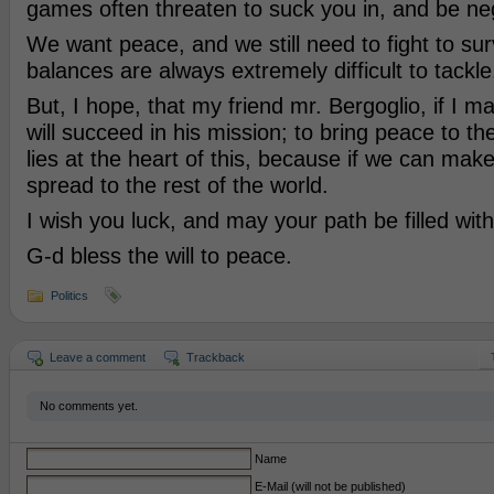
games often threaten to suck you in, and be ne
We want peace, and we still need to fight to sur
balances are always extremely difficult to tackle
But, I hope, that my friend mr. Bergoglio, if I ma
will succeed in his mission; to bring peace to th
lies at the heart of this, because if we can make 
spread to the rest of the world.
I wish you luck, and may your path be filled with 
G-d bless the will to peace.
Politics
Leave a comment
Trackback
No comments yet.
Name
E-Mail (will not be published)