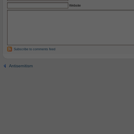
Website
Subscribe to comments feed
Antisemitism