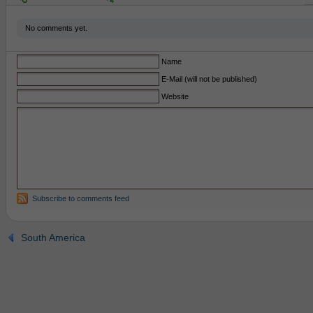
No comments yet.
Name
E-Mail (will not be published)
Website
Subscribe to comments feed
South America