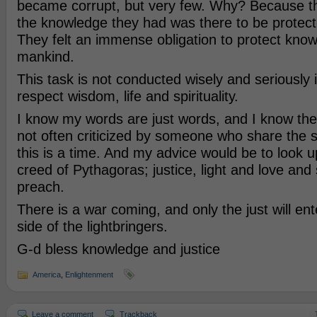
became corrupt, but very few. Why? Because th
the knowledge they had was there to be protected
They felt an immense obligation to protect know
mankind.
This task is not conducted wisely and seriously 
respect wisdom, life and spirituality.
I know my words are just words, and I know the 
not often criticized by someone who share the 
this is a time. And my advice would be to look 
creed of Pythagoras; justice, light and love and 
preach.
There is a war coming, and only the just will en
side of the lightbringers.
G-d bless knowledge and justice
America
,
Enlightenment
Leave a comment
Trackback