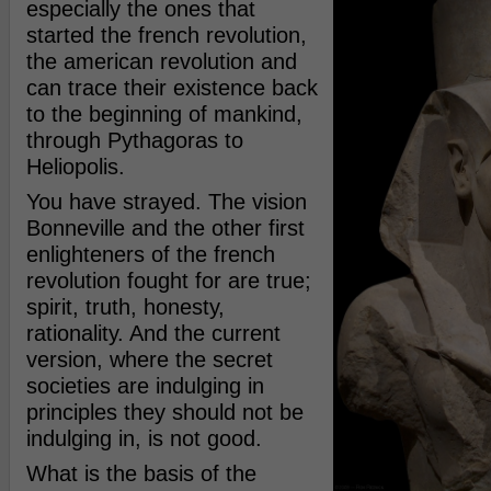
especially the ones that
started the french revolution,
the american revolution and
can trace their existence back
to the beginning of mankind,
through Pythagoras to
Heliopolis.
You have strayed. The vision
Bonneville and the other first
enlighteners of the french
revolution fought for are true;
spirit, truth, honesty,
rationality. And the current
version, where the secret
societies are indulging in
principles they should not be
indulging in, is not good.
What is the basis of the