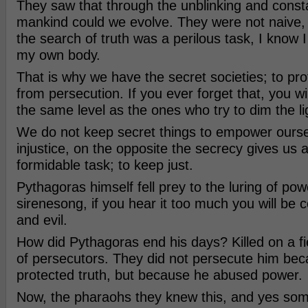
They saw that through the unblinking and consta
mankind could we evolve. They were not naive,
the search of truth was a perilous task, I know I
my own body.
That is why we have the secret societies; to prot
from persecution. If you ever forget that, you wi
the same level as the ones who try to dim the li
We do not keep secret things to empower oursel
injustice, on the opposite the secrecy gives us
formidable task; to keep just.
Pythagoras himself fell prey to the luring of pow
sirenesong, if you hear it too much you will be 
and evil.
How did Pythagoras end his days? Killed on a fi
of persecutors. They did not persecute him be
protected truth, but because he abused power.
Now, the pharaohs they knew this, and yes so