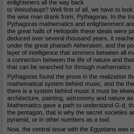
enlighteners all the way back
to Weisshaupt? Well first of all, we have to loo
the wise man drank from; Pythagoras. In the tra
Pythagoras mathematics and enlightenment are
the great halls of Heliopolis these ideals were p
deduced over several thousand years, it reache
under the great pharaoh Akhenaten, and the poin
layer of intelligence that simmers between all ma
a connection between the life of nature and that
that can be searched for through mathematics.
Pythagoras found the prove in the realization tha
mathematical system behind music, and the theo
there is a system behind music it must be else
architecture, painting, astronomy and nature as
Mathematics gave a path to understand G-d, tha
the pentagon, that is why the secret societies ar
pyramid, or in other numbers as a tool.
Now, the central issue with the Egyptians was on