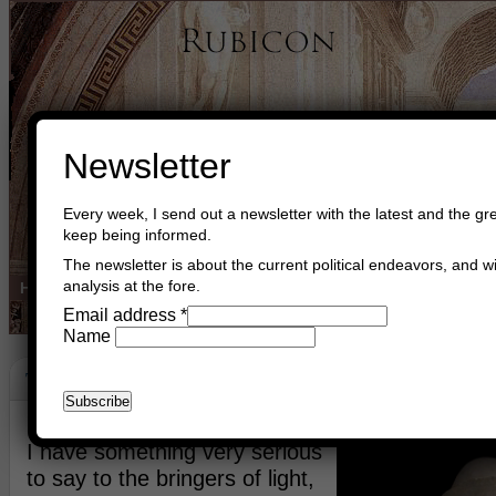
Newsletter
Every week, I send out a newsletter with the latest and the gre
keep being informed.
The newsletter is about the current political endeavors, and wi
analysis at the fore.
Home
Buy Books
Book Consultant
Buy Music
Read The Cre
Email address
*
Name
The Lightbringers
February 25th, 2012
Asger Trier Engberg
Go to com
I have something very serious
to say to the bringers of light,