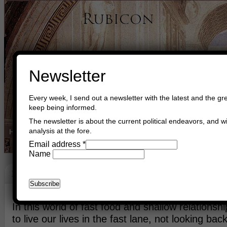
Newsletter
Every week, I send out a newsletter with the latest and the gre
keep being informed.
The newsletter is about the current political endeavors, and wi
analysis at the fore.
Home
Buy Books
Book Consultant
Buy Music
Read The Cre
Email address
*
Name
Loyalty
September 8th, 2017
Asger Trier Engberg
Go to com
In this world of fast food and shallow relationsh
to live our lives in the fast lane, not looking back