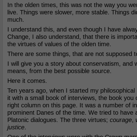
In the olden times, this was not the way you w
live. Things were slower, more stable. Things d
much.
I understand this, and even though I have alway
Change, I also understand, that there is import
the virtues of values of the olden time.
There are some things, that are not supposed 
I will give you a story about conservatism, and w
means, from the best possible source.
Here it comes.
Ten years ago, when I started my philosophical c
it with a small book of interviews, the book you
right column on this page. It was a number of in
prominent Danes of the time. We tried to have 
Platonic dialogues. The three virtues;
courage
,
justice
.