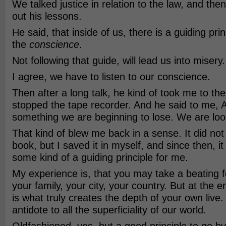
We talked justice in relation to the law, and then
out his lessons.
He said, that inside of us, there is a guiding princ
the
conscience
.
Not following that guide, will lead us into misery.
I agree, we have to listen to our conscience.
Then after a long talk, he kind of took me to the
stopped the tape recorder. And he said to me, A
something we are beginning to lose. We are loos
That kind of blew me back in a sense. It did not 
book, but I saved it in myself, and since then, 
some kind of a guiding principle for me.
My experience is, that you may take a beating fo
your family, your city, your country. But at the e
is what truly creates the depth of your own live.
antidote to all the superficiality of our world.