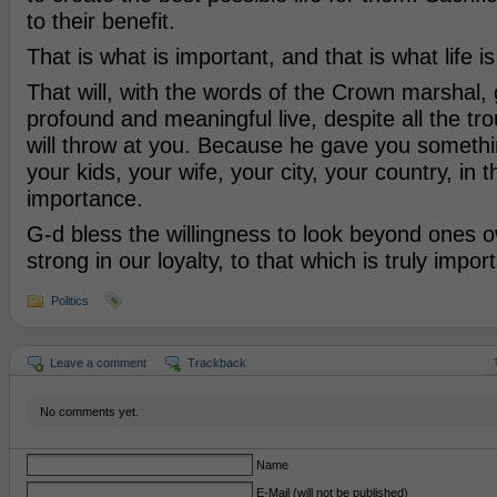
to their benefit.
That is what is important, and that is what life is
That will, with the words of the Crown marshal, 
profound and meaningful live, despite all the tr
will throw at you. Because he gave you somethin
your kids, your wife, your city, your country, in t
importance.
G-d bless the willingness to look beyond ones 
strong in our loyalty, to that which is truly import
Politics
Leave a comment
Trackback
No comments yet.
Name
E-Mail (will not be published)