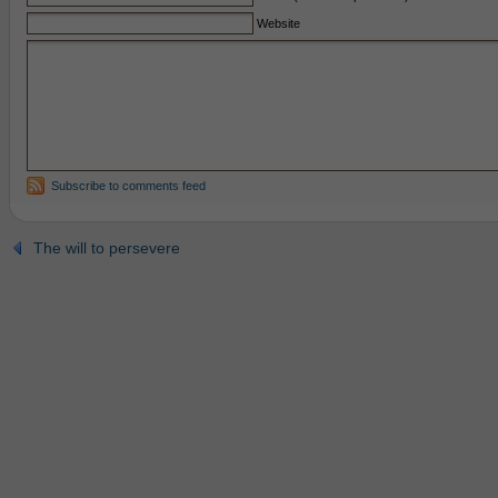
Website
Subscribe to comments feed
The will to persevere