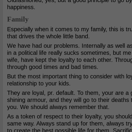
Oldfashioned, yes, but a good principle to go b
happiness.
Family
Especially when it comes to my family, this is tru
that drives the whole little band.
We have had our problems. Internally as well as
in a political life really sucks sometimes, but m
wife, have kept the loyalty to each other. Throug
through good times and bad times.
But the most important thing to consider with loy
relationship to your kids.
They are loyal, pr. default. To them, your are a 
shining armour, and they will go to their deaths t
you. We should always remember that.
As a token of respect to their loyalty, you shoul
same way. Always stand up for them, always try
to create the best possible life for them. Sacrifi