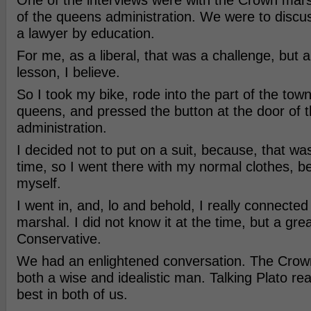
One of the interviews were with the Crown mars
of the queens administration. We were to discus
a lawyer by education.
For me, as a liberal, that was a challenge, but 
lesson, I believe.
So I took my bike, rode into the part of the town
queens, and pressed the button at the door of 
administration.
I decided not to put on a suit, because, that wa
time, so I went there with my normal clothes, be
myself.
I went in, and, lo and behold, I really connecte
marshal. I did not know it at the time, but a grea
Conservative.
We had an enlightened conversation. The Crow
both a wise and idealistic man. Talking Plato rea
best in both of us.