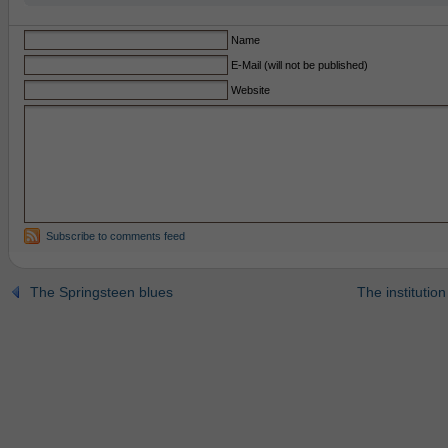
Name
E-Mail (will not be published)
Website
Subscribe to comments feed
The Springsteen blues
The institution