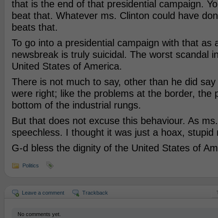
that is the end of that presidential campaign. Y
beat that. Whatever ms. Clinton could have don
beats that.
To go into a presidential campaign with that as 
newsbreak is truly suicidal. The worst scandal in
United States of America.
There is not much to say, other than he did say
were right; like the problems at the border, the
bottom of the industrial rungs.
But that does not excuse this behaviour. As m
speechless. I thought it was just a hoax, stupid
G-d bless the dignity of the United States of Am
Politics
Leave a comment
Trackback
No comments yet.