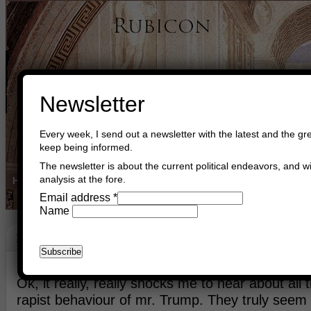
Newsletter
Every week, I send out a newsletter with the latest and the gre
keep being informed.
The newsletter is about the current political endeavors, and wi
analysis at the fore.
Home
Buy Books
Book Consultant
Buy Music
Read The Cre
Email address
*
Name
Mr. Trump
October 14th, 2016
Asger Trier Engberg
Go to com
Ok, it really, really shocks me to hear about all
rapist behaviour of mr. Trump. They truly seem 