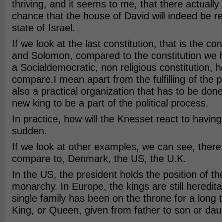
thriving, and it seems to me, that there actually 
chance that the house of David will indeed be re
state of Israel.
If we look at the last constitution, that is the co
and Solomon, compared to the constitution we h
a Socialdemocratic, non religious constitution, 
compare.I mean apart from the fulfilling of the p
also a practical organization that has to be done
new king to be a part of the political process.
In practice, how will the Knesset react to having 
sudden.
If we look at other examples, we can see, there
compare to, Denmark, the US, the U.K.
In the US, the president holds the position of th
monarchy. In Europe, the kings are still hereditar
single family has been on the throne for a long t
King, or Queen, given from father to son or da