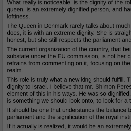
What really is noticeable, is the dignity of the ro
queen, is an extremely dignified person, and has
loftiness.
The Queen in Denmark rarely talks about much
does, it is with an extreme dignity. She is straig
honest, but she still respects the parliament and
The current organization of the country, that be
substate under the EU commission, is not her c
refrains from commenting on it, focusing on the 
realm.
This role is truly what a new king should fulfill. T
dignity to Israel. I believe that mr. Shimon Pere
element of this in his ways. He was so dignified
is something we should look onto, to look for a 
It should be one that understands the balance 
parliament and the signification of the royal inst
If it actually is realized, it would be an extremel