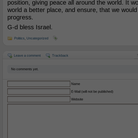
position, giving peace all around the world. It 
world a better place, and ensure, that we would l
progress.
G-d bless Israel.
Politics
,
Uncategorized
Leave a comment
Trackback
No comments yet.
Name
E-Mail (will not be published)
Website