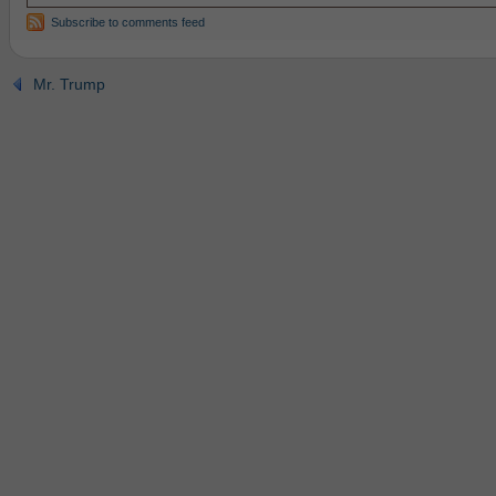
Subscribe to comments feed
Mr. Trump