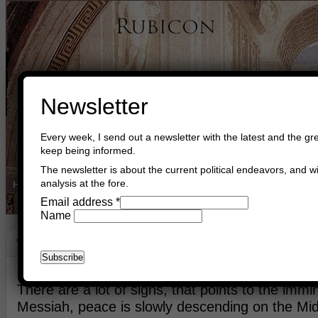
Newsletter
Every week, I send out a newsletter with the latest and the gre
keep being informed.
The newsletter is about the current political endeavors, and wi
analysis at the fore.
Home
Buy Books
Book Consultant
Buy Music
Read The Cre
Email address
*
Name
The Institution Of Kingship In Israel
October 12th, 2016
Asger Trier Engberg
Go to com
There are a lot of signs, that points to the immin
Messiah, peace is slowly descending on the Midd