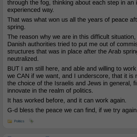
through the fog, thinking about each step in an 
experienced way.
That was what won us all the years of peace aft
spring.
The reason why we are in this difficult situation
Danish authorities tried to put me out of commi
structures that was in place after the Arab spri
neutralized.
BUT I am still here, and able and willing to work
we CAN if we want, and I underscore, that it is
the choice of the Israelis and Jews in general, 
innovate in the realm of politics.
It has worked before, and it can work again.
G-d bless the peace we can find, if we try again
Politics