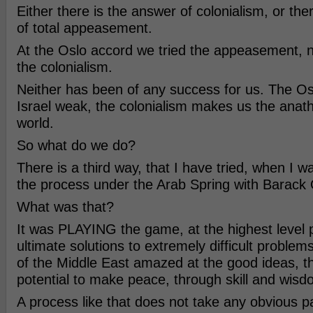
Either there is the answer of colonialism, or the
of total appeasement.
At the Oslo accord we tried the appeasement, 
the colonialism.
Neither has been of any success for us. The O
Israel weak, the colonialism makes us the anat
world.
So what do we do?
There is a third way, that I have tried, when I w
the process under the Arab Spring with Barac
What was that?
It was PLAYING the game, at the highest level p
ultimate solutions to extremely difficult problems
of the Middle East amazed at the good ideas, th
potential to make peace, through skill and wisd
A process like that does not take any obvious p