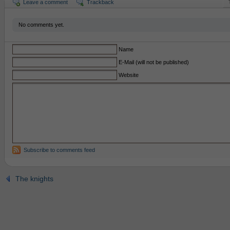
Leave a comment
Trackback
No comments yet.
Name
E-Mail (will not be published)
Website
Subscribe to comments feed
The knights