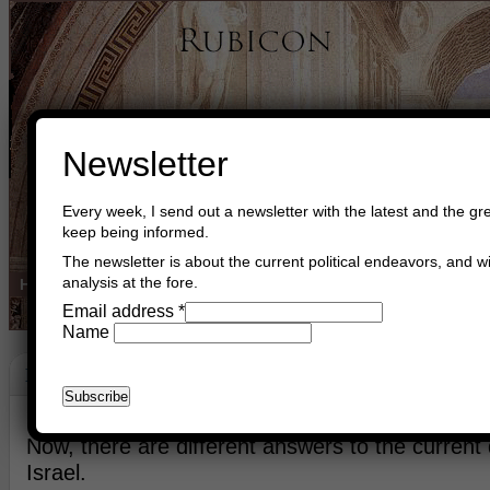
Newsletter
Every week, I send out a newsletter with the latest and the gre
keep being informed.
The newsletter is about the current political endeavors, and wi
analysis at the fore.
Home
Buy Books
Book Consultant
Buy Music
Read The Cre
Email address
*
Name
New Ways
April 2nd, 2024
Asger Trier Engberg
Go to com
Now, there are different answers to the current di
Israel.