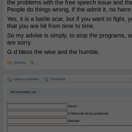
the problems with the free speech issue and th
People do things wrong, if the admit it, no harm
Yes, it is a battle scar, but if you want to fight,
that you are hit from time to time.
So my advise is simply, to stop the programs, a
are sorry.
G-d bless the wise and the humble.
America
Leave a comment
Trackback
No comments yet.
Name
E-Mail (will not be published)
Website