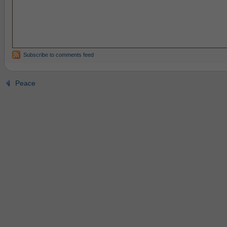
Subscribe to comments feed
Peace