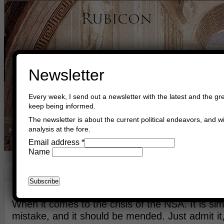
Newsletter
Every week, I send out a newsletter with the latest and the gre
keep being informed.
The newsletter is about the current political endeavors, and wi
analysis at the fore.
Home
Buy Books
Book Consultant
Buy Music
Read The Cre
Email address
*
Name
NSA
June 17th, 2013
Asger Trier Engberg
Go to com
When it comes to the crisis of the NSA. It is simp
mistake, and it should be mended. Just admit it