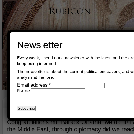
Newsletter
Every week, I send out a newsletter with the latest and the gre
keep being informed.
The newsletter is about the current political endeavors, and wi
analysis at the fore.
Home
Buy Books
Book Consultant
Buy Music
Read The Cre
Email address
*
Name
Peace!
January 20th, 2016
Asger Trier Engberg
Go to com
Congratulations mr. Barack Obama, we did it! 
the Middle East, through diplomacy did we reach