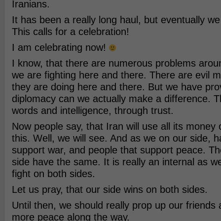
Iranians.
It has been a really long haul, but eventually w
This calls for a celebration!
I am celebrating now!
I know, that there are numerous problems arou
we are fighting here and there. There are evil 
they are doing here and there. But we have pro
diplomacy can we actually make a difference. 
words and intelligence, through trust.
Now people say, that Iran will use all its money o
this. Well, we will see. And as we on our side, 
support war, and people that support peace. Th
side have the same. It is really an internal as we
fight on both sides.
Let us pray, that our side wins on both sides.
Until then, we should really prop up our friends 
more peace along the way.