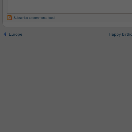
Subscribe to comments feed
Europe
Happy birth