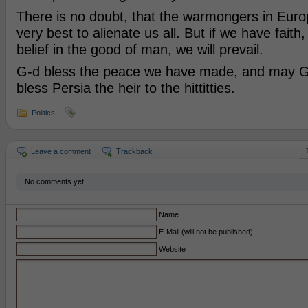
There is no doubt, that the warmongers in Europe
very best to alienate us all. But if we have fait
belief in the good of man, we will prevail.
G-d bless the peace we have made, and may G-
bless Persia the heir to the hittitties.
Politics
Leave a comment
Trackback
No comments yet.
Name
E-Mail (will not be published)
Website